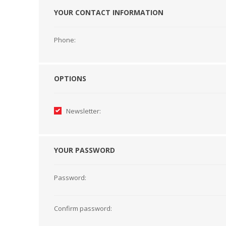
YOUR CONTACT INFORMATION
HABERDASHERY
GEARS
Phone:
OPTIONS
Newsletter:
YOUR PASSWORD
Password:
CAPACITORS
TENSIONS
Confirm password: