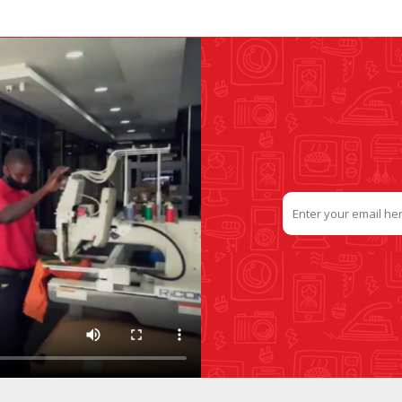
SLIDE PLATES
BOBBIN WINDER
THREADS
IRONING