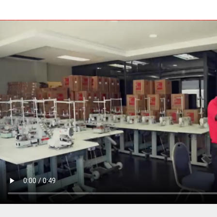
PRESSER BAR LIFTERS
INDUSTRIAL FOLDERS
INDUSTRIAL BINDERS
BELTS