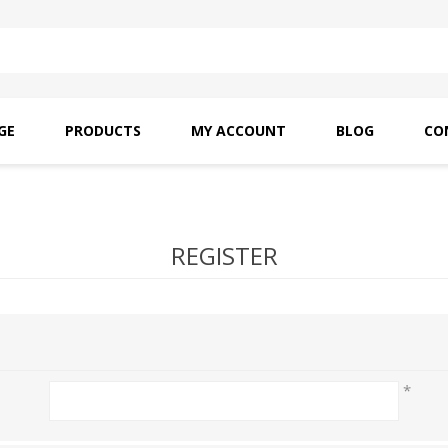
GE
PRODUCTS
MY ACCOUNT
BLOG
CO
SAITO OILS
AMF INDUSTRIAL
NEEDLES
REGISTER
*