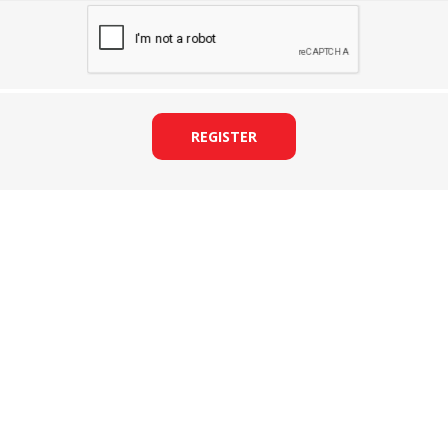
REGISTER
&
PRESSER FOOTS
KNIVES