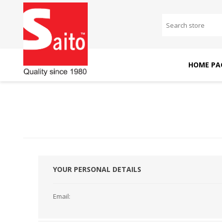
HOME PA
SAITO DOMESTIC
SAITO INDUSTRIAL
MACHINES
MACHINES
YOUR PERSONAL DETAILS
Email: