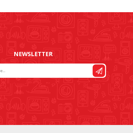
FOOT CONTROL AND
STITCH AND PATTERN
LEADS
DIAL
NEWSLETTER
SEWING KITS
DRESS FORMS