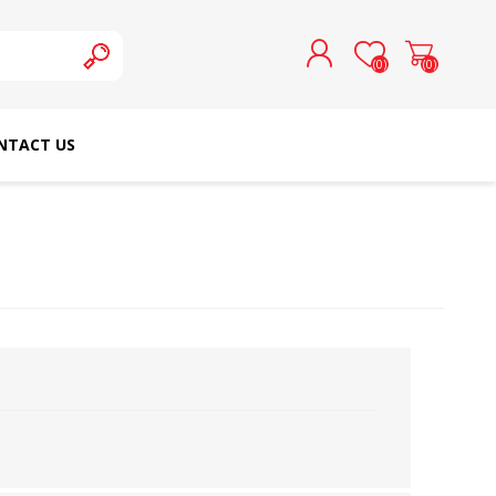
(0)
(0)
NTACT US
REGISTER
LOG IN
SCHMETZ DOMESTIC
RICOMA EMBROIDERY
NEEDLES
MACHINES