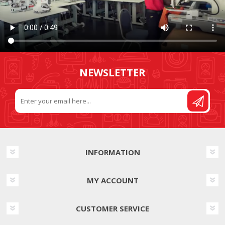
NEWSLETTER
INFORMATION
MY ACCOUNT
CUSTOMER SERVICE