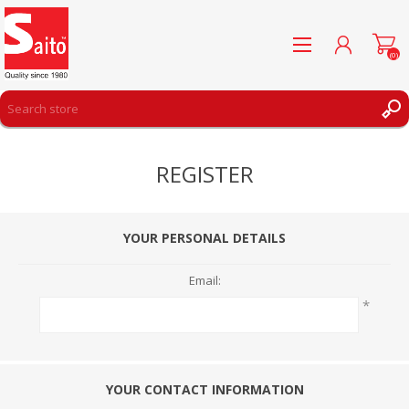
(0)
REGISTER
REGISTER
LOG IN
WISHLIST
(0)
YOUR PERSONAL DETAILS
Email:
*
YOUR CONTACT INFORMATION