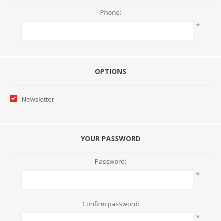
Phone:
*
OPTIONS
Newsletter:
YOUR PASSWORD
Password:
*
Confirm password:
*