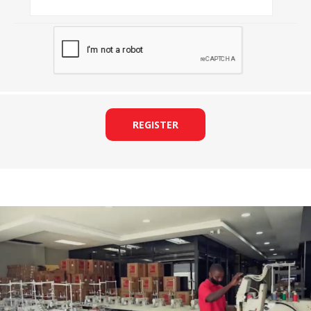
REGISTER