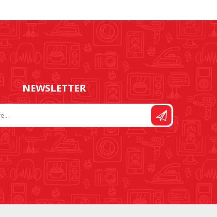
FOOT CONTROL AND
STITCH AND PATTERN
LEADS
DIAL
NEWSLETTER
SEWING KITS
DRESS FORMS