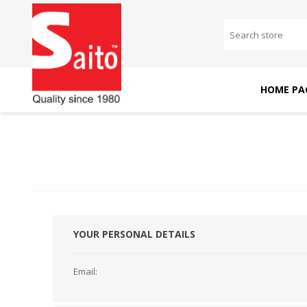
HOME PA
SAITO DOMESTIC
SAITO INDUSTRIAL
MACHINES
MACHINES
YOUR PERSONAL DETAILS
Email: