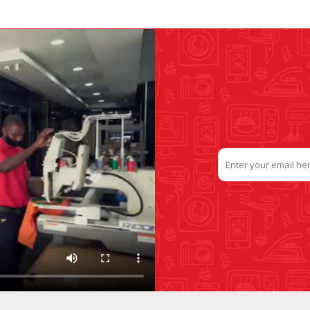
SLIDE PLATES
BOBBIN WINDER
THREADS
IRONING