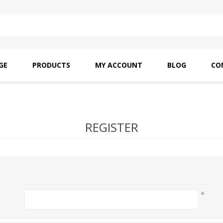
GE
PRODUCTS
MY ACCOUNT
BLOG
CO
SAITO OILS
AMF INDUSTRIAL
NEEDLES
REGISTER
*