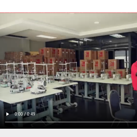
PRESSER BAR LIFTERS
INDUSTRIAL FOLDERS
INDUSTRIAL BINDERS
BELTS