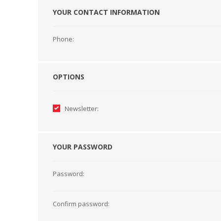
YOUR CONTACT INFORMATION
HABERDASHERY
GEARS
Phone:
OPTIONS
Newsletter:
YOUR PASSWORD
Password:
CAPACITORS
TENSIONS
Confirm password: