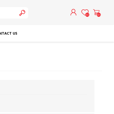
(0)
(0)
NTACT US
REGISTER
LOG IN
SCHMETZ DOMESTIC
RICOMA EMBROIDERY
NEEDLES
MACHINES