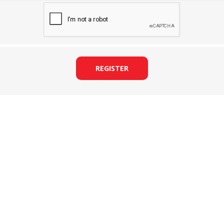
REGISTER
&
PRESSER FOOTS
KNIVES