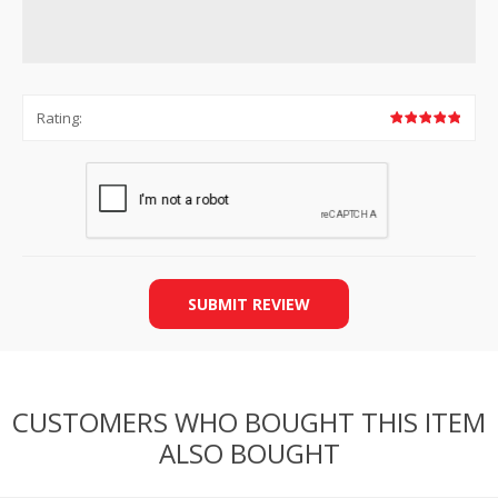
Rating:
SUBMIT REVIEW
CUSTOMERS WHO BOUGHT THIS ITEM
ALSO BOUGHT