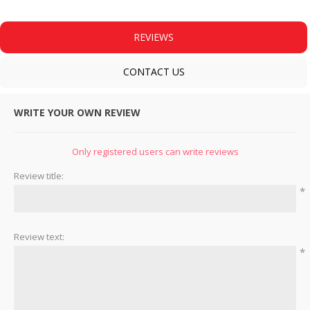
REVIEWS
CONTACT US
WRITE YOUR OWN REVIEW
Only registered users can write reviews
Review title:
*
Review text:
*