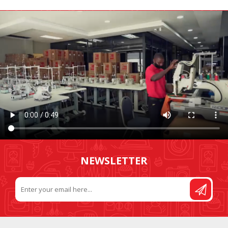
NEWSLETTER