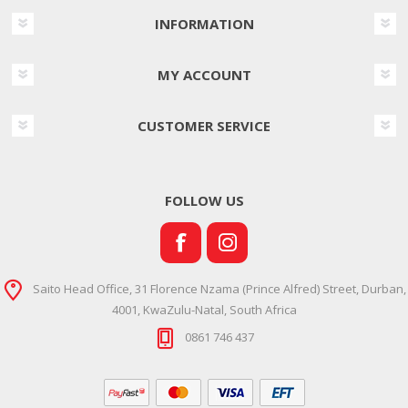
INFORMATION
MY ACCOUNT
CUSTOMER SERVICE
FOLLOW US
Saito Head Office, 31 Florence Nzama (Prince Alfred) Street, Durban,
4001, KwaZulu-Natal, South Africa
0861 746 437