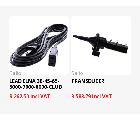
LEAD ELNA 38-45-65-
TRANSDUCER
5000-7000-8000-CLUB
R 262.50 incl VAT
R 583.79 incl VAT