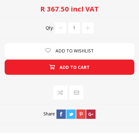
R 367.50 incl VAT
Qty:
ADD TO WISHLIST
ADD TO CART
Share