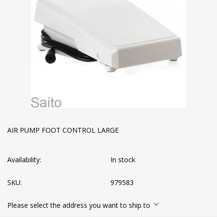
AIR PUMP FOOT CONTROL LARGE
Availability:
In stock
SKU:
979583
Please select the address you want to ship to