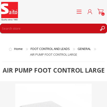
(0)
REGISTER
LOG IN
Home
FOOT CONTROL AND LEADS
GENERAL
WISHLIST
(0)
AIR PUMP FOOT CONTROL LARGE
AIR PUMP FOOT CONTROL LARGE