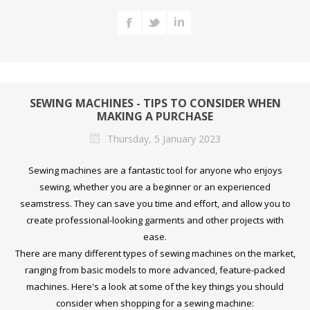
SEWING MACHINES - TIPS TO CONSIDER WHEN
MAKING A PURCHASE
Thursday, 5 January 2023
Sewing machines are a fantastic tool for anyone who enjoys
sewing, whether you are a beginner or an experienced
seamstress. They can save you time and effort, and allow you to
create professional-looking garments and other projects with
ease.
There are many different types of sewing machines on the market,
ranging from basic models to more advanced, feature-packed
machines. Here's a look at some of the key things you should
consider when shopping for a sewing machine: