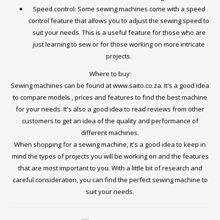
Speed control: Some sewing machines come with a speed
control feature that allows you to adjust the sewing speed to
suit your needs. This is a useful feature for those who are
just learning to sew or for those working on more intricate
projects.
Where to buy:
Sewing machines can be found at www.saito.co.za. It's a good idea
to compare models , prices and features to find the best machine
for your needs. It's also a good idea to read reviews from other
customers to get an idea of the quality and performance of
different machines.
When shopping for a sewing machine, it's a good idea to keep in
mind the types of projects you will be working on and the features
that are most important to you. With a little bit of research and
careful consideration, you can find the perfect sewing machine to
suit your needs.