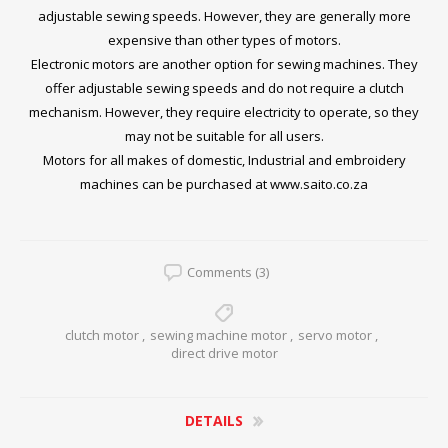
adjustable sewing speeds. However, they are generally more
expensive than other types of motors.
Electronic motors are another option for sewing machines. They
offer adjustable sewing speeds and do not require a clutch
mechanism. However, they require electricity to operate, so they
may not be suitable for all users.
Motors for all makes of domestic, Industrial and embroidery
machines can be purchased at
www.saito.co.za
Comments (3)
clutch motor
,
sewing machine motor
,
servo motor
,
direct drive motor
DETAILS