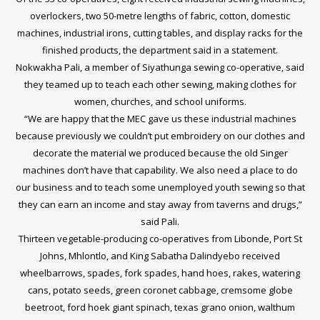
overlockers, two 50-metre lengths of fabric, cotton, domestic
machines, industrial irons, cutting tables, and display racks for the
finished products, the department said in a statement.
Nokwakha Pali, a member of Siyathunga sewing co-operative, said
they teamed up to teach each other sewing, making clothes for
women, churches, and school uniforms.
“We are happy that the MEC gave us these industrial machines
because previously we couldn’t put embroidery on our clothes and
decorate the material we produced because the old Singer
machines don’t have that capability. We also need a place to do
our business and to teach some unemployed youth sewing so that
they can earn an income and stay away from taverns and drugs,”
said Pali.
Thirteen vegetable-producing co-operatives from Libonde, Port St
Johns, Mhlontlo, and King Sabatha Dalindyebo received
wheelbarrows, spades, fork spades, hand hoes, rakes, watering
cans, potato seeds, green coronet cabbage, cremsome globe
beetroot, ford hoek giant spinach, texas grano onion, walthum