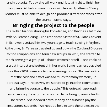
and tracksuits. Today she will work until late at night to finish her
last piece: A black summer dress with leopard patterns. “Every
learner must be able to design and produce different clothes after
the course”, Sipho says.
Bringing the project to the people
The skilled tailor is sharing his knowledge, and that has a lot to do
with Sr. Teressa Zungu. The Franciscan Sister of St. Clare Convent
in Eshowe recruited him two years ago to teach sewing in Vryheid.
At the time, Sr. Teressa traveled up and down the Zululand Diocese
to find companions and form new groups. In 2016, she started to
teach sewing to a group of Eshowe women herself – and realized
a great interest and potential in her work. Some learners traveled
more than 200 kilometers to join a sewing course. “But we realized
that the cost and effort was too much for many women”, Sr.
Teressa says. “That is why we started to go into the communities
and bring the course to the people.” This outreach approach
costed money: Sewing machines had to be bought, rooms had to
be rented. She needed petrol money and funds to pay the
instructors’ stipends. “We needed help to take the project to the