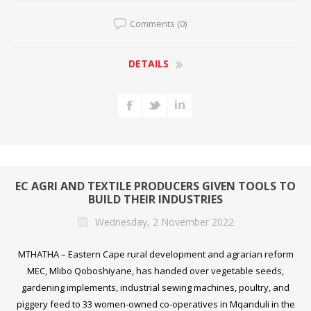
Comments (0)
DETAILS
EC AGRI AND TEXTILE PRODUCERS GIVEN TOOLS TO
BUILD THEIR INDUSTRIES
Wednesday, 2 November 2022
MTHATHA – Eastern Cape rural development and agrarian reform
MEC, Mlibo Qoboshiyane, has handed over vegetable seeds,
gardening implements, industrial sewing machines, poultry, and
piggery feed to 33 women-owned co-operatives in Mqanduli in the