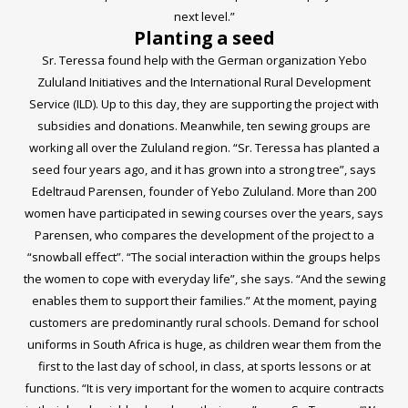
next level.”
Planting a seed
Sr. Teressa found help with the German organization
Yebo
Zululand Initiatives
and the
International Rural Development
Service (ILD)
. Up to this day, they are supporting the project with
subsidies and donations. Meanwhile, ten sewing groups are
working all over the Zululand region. “Sr. Teressa has planted a
seed four years ago, and it has grown into a strong tree”, says
Edeltraud Parensen, founder of Yebo Zululand. More than 200
women have participated in sewing courses over the years, says
Parensen, who compares the development of the project to a
“snowball effect”. “The social interaction within the groups helps
the women to cope with everyday life”, she says. “And the sewing
enables them to support their families.” At the moment, paying
customers are predominantly rural schools. Demand for school
uniforms in South Africa is huge, as children wear them from the
first to the last day of school, in class, at sports lessons or at
functions. “It is very important for the women to acquire contracts