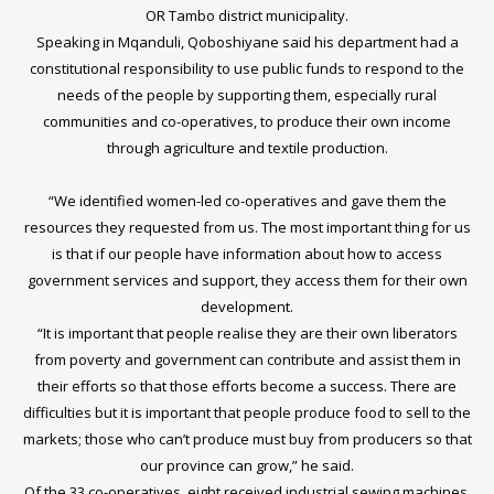
OR Tambo district municipality.
Speaking in Mqanduli, Qoboshiyane said his department had a
constitutional responsibility to use public funds to respond to the
needs of the people by supporting them, especially rural
communities and co-operatives, to produce their own income
through agriculture and textile production.
“We identified women-led co-operatives and gave them the
resources they requested from us. The most important thing for us
is that if our people have information about how to access
government services and support, they access them for their own
development.
“It is important that people realise they are their own liberators
from poverty and government can contribute and assist them in
their efforts so that those efforts become a success. There are
difficulties but it is important that people produce food to sell to the
markets; those who can’t produce must buy from producers so that
our province can grow,” he said.
Of the 33 co-operatives, eight received industrial sewing machines,