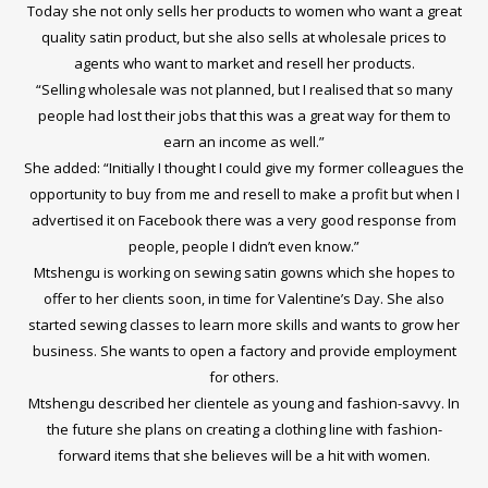
Today she not only sells her products to women who want a great
quality satin product, but she also sells at wholesale prices to
agents who want to market and resell her products.
“Selling wholesale was not planned, but I realised that so many
people had lost their jobs that this was a great way for them to
earn an income as well.”
She added: “Initially I thought I could give my former colleagues the
opportunity to buy from me and resell to make a profit but when I
advertised it on Facebook there was a very good response from
people, people I didn’t even know.”
Mtshengu is working on sewing satin gowns which she hopes to
offer to her clients soon, in time for Valentine’s Day. She also
started sewing classes to learn more skills and wants to grow her
business. She wants to open a factory and provide employment
for others.
Mtshengu described her clientele as young and fashion-savvy. In
the future she plans on creating a clothing line with fashion-
forward items that she believes will be a hit with women.