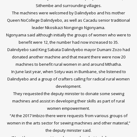
Sithembe and surrounding villages.
The machines were welcomed by Dalindyebo and his mother
Queen NoCollege Dalindyebo, as well as Cacadu senior traditional
leader Nkosikazi Nongongo Ngonyama.
Ngonyama said although initially the groups of women who were to
benefit were 12, the number had now increased to 35.
Dalindyebo said King Sabata Dalindyebo mayor Dumani Zozo had
donated another machine and that meant there were now 20
machines to benefit rural women in and around Mthatha.
In June last year, when Sotyu was in Bumbane, she listened to
Dalindyebo and a group of crafters calling for radical rural women
development.
They requested the deputy minister to donate some sewing
machines and assist in developing their skills as part of rural
women empowerment.
“At the 2017 Imbizo there were requests from various groups of
women in the arts sector for sewing machines and other material,”
the deputy minister said.