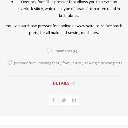
Overlock foot: This presser foot allows you to create an
overlock stitch, which is a type of seam finish often used in
knit fabrics.
You can purchase presser feet online at
www.saito.co.za
. We stock
parts, for all makes of sewing machines.
Comments (0)
presser feet
,
sewing feet
,
foot
,
saito
,
sewing machine parts
DETAILS