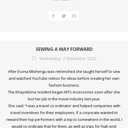
SEWING A WAY FORWARD
Wednesday, 2 November 2022
After Esona Mtshengu was retrenched she taught herself to sew
and watched YouTube videos for ideas before creating her own
fashion business.
The Khayelitsha resident began MTS Accessories soon after she
lost her job in the travel industry last year.
She said: “I was a travel co-ordinator and helped companies with
travel incentives for their employees. If a corporate wanted to
reward their top performers with a trip to somewhere in the world, I
would co-ordinate that for them, as well as trips for high-end