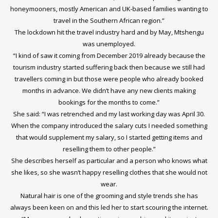
honeymooners, mostly American and UK-based families wanting to
travel in the Southern African region.”
The lockdown hit the travel industry hard and by May, Mtshengu
was unemployed.
“I kind of saw it coming from December 2019 already because the
tourism industry started suffering back then because we still had
travellers coming in but those were people who already booked
months in advance. We didn’t have any new clients making
bookings for the months to come.”
She said: “I was retrenched and my last working day was April 30.
When the company introduced the salary cuts I needed something
that would supplement my salary, so I started getting items and
reselling them to other people.”
She describes herself as particular and a person who knows what
she likes, so she wasn’t happy reselling clothes that she would not
wear.
Natural hair is one of the grooming and style trends she has
always been keen on and this led her to start scouring the internet.