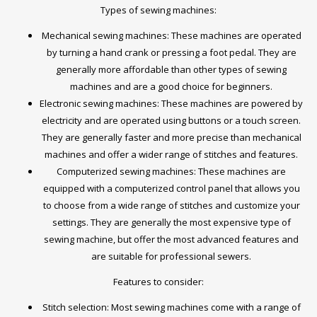
Types of sewing machines:
Mechanical sewing machines: These machines are operated
by turning a hand crank or pressing a foot pedal. They are
generally more affordable than other types of sewing
machines and are a good choice for beginners.
Electronic sewing machines: These machines are powered by
electricity and are operated using buttons or a touch screen.
They are generally faster and more precise than mechanical
machines and offer a wider range of stitches and features.
Computerized sewing machines: These machines are
equipped with a computerized control panel that allows you
to choose from a wide range of stitches and customize your
settings. They are generally the most expensive type of
sewing machine, but offer the most advanced features and
are suitable for professional sewers.
Features to consider:
Stitch selection: Most sewing machines come with a range of