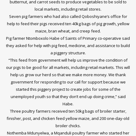
butternut, and carrot seeds to produce vegetables to be sold to
local markets, including retail stores.
Seven pig farmers who had also called Qoboshiyane’s office for
help to feed their pigs received ten 40kg bags of pig growth, yellow
maize, bran wheat, and creep feed.
Pig farmer Ntomboxolo Habe of Saints of Primary co-operative said
they asked for help with pig feed, medicine, and assistance to build
a piggery structure.
“This feed from government will help us improve the condition of
our pigs to be good for all markets, including retail markets. This will
help us grow our herd so that we make more money. We thank
government for responding to our call for support because we
started this piggery project to create jobs for some of the
unemployed youth so that they don’t end up doing crime,” said
Habe.
Three poultry farmers received ten 50kg bags of broiler starter,
finisher, post, and chicken feed yellow maize, and 200 one-day-old
broiler chicks.
Nothemba Mdunyelwa, a Mqanduli poultry farmer who started her