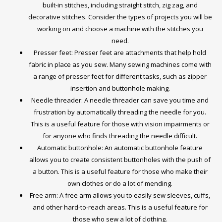
built-in stitches, including straight stitch, zig zag, and
decorative stitches. Consider the types of projects you will be
working on and choose a machine with the stitches you
need.
Presser feet: Presser feet are attachments that help hold
fabric in place as you sew. Many sewing machines come with
a range of presser feet for different tasks, such as zipper
insertion and buttonhole making.
Needle threader: A needle threader can save you time and
frustration by automatically threading the needle for you.
This is a useful feature for those with vision impairments or
for anyone who finds threading the needle difficult.
Automatic buttonhole: An automatic buttonhole feature
allows you to create consistent buttonholes with the push of
a button. This is a useful feature for those who make their
own clothes or do a lot of mending.
Free arm: A free arm allows you to easily sew sleeves, cuffs,
and other hard-to-reach areas. This is a useful feature for
those who sew a lot of clothing.