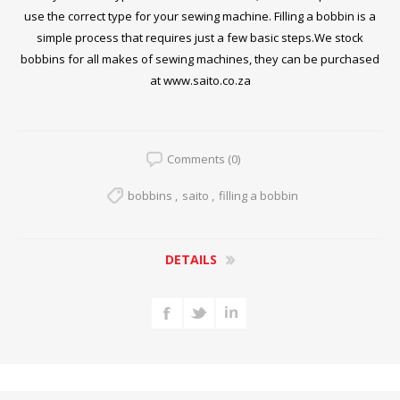
use the correct type for your sewing machine. Filling a bobbin is a
simple process that requires just a few basic steps.We stock
bobbins for all makes of sewing machines, they can be purchased
at
www.saito.co.za
Comments (0)
bobbins
,
saito
,
filling a bobbin
DETAILS