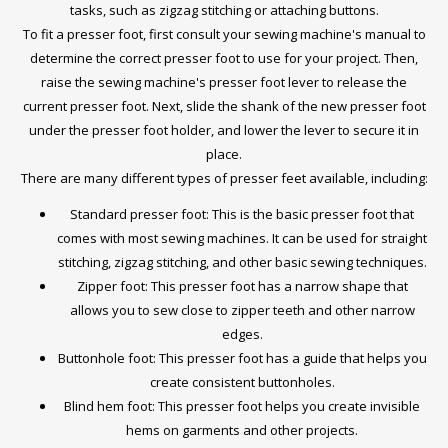
tasks, such as zigzag stitching or attaching buttons.
To fit a presser foot, first consult your sewing machine's manual to
determine the correct presser foot to use for your project. Then,
raise the sewing machine's presser foot lever to release the
current presser foot. Next, slide the shank of the new presser foot
under the presser foot holder, and lower the lever to secure it in
place.
There are many different types of presser feet available, including:
Standard presser foot: This is the basic presser foot that
comes with most sewing machines. It can be used for straight
stitching, zigzag stitching, and other basic sewing techniques.
Zipper foot: This presser foot has a narrow shape that
allows you to sew close to zipper teeth and other narrow
edges.
Buttonhole foot: This presser foot has a guide that helps you
create consistent buttonholes.
Blind hem foot: This presser foot helps you create invisible
hems on garments and other projects.