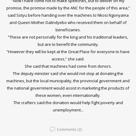
“Now I have come not to make speeches, but to deliver on my
promise, the promise made by the ANC for the people of this area,”
said Sotyu before handing over the machines to Nkosi Ngonyama
and Queen Mother Dalindyebo who received them on behalf of
beneficiaries.
“These are not personally for the king and his traditional leaders,
but are to benefit the community.
“However they will be kept at the Great Place for everyone to have
access,” she said.
She said that machines had come from donors.
The deputy minister said she would not stop at donating the
machines, but the local municipality, the provincial government and
the national government would assist in marketing the products of
these women, even internationally.
The crafters said the donation would help fight poverty and
unemployment...
Comments (2)