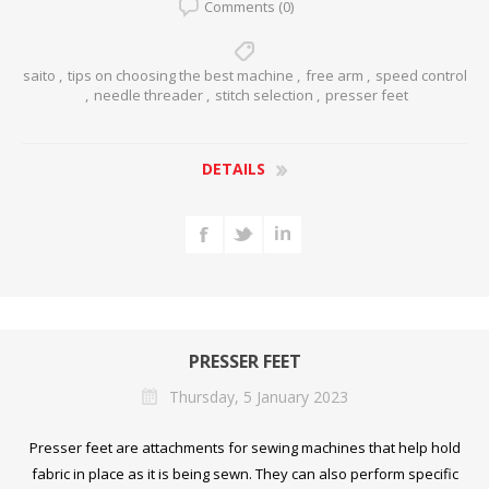
Comments (0)
saito
,
tips on choosing the best machine
,
free arm
,
speed control
,
needle threader
,
stitch selection
,
presser feet
DETAILS
PRESSER FEET
Thursday, 5 January 2023
Presser feet are attachments for sewing machines that help hold
fabric in place as it is being sewn. They can also perform specific