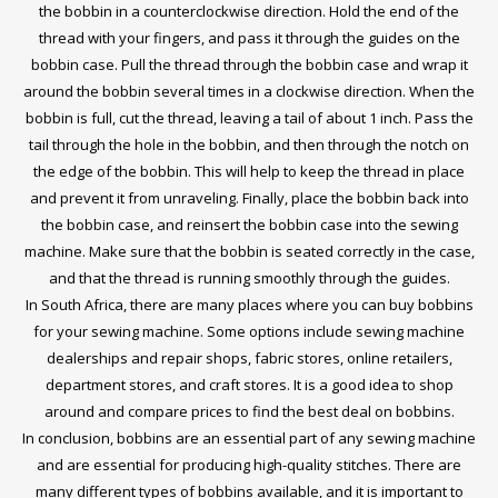
the bobbin in a counterclockwise direction. Hold the end of the
thread with your fingers, and pass it through the guides on the
bobbin case. Pull the thread through the bobbin case and wrap it
around the bobbin several times in a clockwise direction. When the
bobbin is full, cut the thread, leaving a tail of about 1 inch. Pass the
tail through the hole in the bobbin, and then through the notch on
the edge of the bobbin. This will help to keep the thread in place
and prevent it from unraveling. Finally, place the bobbin back into
the bobbin case, and reinsert the bobbin case into the sewing
machine. Make sure that the bobbin is seated correctly in the case,
and that the thread is running smoothly through the guides.
In South Africa, there are many places where you can buy bobbins
for your sewing machine. Some options include sewing machine
dealerships and repair shops, fabric stores, online retailers,
department stores, and craft stores. It is a good idea to shop
around and compare prices to find the best deal on bobbins.
In conclusion, bobbins are an essential part of any sewing machine
and are essential for producing high-quality stitches. There are
many different types of bobbins available, and it is important to