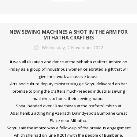
NEW SEWING MACHINES A SHOT IN THE ARM FOR
MTHATHA CRAFTERS
Wednesday, 2 November 2022
It was all ululation and dance at the Mthatha crafters’ imbizo on
Friday as a group of industrious women celebrated a gift that will
give their work a massive boost.
Arts and culture deputy minister Maggie Sotyu delivered on her
promise to bring the crafters much-needed industrial sewing
machines to boost their sewing output.
Sotyu handed over 19 machines at the crafters’ Imbizo at
AbaThembu acting King Azenathi Dalindyebo’s Bumbane Great
Place near Mthatha.
Sotyu said the Imbizo was a follow-up of the previous engagement
which she had on June 9 2017 with the people of Bumbane,