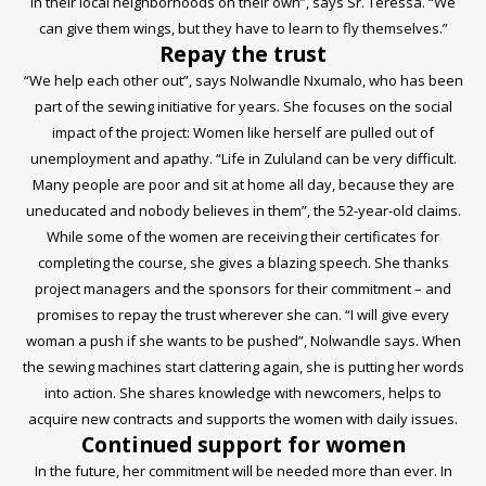
in their local neighborhoods on their own”, says Sr. Teressa. “We
can give them wings, but they have to learn to fly themselves.”
Repay the trust
“We help each other out”, says Nolwandle Nxumalo, who has been
part of the sewing initiative for years. She focuses on the social
impact of the project: Women like herself are pulled out of
unemployment and apathy. “Life in Zululand can be very difficult.
Many people are poor and sit at home all day, because they are
uneducated and nobody believes in them”, the 52-year-old claims.
While some of the women are receiving their certificates for
completing the course, she gives a blazing speech. She thanks
project managers and the sponsors for their commitment – and
promises to repay the trust wherever she can. “I will give every
woman a push if she wants to be pushed”, Nolwandle says. When
the sewing machines start clattering again, she is putting her words
into action. She shares knowledge with newcomers, helps to
acquire new contracts and supports the women with daily issues.
Continued support for women
In the future, her commitment will be needed more than ever. In