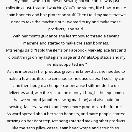
“My mom owned a domestic sewing machine and it was just
collecting dust. I started watching YouTube videos, like how to make
satin bonnets and hair protection stuff. Then I told my mom that we
need to take the machine out; I wanted to try and make these
products,” she said.
With her mom’s guidance she learnt how to thread a sewing
machine and started to make the satin bonnets.
Mtshengu said: “I sold the items on Facebook Marketplace first and
I’d post things on my Instagram page and WhatsApp status and my
friends supported me.”
As the interest in her products grew, she knew that she needed to
make a few sacrifices to continue to increase sales. “I sold my car
and then bought a cheaper car because I still needed to do
deliveries and, with the rest of the money, I bought the equipment
that we needed (another sewing machine) and also paid for
sewing classes. I want to add even more products in the future.”
As word spread about her satin bonnets, and more people started
arriving on her doorstep, Mtshengu started making other products
like the satin pillow cases, satin head wraps and scrunchies.