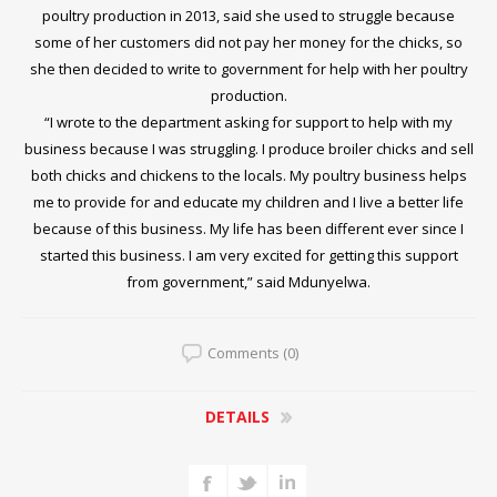
poultry production in 2013, said she used to struggle because
some of her customers did not pay her money for the chicks, so
she then decided to write to government for help with her poultry
production.
“I wrote to the department asking for support to help with my
business because I was struggling. I produce broiler chicks and sell
both chicks and chickens to the locals. My poultry business helps
me to provide for and educate my children and I live a better life
because of this business. My life has been different ever since I
started this business. I am very excited for getting this support
from government,” said Mdunyelwa.
Comments (0)
DETAILS