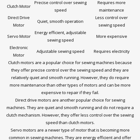
Precise control over sewing
Requires more
Clutch Motor
speed
maintenance
Direct Drive
Less control over
Quiet, smooth operation
Motor
sewing speed
Energy efficient, adjustable
Servo Motor
More expensive
sewing speed
Electronic
Adjustable sewing speed
Requires electricity
Motor
Clutch motors are a popular choice for sewing machines because
they offer precise control over the sewing speed and they are
relatively quiet and smooth running. However, they do require
more maintenance than other types of motors and can be more
expensive to repair if they fail.
Direct drive motors are another popular choice for sewing
machines. They are quiet and smooth running and do not require a
clutch mechanism. However, they offer less control over the sewing
speed than clutch motors.
Servo motors are a newer type of motor that is becoming more
common in sewing machines. They are energy efficient and offer