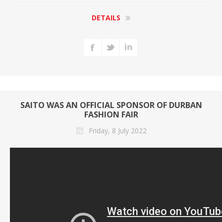
DETAILS
SAITO WAS AN OFFICIAL SPONSOR OF DURBAN
FASHION FAIR
Friday, 8 July 2022