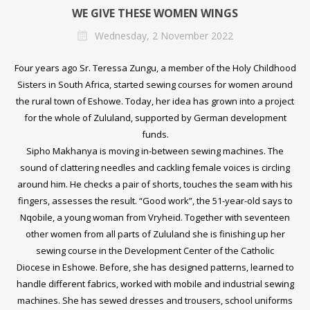
WE GIVE THESE WOMEN WINGS
Wednesday, 2 November 2022
Four years ago Sr. Teressa Zungu, a member of the
Holy Childhood
Sisters
in South Africa, started sewing courses for women around
the rural town of Eshowe. Today, her idea has grown into a project
for the whole of Zululand, supported by German development
funds.
Sipho Makhanya is moving in-between sewing machines. The
sound of clattering needles and cackling female voices is circling
around him. He checks a pair of shorts, touches the seam with his
fingers, assesses the result. “Good work”, the 51-year-old says to
Nqobile, a young woman from Vryheid. Together with seventeen
other women from all parts of Zululand she is finishing up her
sewing course in the Development Center of the
Catholic
Diocese
in Eshowe. Before, she has designed patterns, learned to
handle different fabrics, worked with mobile and industrial sewing
machines. She has sewed dresses and trousers, school uniforms