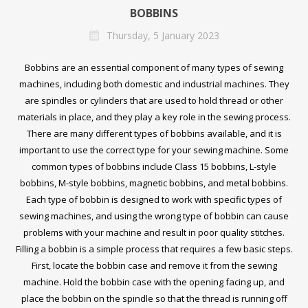
BOBBINS
Thursday, 5 January 2023
Bobbins are an essential component of many types of sewing
machines, including both domestic and industrial machines. They
are spindles or cylinders that are used to hold thread or other
materials in place, and they play a key role in the sewing process.
There are many different types of bobbins available, and it is
important to use the correct type for your sewing machine. Some
common types of bobbins include Class 15 bobbins, L-style
bobbins, M-style bobbins, magnetic bobbins, and metal bobbins.
Each type of bobbin is designed to work with specific types of
sewing machines, and using the wrong type of bobbin can cause
problems with your machine and result in poor quality stitches.
Filling a bobbin is a simple process that requires a few basic steps.
First, locate the bobbin case and remove it from the sewing
machine. Hold the bobbin case with the opening facing up, and
place the bobbin on the spindle so that the thread is running off