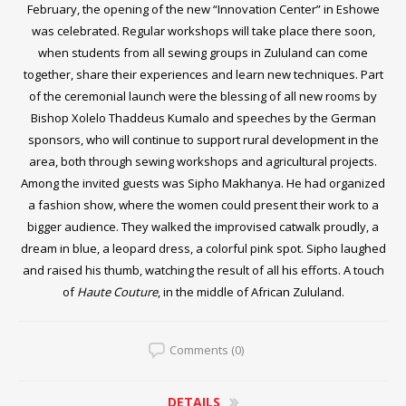
February, the opening of the new “Innovation Center” in Eshowe
was celebrated. Regular workshops will take place there soon,
when students from all sewing groups in Zululand can come
together, share their experiences and learn new techniques. Part
of the ceremonial launch were the blessing of all new rooms by
Bishop Xolelo Thaddeus Kumalo and speeches by the German
sponsors, who will continue to support rural development in the
area, both through sewing workshops and agricultural projects.
Among the invited guests was Sipho Makhanya. He had organized
a fashion show, where the women could present their work to a
bigger audience. They walked the improvised catwalk proudly, a
dream in blue, a leopard dress, a colorful pink spot. Sipho laughed
and raised his thumb, watching the result of all his efforts. A touch
of
Haute Couture
, in the middle of African Zululand.
Comments (0)
DETAILS