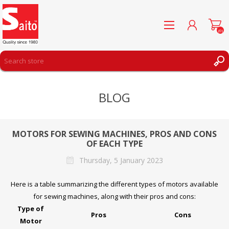
(0)
REGISTER
BLOG
LOG IN
WISHLIST
(0)
MOTORS FOR SEWING MACHINES, PROS AND CONS
OF EACH TYPE
Thursday, 5 January 2023
Here is a table summarizing the different types of motors available
for sewing machines, along with their pros and cons:
Type of
Pros
Cons
Motor