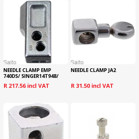
NEEDLE CLAMP EMP
NEEDLE CLAMP JA2
740DS/ SINGER14T948/
10331005
R 217.56 incl VAT
R 31.50 incl VAT