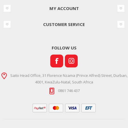
MY ACCOUNT
CUSTOMER SERVICE
FOLLOW US
Saito Head Office, 31 Florence Nzama (Prince Alfred) Street, Durban,
4001, KwaZulu-Natal, South Africa
0861 746 437