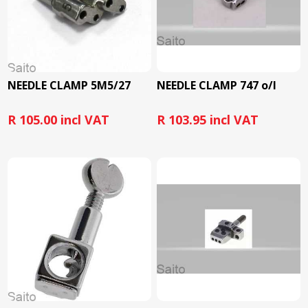
NEEDLE CLAMP 5M5/27
NEEDLE CLAMP 747 o/l
R 105.00 incl VAT
R 103.95 incl VAT