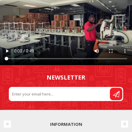
NEWSLETTER
INFORMATION