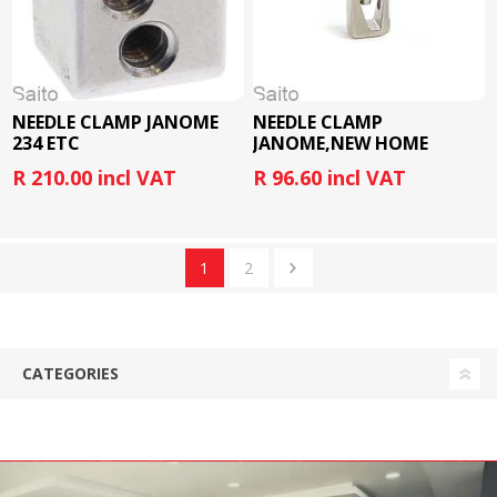
NEEDLE CLAMP JANOME
NEEDLE CLAMP
234 ETC
JANOME,NEW HOME
R 210.00 incl VAT
R 96.60 incl VAT
1
2
CATEGORIES