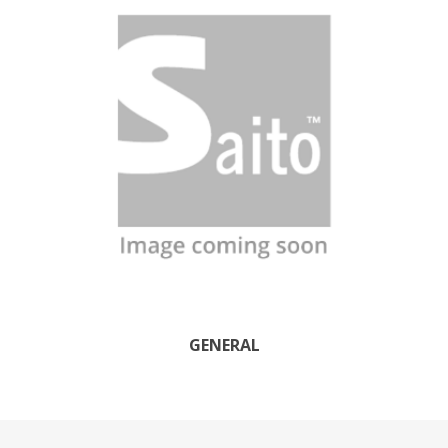
GENERAL