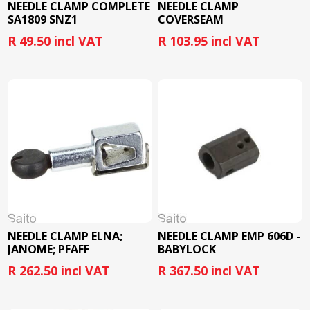
NEEDLE CLAMP COMPLETE
NEEDLE CLAMP
SA1809 SNZ1
COVERSEAM
R 49.50 incl VAT
R 103.95 incl VAT
NEEDLE CLAMP ELNA;
NEEDLE CLAMP EMP 606D -
JANOME; PFAFF
BABYLOCK
R 262.50 incl VAT
R 367.50 incl VAT