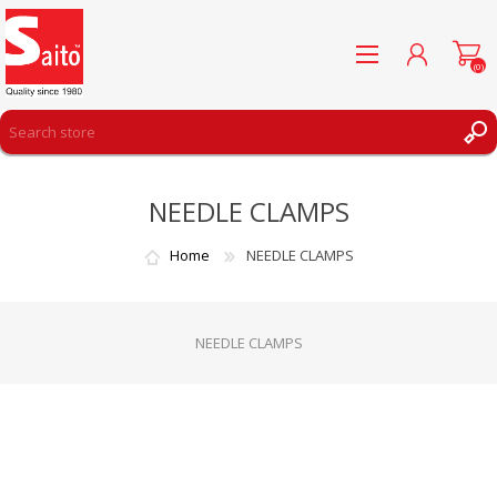
(0)
REGISTER
NEEDLE CLAMPS
LOG IN
WISHLIST
(0)
Home
NEEDLE CLAMPS
NEEDLE CLAMPS