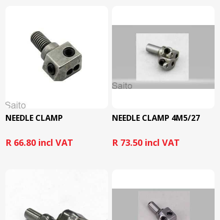
NEEDLE CLAMP
NEEDLE CLAMP 4M5/27
R 66.80 incl VAT
R 73.50 incl VAT