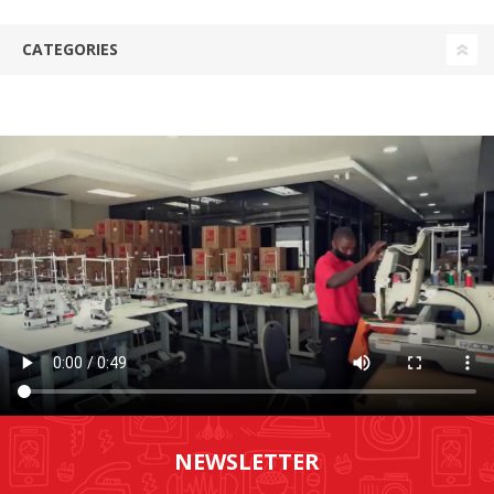
CATEGORIES
NEWSLETTER