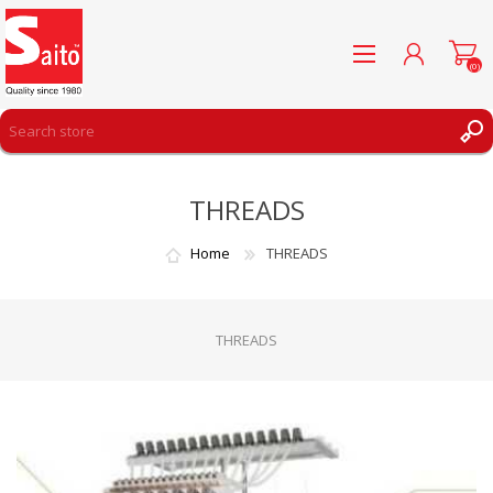
(0)
REGISTER
THREADS
LOG IN
WISHLIST
(0)
Home
THREADS
THREADS