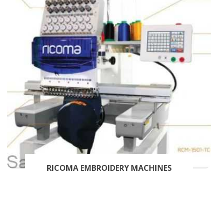
RICOMA EMBROIDERY MACHINES