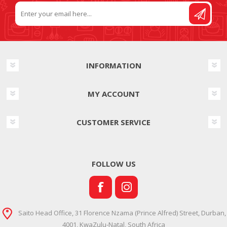
INFORMATION
MY ACCOUNT
CUSTOMER SERVICE
FOLLOW US
Saito Head Office, 31 Florence Nzama (Prince Alfred) Street, Durban,
4001, KwaZulu-Natal, South Africa