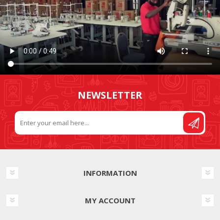
NEWSLETTER
INFORMATION
MY ACCOUNT