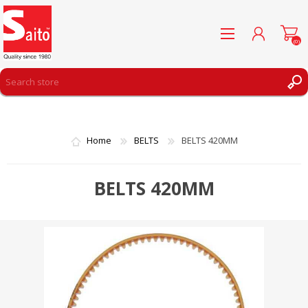
(0)
REGISTER
LOG IN
Home
BELTS
BELTS 420MM
WISHLIST
(0)
BELTS 420MM