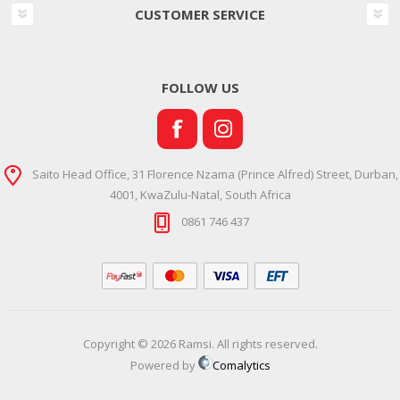
CUSTOMER SERVICE
FOLLOW US
Saito Head Office, 31 Florence Nzama (Prince Alfred) Street, Durban,
4001, KwaZulu-Natal, South Africa
0861 746 437
Copyright © 2026 Ramsi. All rights reserved.
Powered by
Comalytics