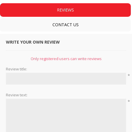
REVIEWS
CONTACT US
WRITE YOUR OWN REVIEW
Only registered users can write reviews
Review title:
*
Review text:
*