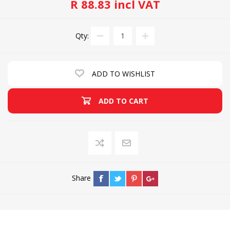
R 88.83 incl VAT
Qty:
ADD TO WISHLIST
ADD TO CART
Share