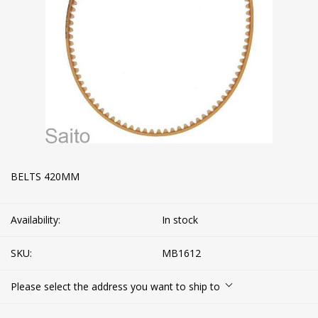
BELTS 420MM
Availability:
In stock
SKU:
MB1612
Please select the address you want to ship to