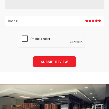
Rating:
SUBMIT REVIEW