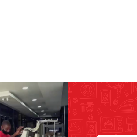
RICOMA EMBROIDERY
MACHINES
GENERAL