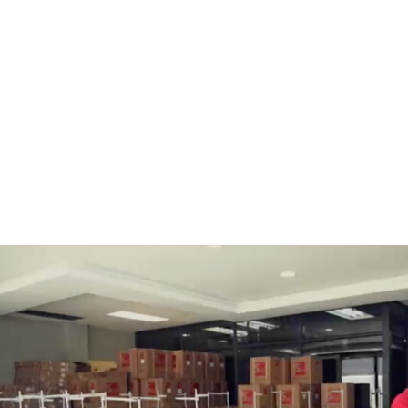
BOBBINS AND BOBBIN
HOOKS, HOOK & BASE
CASES
GENERAL