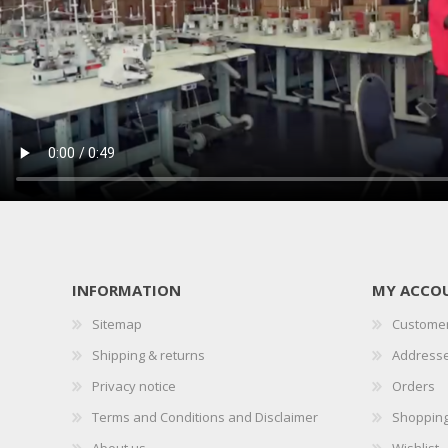
INFORMATION
MY ACCO
Sitemap
Customer
Shipping & returns
Address
Privacy notice
Orders
Terms and Conditions and Disclaimer
Shopping