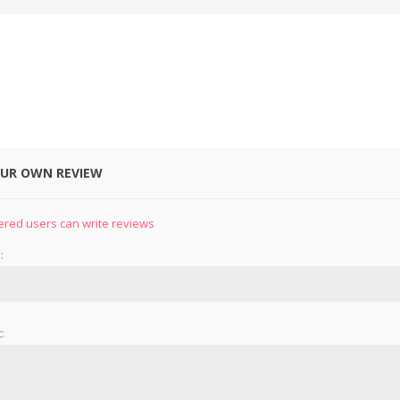
OUR OWN REVIEW
&
PRESSER FOOTS
KNIVES
ered users can write reviews
:
: