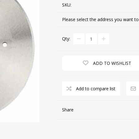
SKU:
Please select the address you want to
CUTTING MACHINES
FEED DOGS
Qty:
ADD TO WISHLIST
Add to compare list
SAITO INDUSTRIAL
MACHINES
Share
NEEDLE PLATES
SPOOL PIN