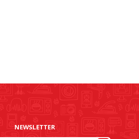
NEWSLETTER