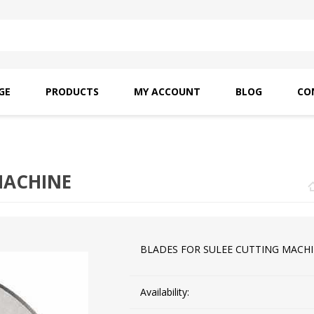
GE
PRODUCTS
MY ACCOUNT
BLOG
CO
SAITO OILS
AMF INDUSTRIAL
NEEDLES
MACHINE
BLADES FOR SULEE CUTTING MACH
Availability: