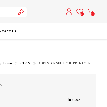
(0)
(0)
NTACT US
REGISTER
LOG IN
SCHMETZ DOMESTIC
RICOMA EMBROIDERY
NEEDLES
MACHINES
Home
KNIVES
BLADES FOR SULEE CUTTING MACHINE
INE
In stock