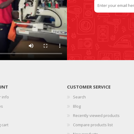
UNT
CUSTOMER SERVICE
 info
Search
es
Blog
Recently viewed products
 cart
Compare products list