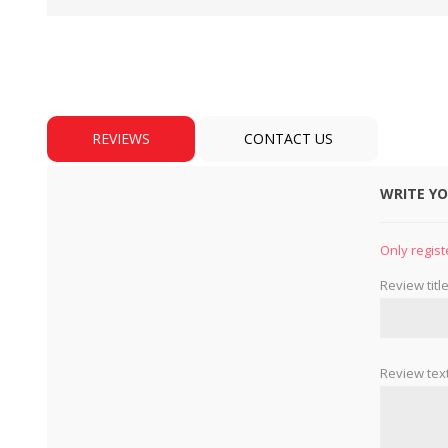
REVIEWS
CONTACT US
WRITE Y
BULBS
MOTORS - DOMESTIC 
INDUSTRIAL
Only regist
Review title
Review text