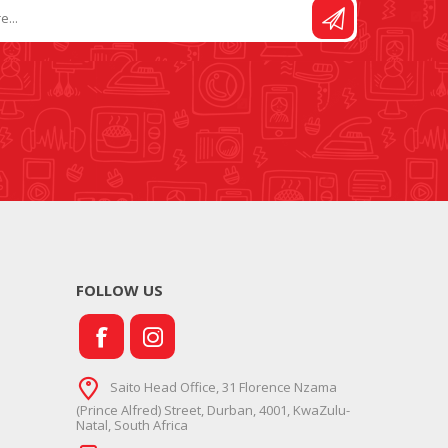
FOLLOW US
Saito Head Office, 31 Florence Nzama
(Prince Alfred) Street, Durban, 4001, KwaZulu-
Natal, South Africa