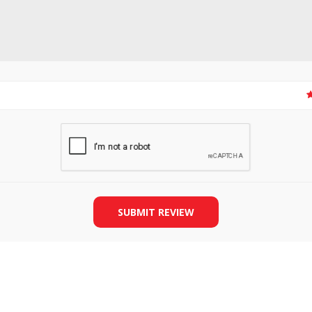
SLIDE PLATES
BOBBIN WINDER
SUBMIT REVIEW
THREADS
IRONING