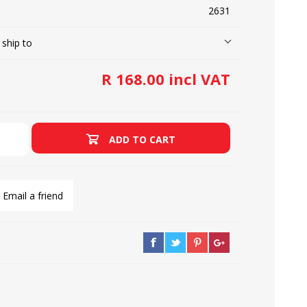
2631
 ship to
LOOPERS
SCREWS
R 168.00 incl VAT
ADD TO CART
Email a friend
NEEDLE CLAMPS
SPRINGS