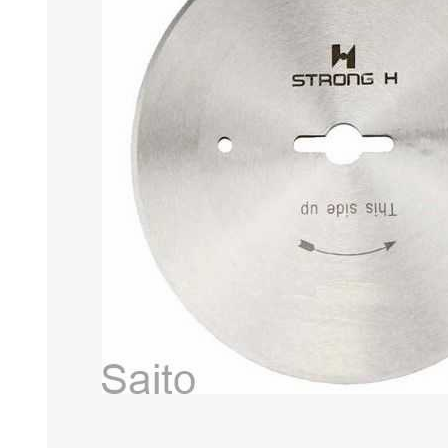
HABERDASHERY
GEARS
CAPACITORS
TENSIONS