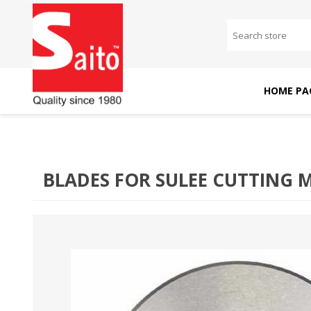
HOME PA
SAITO DOMESTIC
SAITO INDUSTRIAL
MACHINES
MACHINES
BLADES FOR SULEE CUTTING 