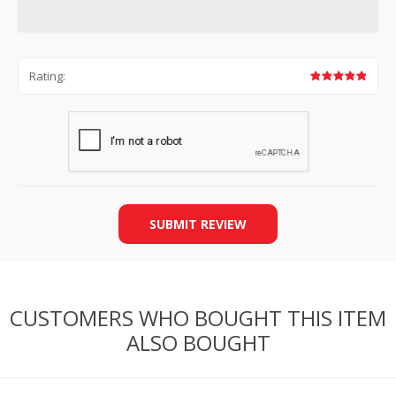
Rating:
SUBMIT REVIEW
CUSTOMERS WHO BOUGHT THIS ITEM
ALSO BOUGHT