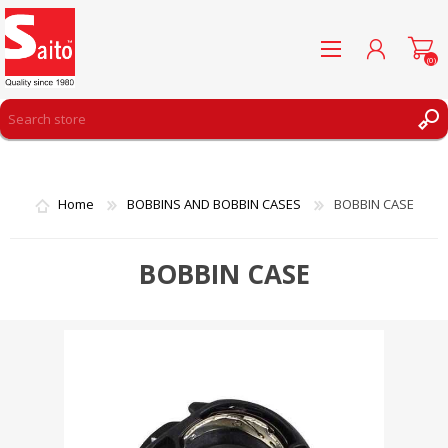
(0)
REGISTER
LOG IN
Home
BOBBINS AND BOBBIN CASES
BOBBIN CASE
WISHLIST
(0)
BOBBIN CASE