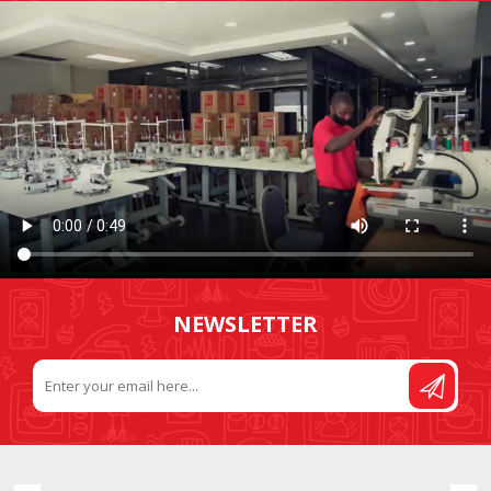
NEWSLETTER