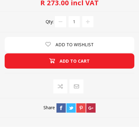
R 273.00 incl VAT
Qty:
ADD TO WISHLIST
ADD TO CART
Share