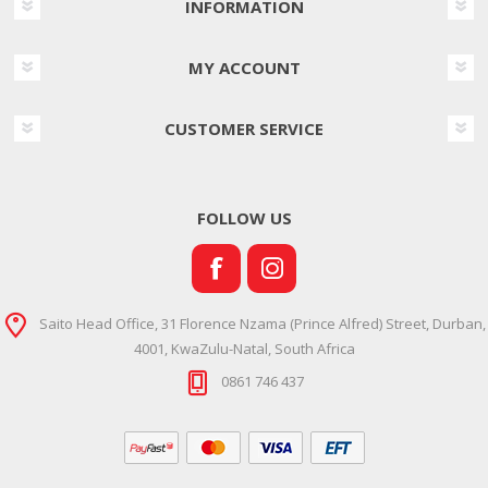
INFORMATION
MY ACCOUNT
CUSTOMER SERVICE
FOLLOW US
Saito Head Office, 31 Florence Nzama (Prince Alfred) Street, Durban,
4001, KwaZulu-Natal, South Africa
0861 746 437