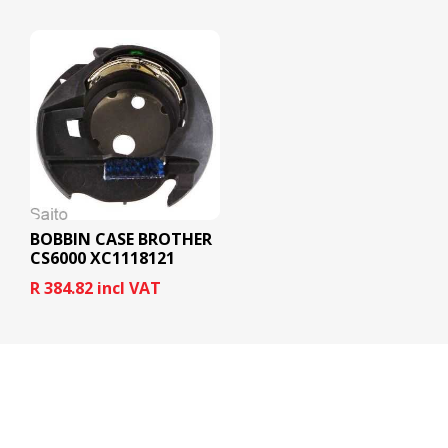
BOBBIN CASE BROTHER
CS6000 XC1118121
R 384.82 incl VAT