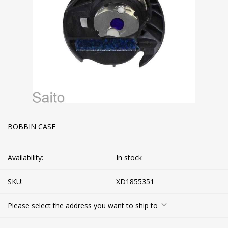
BOBBIN CASE
Availability:
In stock
SKU:
XD1855351
Please select the address you want to ship to