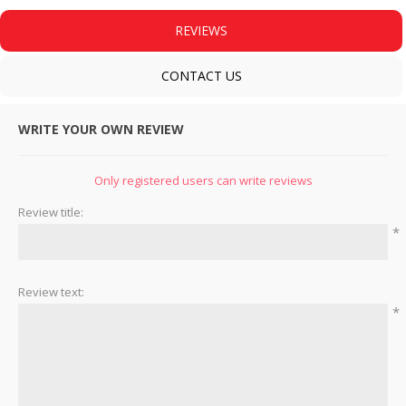
REVIEWS
CONTACT US
WRITE YOUR OWN REVIEW
Only registered users can write reviews
Review title:
*
Review text:
*