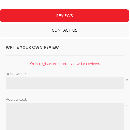
REVIEWS
CONTACT US
WRITE YOUR OWN REVIEW
Only registered users can write reviews
Review title:
*
Review text:
*