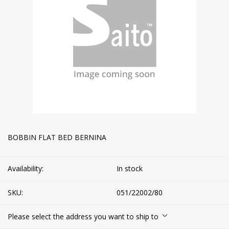
BOBBIN FLAT BED BERNINA
Availability:
In stock
SKU:
051/22002/80
Please select the address you want to ship to