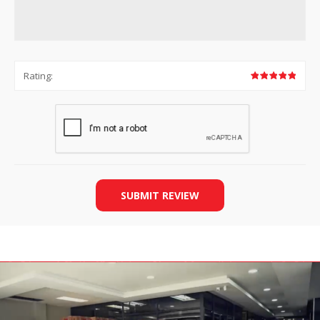
Rating:
SUBMIT REVIEW