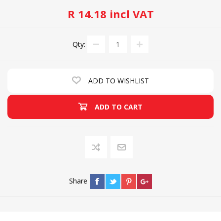
R 14.18 incl VAT
Qty:
ADD TO WISHLIST
ADD TO CART
Share