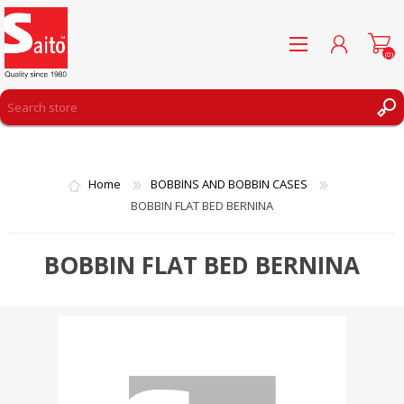
(0)
REGISTER
LOG IN
Home
BOBBINS AND BOBBIN CASES
WISHLIST
(0)
BOBBIN FLAT BED BERNINA
BOBBIN FLAT BED BERNINA