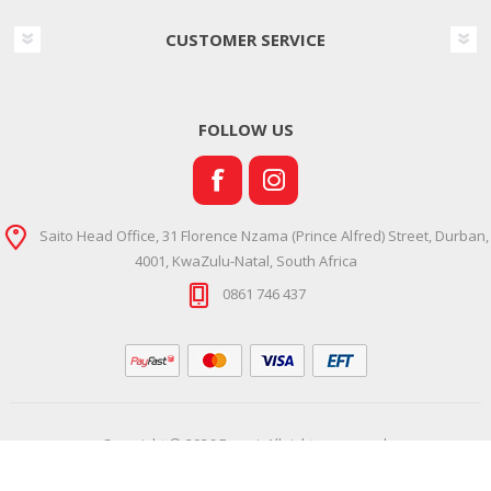
CUSTOMER SERVICE
FOLLOW US
Saito Head Office, 31 Florence Nzama (Prince Alfred) Street, Durban,
4001, KwaZulu-Natal, South Africa
0861 746 437
Copyright © 2026 Ramsi. All rights reserved.
Powered by
Comalytics