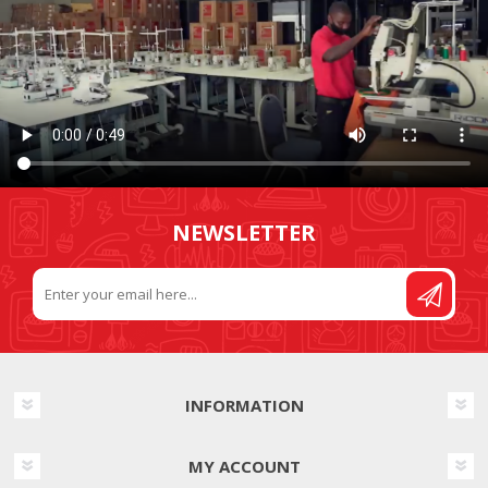
NEWSLETTER
INFORMATION
MY ACCOUNT