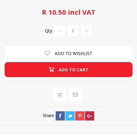
R 10.50 incl VAT
Qty:
ADD TO WISHLIST
ADD TO CART
Share