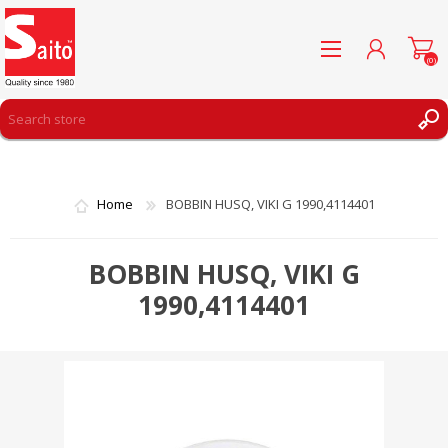
(0)
REGISTER
LOG IN
Home
BOBBIN HUSQ, VIKI G 1990,4114401
WISHLIST
(0)
BOBBIN HUSQ, VIKI G
1990,4114401