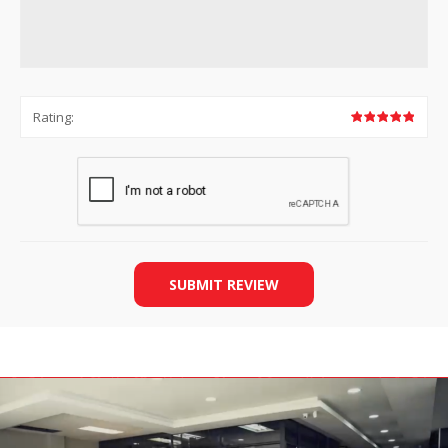
Rating:
SUBMIT REVIEW