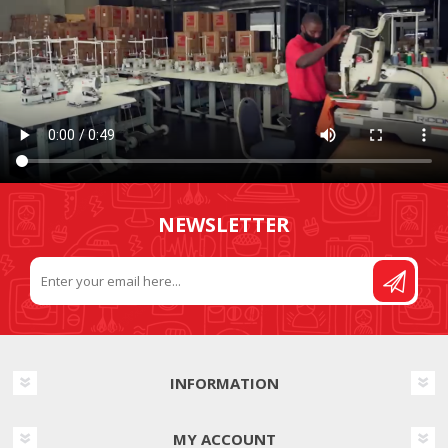
NEWSLETTER
INFORMATION
MY ACCOUNT