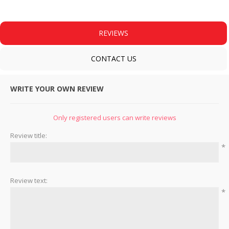
REVIEWS
CONTACT US
WRITE YOUR OWN REVIEW
Only registered users can write reviews
Review title:
*
Review text:
*