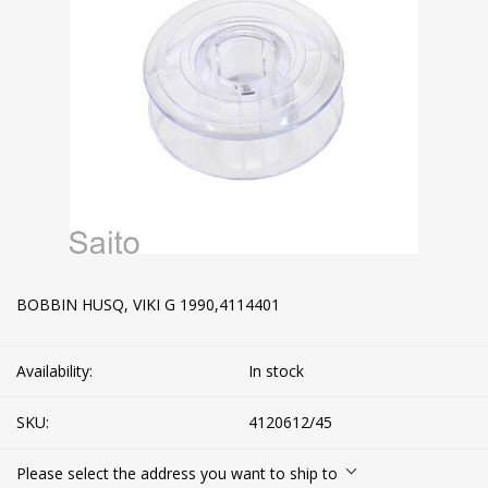
BOBBIN HUSQ, VIKI G 1990,4114401
Availability:
In stock
SKU:
4120612/45
Please select the address you want to ship to