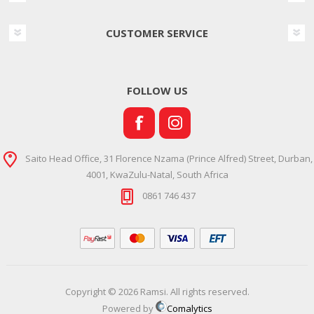
CUSTOMER SERVICE
FOLLOW US
Saito Head Office, 31 Florence Nzama (Prince Alfred) Street, Durban,
4001, KwaZulu-Natal, South Africa
0861 746 437
Copyright © 2026 Ramsi. All rights reserved.
Powered by
Comalytics