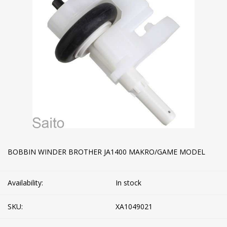
BOBBIN WINDER BROTHER JA1400 MAKRO/GAME MODEL
Availability:
In stock
SKU:
XA1049021