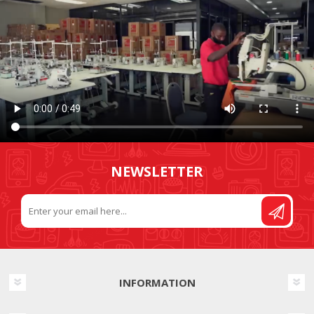
NEWSLETTER
INFORMATION