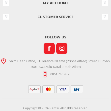
MY ACCOUNT
CUSTOMER SERVICE
FOLLOW US
Saito Head Office, 31 Florence Nzama (Prince Alfred) Street, Durban,
4001, KwaZulu-Natal, South Africa
0861 746 437
Copyright © 2026 Ramsi. All rights reserved.