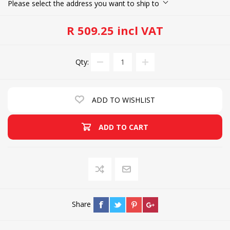
Please select the address you want to ship to
R 509.25 incl VAT
Qty:
ADD TO WISHLIST
ADD TO CART
Share