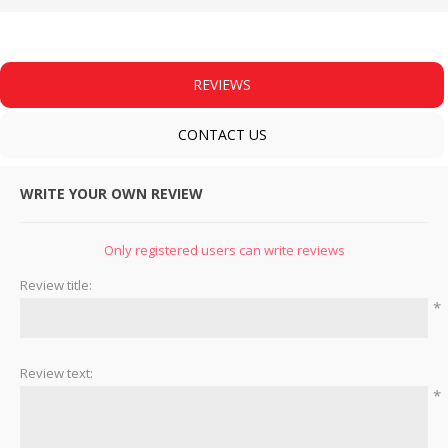
REVIEWS
CONTACT US
WRITE YOUR OWN REVIEW
Only registered users can write reviews
Review title:
*
Review text:
*