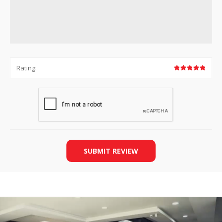
Rating:
SUBMIT REVIEW