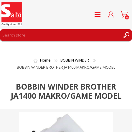
(0)
REGISTER
LOG IN
Home
BOBBIN WINDER
WISHLIST
(0)
BOBBIN WINDER BROTHER JA1400 MAKRO/GAME MODEL
BOBBIN WINDER BROTHER
JA1400 MAKRO/GAME MODEL