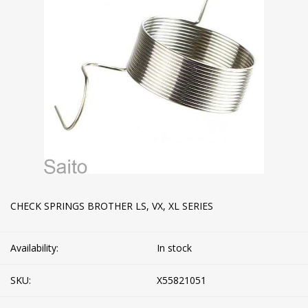
CHECK SPRINGS BROTHER LS, VX, XL SERIES
Availability:
In stock
SKU:
X55821051