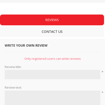
REVIEWS
CONTACT US
WRITE YOUR OWN REVIEW
Only registered users can write reviews
Review title:
*
Review text:
*