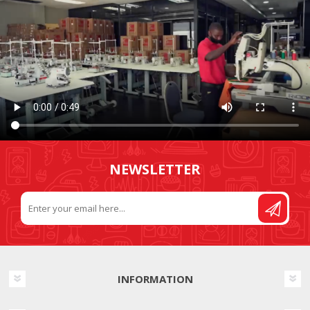
NEWSLETTER
INFORMATION