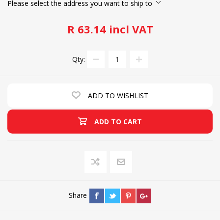
Please select the address you want to ship to
R 63.14 incl VAT
Qty:
ADD TO WISHLIST
ADD TO CART
Share