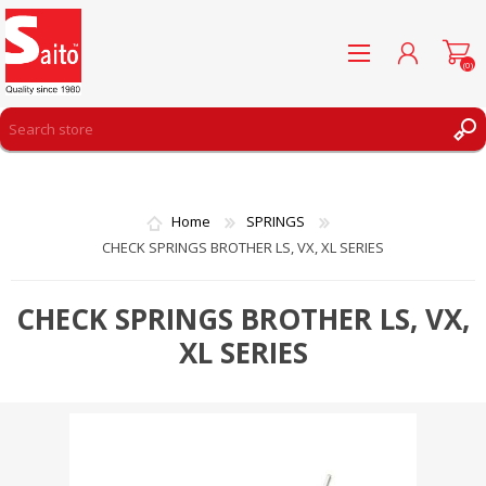
(0)
REGISTER
LOG IN
Home
SPRINGS
WISHLIST
(0)
CHECK SPRINGS BROTHER LS, VX, XL SERIES
CHECK SPRINGS BROTHER LS, VX,
XL SERIES