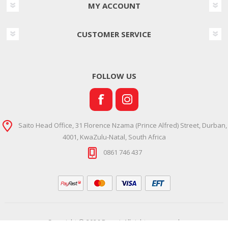
MY ACCOUNT
CUSTOMER SERVICE
FOLLOW US
Saito Head Office, 31 Florence Nzama (Prince Alfred) Street, Durban,
4001, KwaZulu-Natal, South Africa
0861 746 437
Copyright © 2026 Ramsi. All rights reserved.