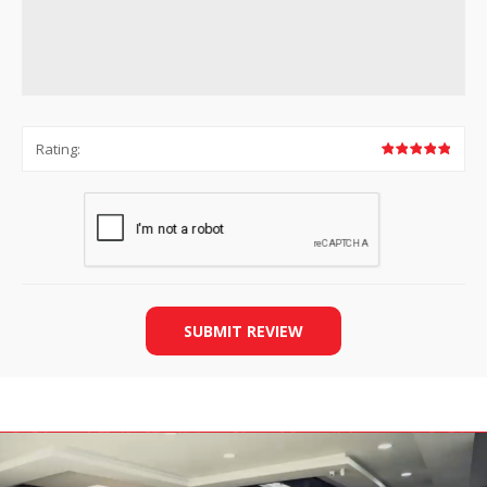
Rating:
SUBMIT REVIEW