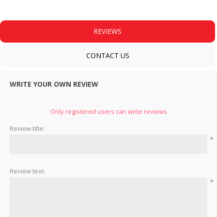
REVIEWS
CONTACT US
WRITE YOUR OWN REVIEW
Only registered users can write reviews
Review title:
*
Review text:
*