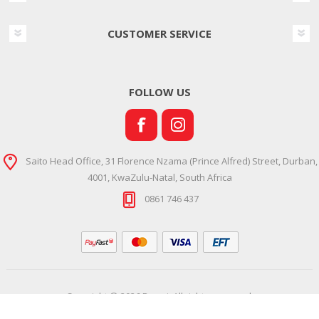
CUSTOMER SERVICE
FOLLOW US
Saito Head Office, 31 Florence Nzama (Prince Alfred) Street, Durban,
4001, KwaZulu-Natal, South Africa
0861 746 437
Copyright © 2026 Ramsi. All rights reserved.
Powered by
Comalytics