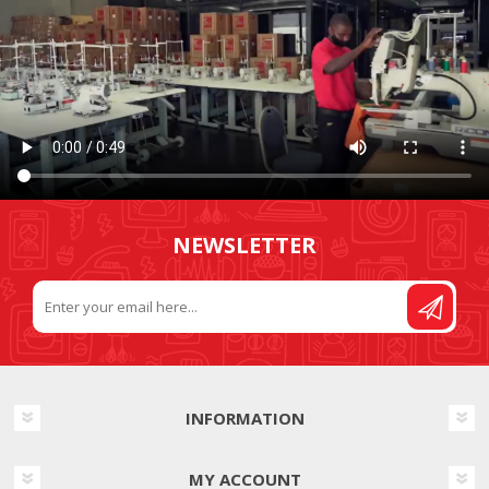
NEWSLETTER
INFORMATION
MY ACCOUNT