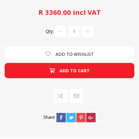
R 3360.00 incl VAT
Qty:
ADD TO WISHLIST
ADD TO CART
Share