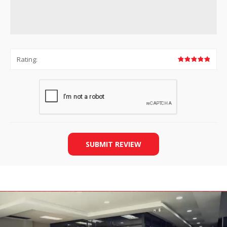
Rating:
SUBMIT REVIEW