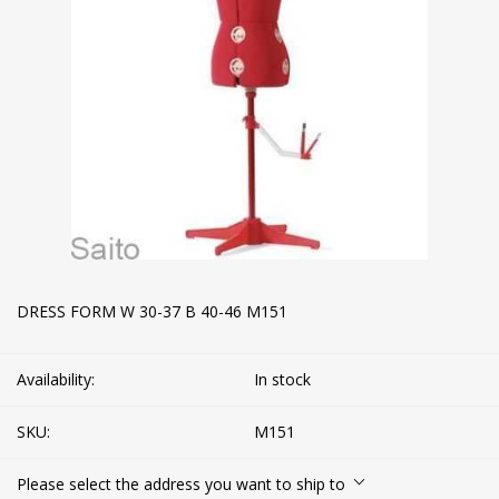
DRESS FORM W 30-37 B 40-46 M151
Availability:
In stock
SKU:
M151
Please select the address you want to ship to