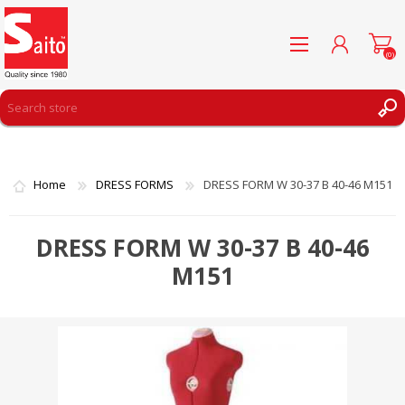
(0)
REGISTER
LOG IN
Home
DRESS FORMS
DRESS FORM W 30-37 B 40-46 M151
WISHLIST
(0)
DRESS FORM W 30-37 B 40-46
M151