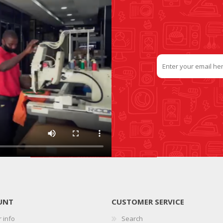
UNT
CUSTOMER SERVICE
 info
Search