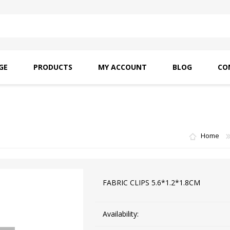
GE
PRODUCTS
MY ACCOUNT
BLOG
CO
SAITO OILS
AMF INDUSTRIAL
NEEDLES
Home
FABRIC CLIPS 5.6*1.2*1.8CM
Availability: