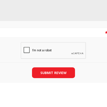
SLIDE PLATES
BOBBIN WINDER
SUBMIT REVIEW
THREADS
IRONING