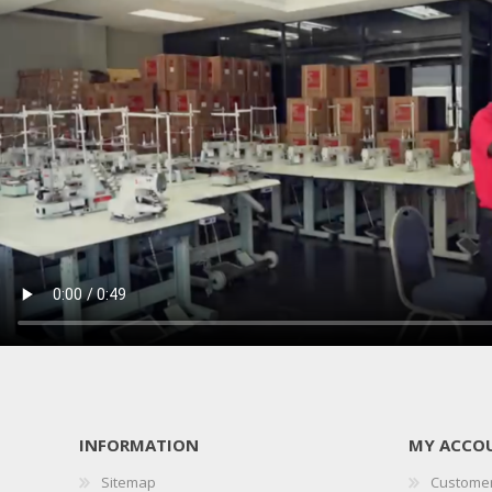
INFORMATION
MY ACCO
Sitemap
Customer