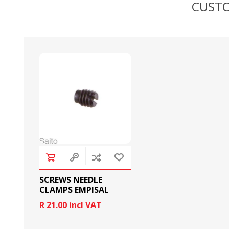
CUSTO
BOBBINS AND BOBBIN
HOOKS, HOOK & BASE
CASES
SCREWS NEEDLE
CLAMPS EMPISAL
R 21.00 incl VAT
GENERAL