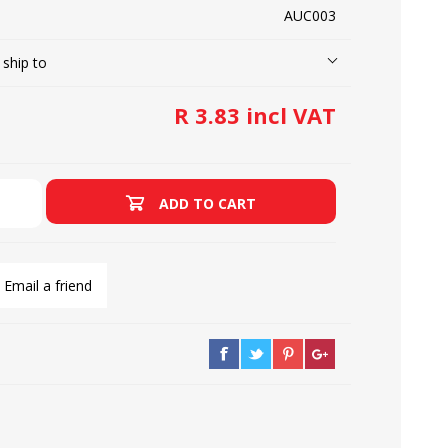
AUC003
 ship to
LOOPERS
SCREWS
R 3.83 incl VAT
ADD TO CART
Email a friend
NEEDLE CLAMPS
SPRINGS