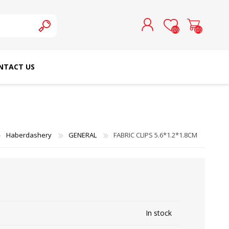
(0)
(0)
NTACT US
REGISTER
LOG IN
SCHMETZ DOMESTIC
RICOMA EMBROIDERY
NEEDLES
MACHINES
Haberdashery
GENERAL
FABRIC CLIPS 5.6*1.2*1.8CM
In stock