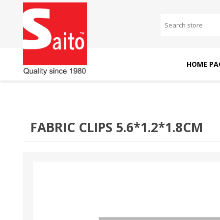
HOME PA
SAITO DOMESTIC
SAITO INDUSTRIAL
MACHINES
MACHINES
FABRIC CLIPS 5.6*1.2*1.8CM