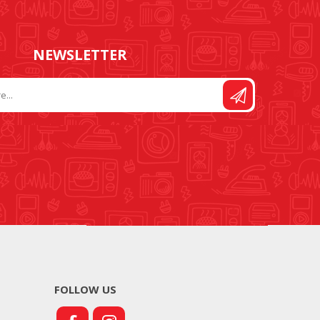
NEWSLETTER
FOLLOW US