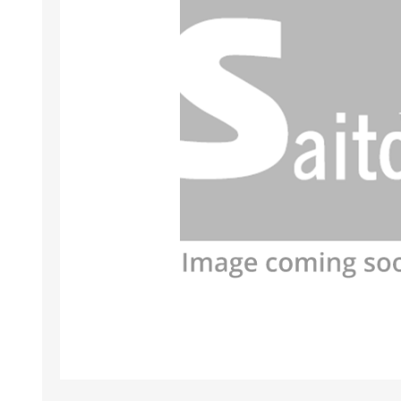
HABERDASHERY
GEARS
CAPACITORS
TENSIONS