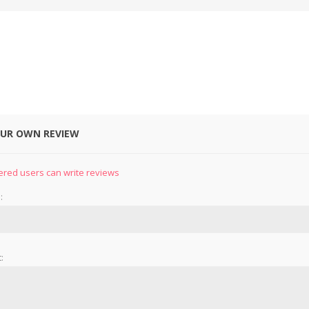
OUR OWN REVIEW
&
PRESSER FOOTS
KNIVES
ered users can write reviews
:
: