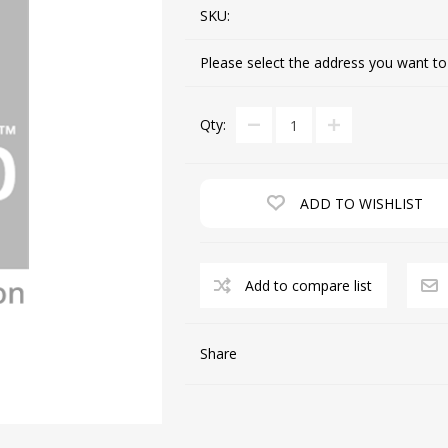
SKU:
Please select the address you want to
CUTTING MACHINES
FEED DOGS
Qty:
ADD TO WISHLIST
Add to compare list
SAITO INDUSTRIAL
MACHINES
Share
NEEDLE PLATES
SPOOL PIN