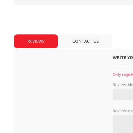
REVIEWS
CONTACT US
WRITE Y
BULBS
MOTORS - DOMESTIC 
INDUSTRIAL
Only regist
Review title
Review text