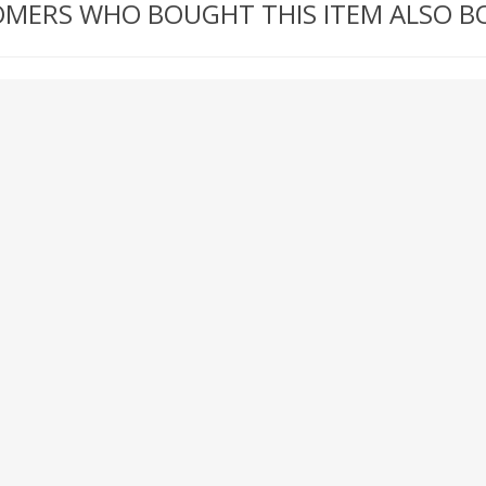
MERS WHO BOUGHT THIS ITEM ALSO 
RICOMA EMBROIDERY
MACHINES
GENERAL