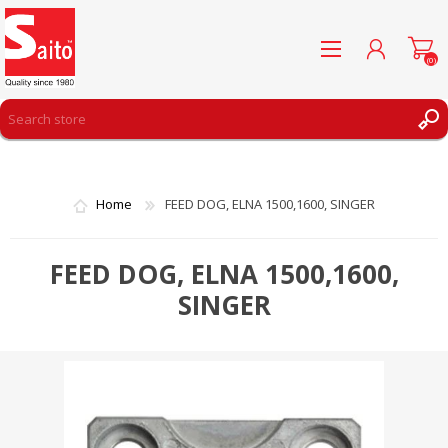
(0)
REGISTER
LOG IN
Home
FEED DOG, ELNA 1500,1600, SINGER
WISHLIST
(0)
FEED DOG, ELNA 1500,1600,
SINGER