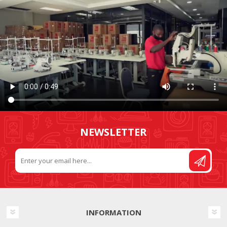
NEWSLETTER
INFORMATION