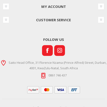
MY ACCOUNT
CUSTOMER SERVICE
FOLLOW US
Saito Head Office, 31 Florence Nzama (Prince Alfred) Street, Durban,
4001, KwaZulu-Natal, South Africa
0861 746 437