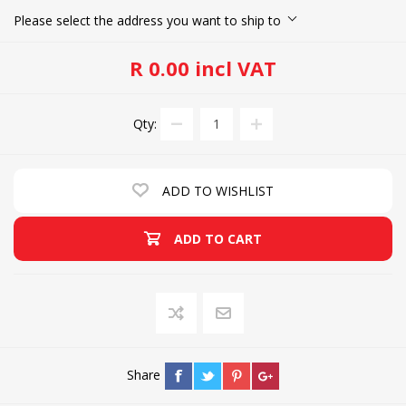
Please select the address you want to ship to
R 0.00 incl VAT
Qty:
ADD TO WISHLIST
ADD TO CART
Share