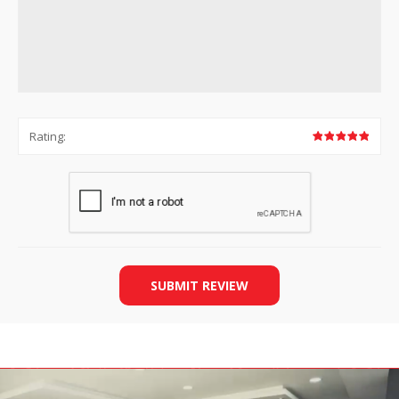
Rating:
SUBMIT REVIEW