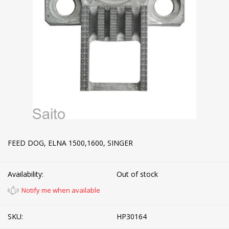
FEED DOG, ELNA 1500,1600, SINGER
Availability:
Out of stock
Notify me when available
SKU:
HP30164