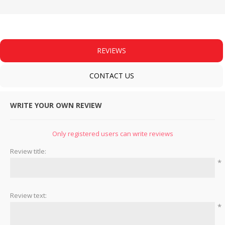
REVIEWS
CONTACT US
WRITE YOUR OWN REVIEW
Only registered users can write reviews
Review title:
*
Review text:
*