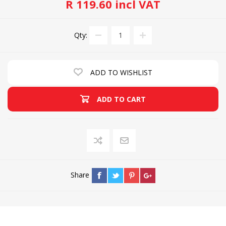
R 119.60 incl VAT
Qty:
ADD TO WISHLIST
ADD TO CART
Share