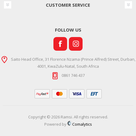
CUSTOMER SERVICE
FOLLOW US
Saito Head Office, 31 Florence Nzama (Prince Alfred) Street, Durban,
4001, KwaZulu-Natal, South Africa
0861 746 437
Copyright © 2026 Ramsi. All rights reserved.
Powered by
Comalytics