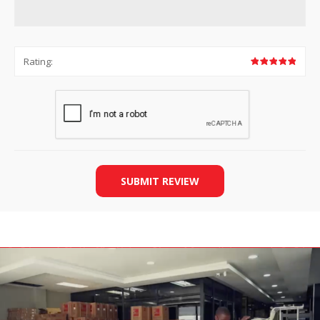
Rating:
SUBMIT REVIEW