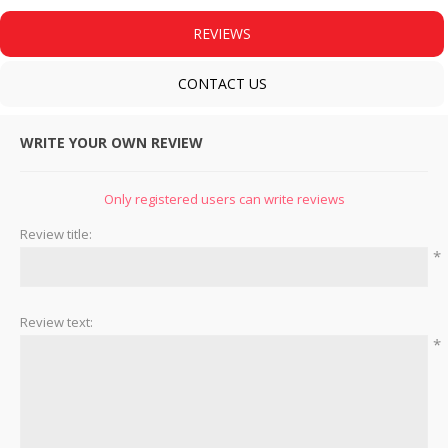
REVIEWS
CONTACT US
WRITE YOUR OWN REVIEW
Only registered users can write reviews
Review title:
*
Review text:
*