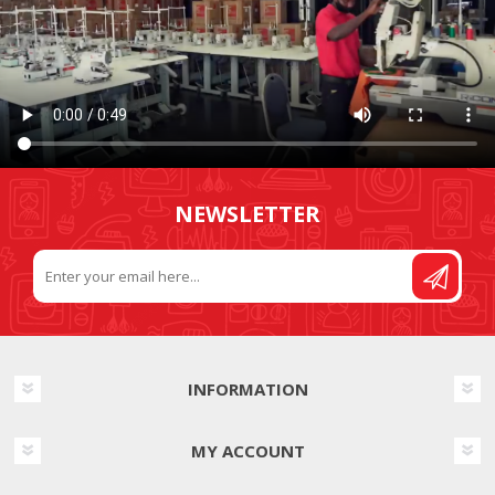
NEWSLETTER
INFORMATION
MY ACCOUNT