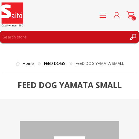
(0)
REGISTER
LOG IN
Home
FEED DOGS
FEED DOG YAMATA SMALL
WISHLIST
(0)
FEED DOG YAMATA SMALL