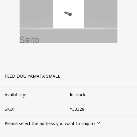
FEED DOG YAMATA SMALL
Availability:
In stock
SKU:
Y33328
Please select the address you want to ship to