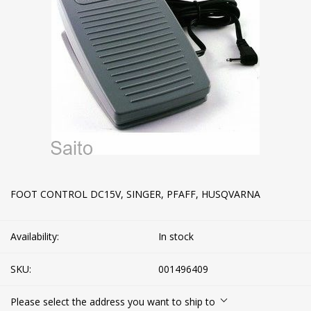
FOOT CONTROL DC15V, SINGER, PFAFF, HUSQVARNA
Availability:
In stock
SKU:
001496409
Please select the address you want to ship to