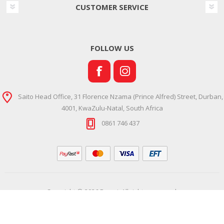
CUSTOMER SERVICE
FOLLOW US
Saito Head Office, 31 Florence Nzama (Prince Alfred) Street, Durban,
4001, KwaZulu-Natal, South Africa
0861 746 437
Copyright © 2026 Ramsi. All rights reserved.
Powered by
Comalytics