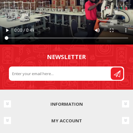
NEWSLETTER
INFORMATION
MY ACCOUNT