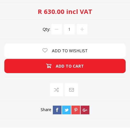
R 630.00 incl VAT
Qty:
ADD TO WISHLIST
ADD TO CART
Share