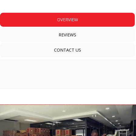
OVERVIEW
REVIEWS
CONTACT US