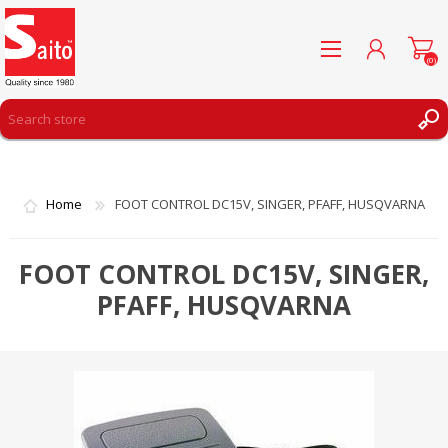
(0)
REGISTER
LOG IN
Home
FOOT CONTROL DC15V, SINGER, PFAFF, HUSQVARNA
WISHLIST
(0)
FOOT CONTROL DC15V, SINGER,
PFAFF, HUSQVARNA