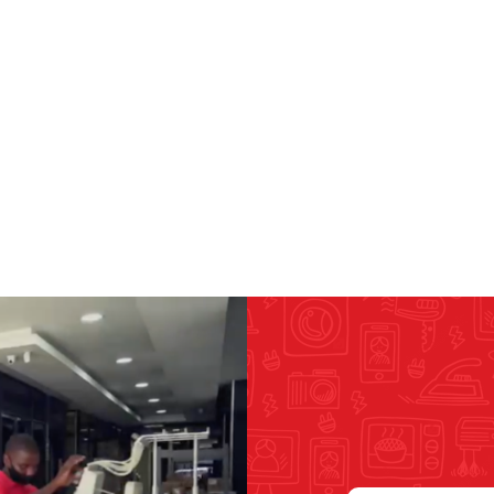
RICOMA EMBROIDERY
MACHINES
GENERAL