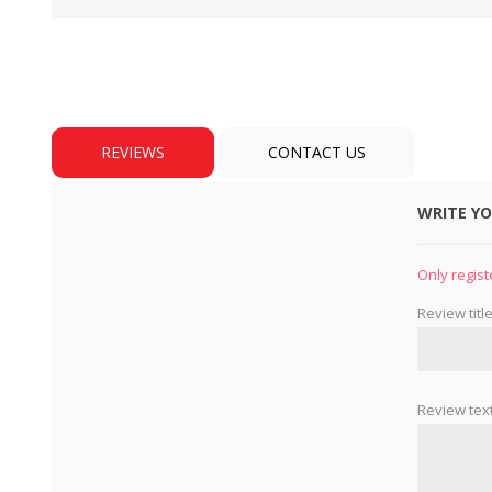
REVIEWS
CONTACT US
WRITE Y
BULBS
MOTORS - DOMESTIC 
INDUSTRIAL
Only regist
Review title
Review text