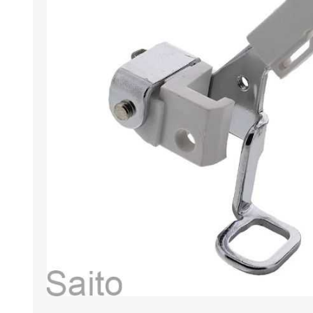
HABERDASHERY
GEARS
CAPACITORS
TENSIONS