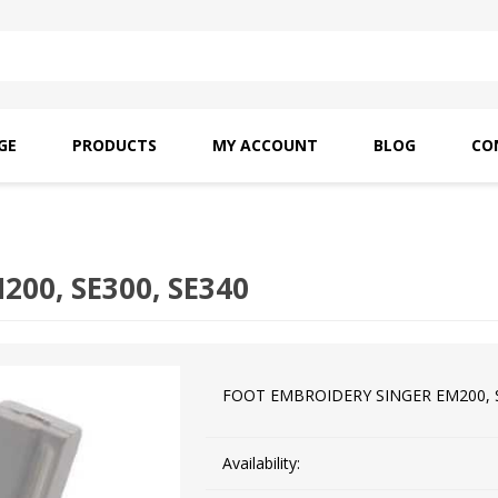
GE
PRODUCTS
MY ACCOUNT
BLOG
CO
SAITO OILS
AMF INDUSTRIAL
NEEDLES
00, SE300, SE340
FOOT EMBROIDERY SINGER EM200, S
Availability: