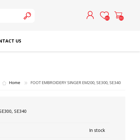
(0)
(0)
NTACT US
REGISTER
LOG IN
SCHMETZ DOMESTIC
RICOMA EMBROIDERY
NEEDLES
MACHINES
Home
FOOT EMBROIDERY SINGER EM200, SE300, SE340
E300, SE340
In stock