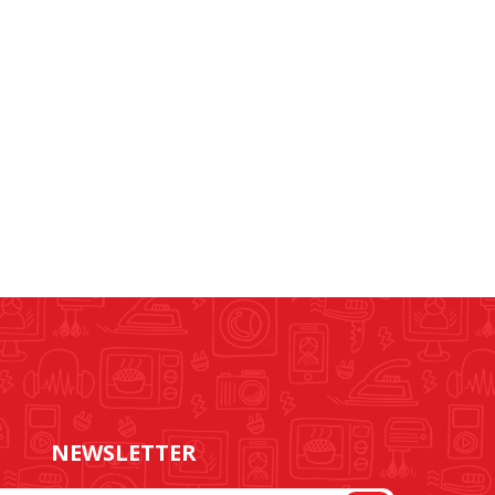
NEWSLETTER