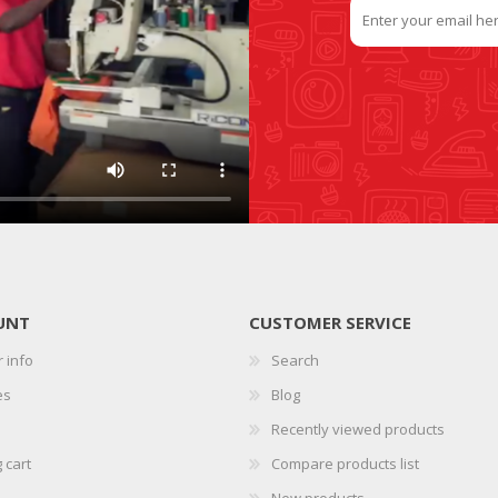
UNT
CUSTOMER SERVICE
 info
Search
es
Blog
Recently viewed products
 cart
Compare products list