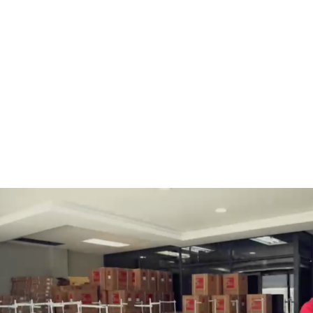
BOBBINS AND BOBBIN
HOOKS, HOOK & BASE
CASES
GENERAL