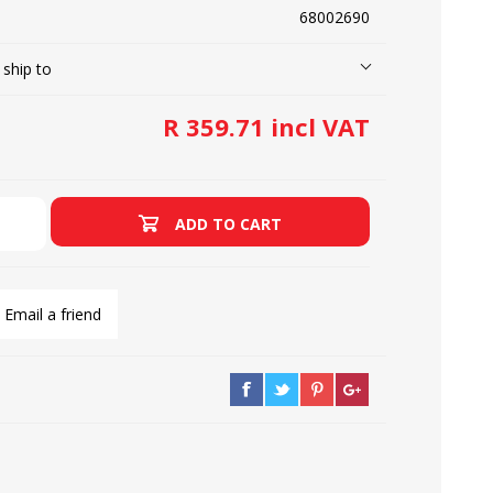
68002690
 ship to
LOOPERS
SCREWS
R 359.71 incl VAT
ADD TO CART
Email a friend
NEEDLE CLAMPS
SPRINGS