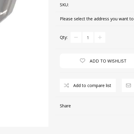
SKU:
Please select the address you want to
CUTTING MACHINES
FEED DOGS
Qty:
ADD TO WISHLIST
Add to compare list
SAITO INDUSTRIAL
MACHINES
Share
NEEDLE PLATES
SPOOL PIN