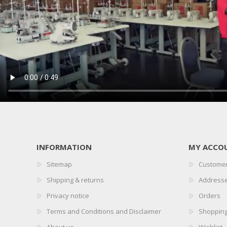
INFORMATION
MY ACCO
Sitemap
Customer
Shipping & returns
Address
Privacy notice
Orders
Terms and Conditions and Disclaimer
Shopping