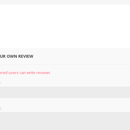
OUR OWN REVIEW
&
PRESSER FOOTS
KNIVES
ered users can write reviews
:
: