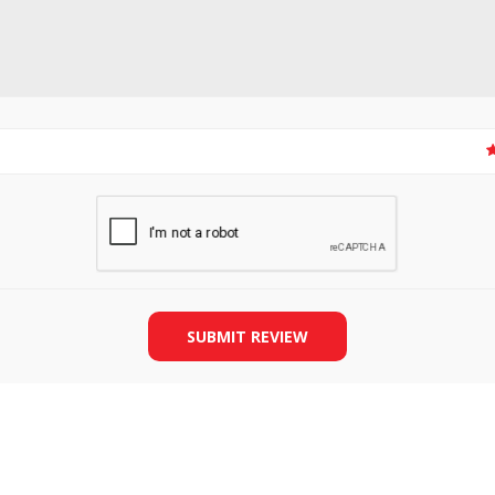
SLIDE PLATES
BOBBIN WINDER
SUBMIT REVIEW
THREADS
IRONING