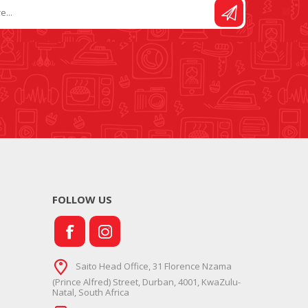
FOLLOW US
Saito Head Office, 31 Florence Nzama
(Prince Alfred) Street, Durban, 4001, KwaZulu-
Natal, South Africa