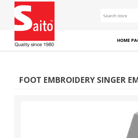
HOME PA
SAITO DOMESTIC
SAITO INDUSTRIAL
MACHINES
MACHINES
FOOT EMBROIDERY SINGER EM2