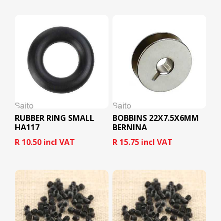
RUBBER RING SMALL
BOBBINS 22X7.5X6MM
HA117
BERNINA
R 10.50 incl VAT
R 15.75 incl VAT