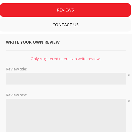
REVIEWS
CONTACT US
WRITE YOUR OWN REVIEW
Only registered users can write reviews
Review title:
*
Review text:
*