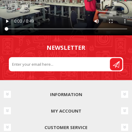
NEWSLETTER
INFORMATION
MY ACCOUNT
CUSTOMER SERVICE