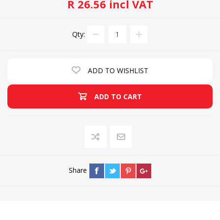
R 26.56 incl VAT
Qty:
ADD TO WISHLIST
ADD TO CART
Share