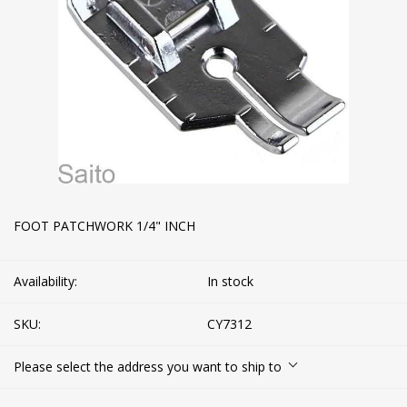
FOOT PATCHWORK 1/4" INCH
Availability:
In stock
SKU:
CY7312
Please select the address you want to ship to