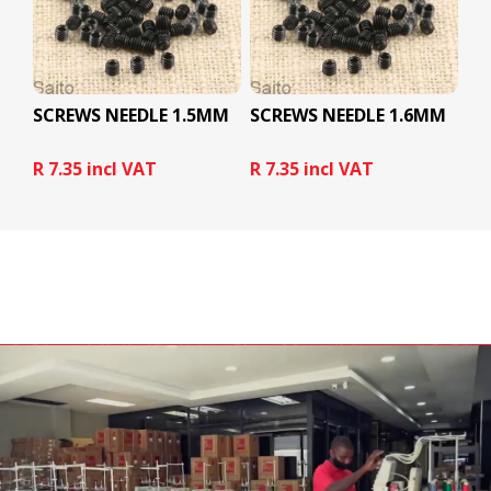
SCREWS NEEDLE 1.5MM
SCREWS NEEDLE 1.6MM
R 7.35 incl VAT
R 7.35 incl VAT