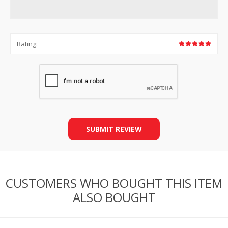
Rating:
SUBMIT REVIEW
CUSTOMERS WHO BOUGHT THIS ITEM
ALSO BOUGHT