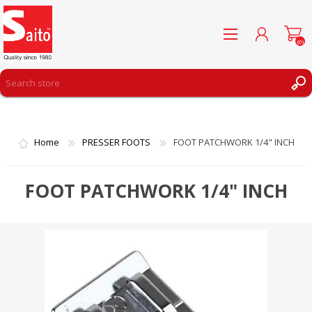
(0)
REGISTER
LOG IN
Home
PRESSER FOOTS
FOOT PATCHWORK 1/4" INCH
WISHLIST
(0)
FOOT PATCHWORK 1/4" INCH