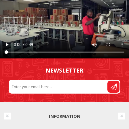
NEWSLETTER
INFORMATION