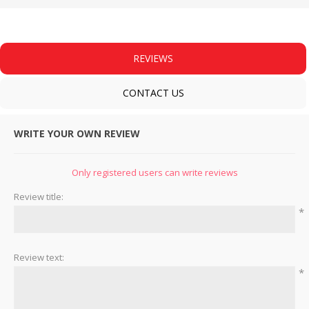
REVIEWS
CONTACT US
WRITE YOUR OWN REVIEW
Only registered users can write reviews
Review title:
*
Review text:
*