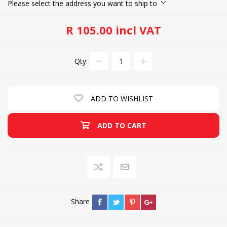
Please select the address you want to ship to
R 105.00 incl VAT
Qty:
ADD TO WISHLIST
ADD TO CART
Share