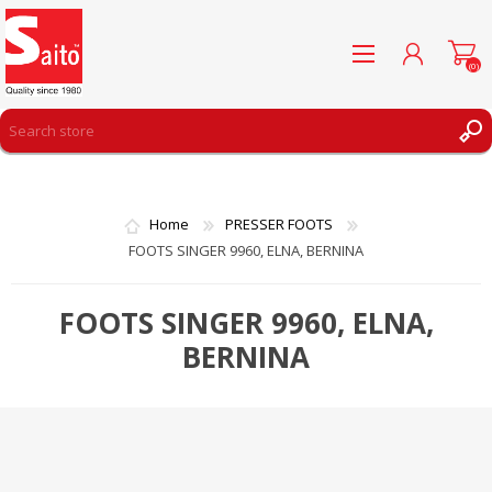
(0)
REGISTER
LOG IN
Home
PRESSER FOOTS
WISHLIST
(0)
FOOTS SINGER 9960, ELNA, BERNINA
FOOTS SINGER 9960, ELNA,
BERNINA