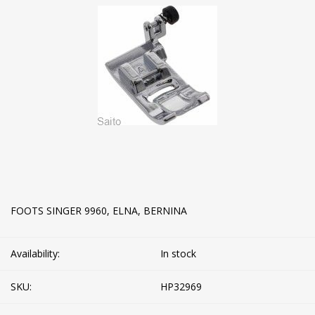
FOOTS SINGER 9960, ELNA, BERNINA
Availability:
In stock
SKU:
HP32969