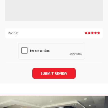
Rating:
SUBMIT REVIEW