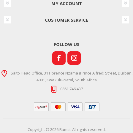
MY ACCOUNT
CUSTOMER SERVICE
FOLLOW US
Saito Head Office, 31 Florence Nzama (Prince Alfred) Street, Durban,
4001, KwaZulu-Natal, South Africa
0861 746 437
Copyright © 2026 Ramsi. All rights reserved.