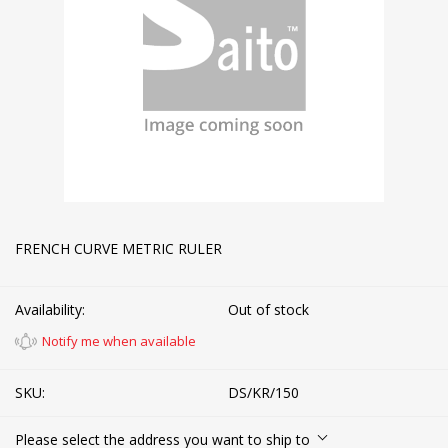
FRENCH CURVE METRIC RULER
Availability:
Out of stock
Notify me when available
SKU:
DS/KR/150
Please select the address you want to ship to