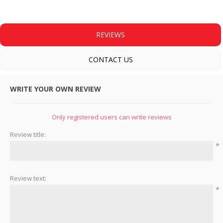
REVIEWS
CONTACT US
WRITE YOUR OWN REVIEW
Only registered users can write reviews
Review title:
*
Review text:
*