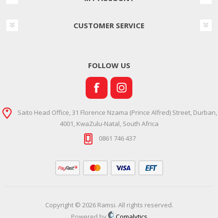
CUSTOMER SERVICE
FOLLOW US
Saito Head Office, 31 Florence Nzama (Prince Alfred) Street, Durban,
4001, KwaZulu-Natal, South Africa
0861 746 437
Copyright © 2026 Ramsi. All rights reserved.
Powered by
Comalytics