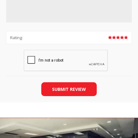
Rating:
SUBMIT REVIEW