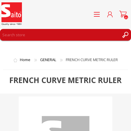
(0)
REGISTER
LOG IN
Home
GENERAL
FRENCH CURVE METRIC RULER
WISHLIST
(0)
FRENCH CURVE METRIC RULER