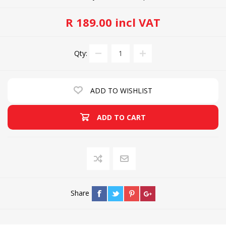
R 189.00 incl VAT
Qty:
ADD TO WISHLIST
ADD TO CART
Share