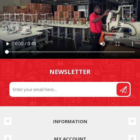
NEWSLETTER
INFORMATION
MY ACCOUNT