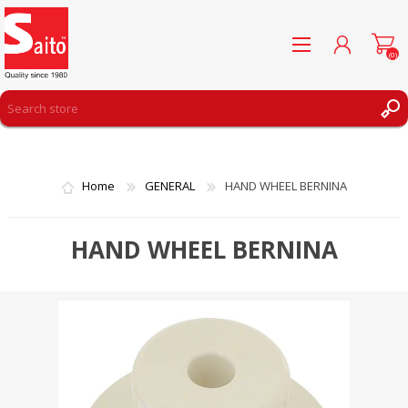
(0)
REGISTER
LOG IN
Home
GENERAL
HAND WHEEL BERNINA
WISHLIST
(0)
HAND WHEEL BERNINA