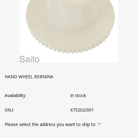
HAND WHEEL BERNINA
Availability:
In stock
SKU:
X75202/001
Please select the address you want to ship to