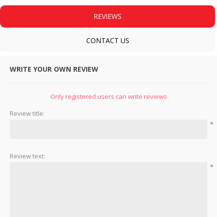
REVIEWS
CONTACT US
WRITE YOUR OWN REVIEW
Only registered users can write reviews
Review title:
*
Review text:
*