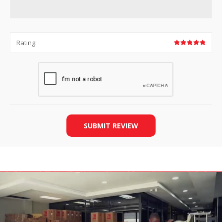
Rating:
SUBMIT REVIEW