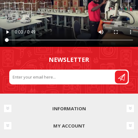
NEWSLETTER
INFORMATION
MY ACCOUNT