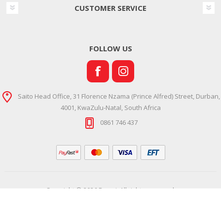
CUSTOMER SERVICE
FOLLOW US
Saito Head Office, 31 Florence Nzama (Prince Alfred) Street, Durban,
4001, KwaZulu-Natal, South Africa
0861 746 437
Copyright © 2026 Ramsi. All rights reserved.
Powered by
Comalytics