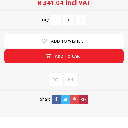
R 341.04 incl VAT
Qty:
ADD TO WISHLIST
ADD TO CART
Share