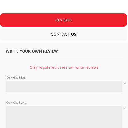
REVIEWS
CONTACT US
WRITE YOUR OWN REVIEW
Only registered users can write reviews
Review title:
*
Review text:
*