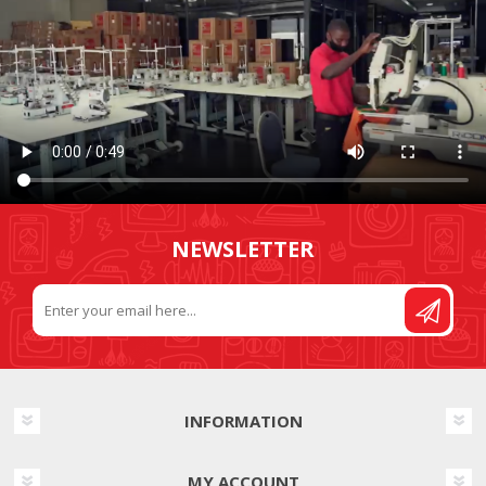
NEWSLETTER
INFORMATION
MY ACCOUNT