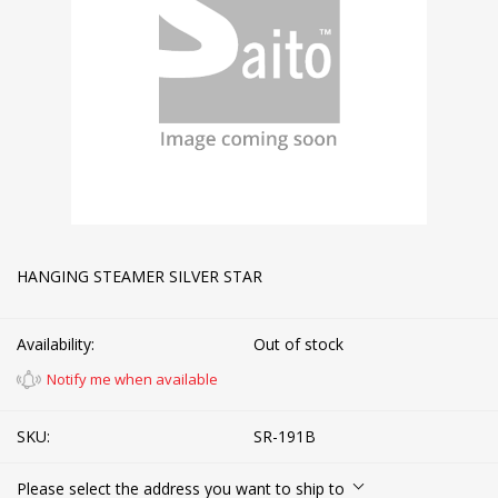
HANGING STEAMER SILVER STAR
Availability:
Out of stock
Notify me when available
SKU:
SR-191B
Please select the address you want to ship to