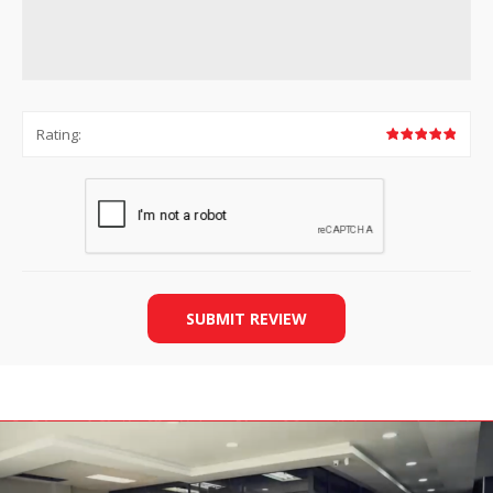
Rating:
SUBMIT REVIEW