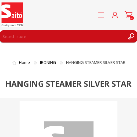
(0)
REGISTER
LOG IN
Home
IRONING
HANGING STEAMER SILVER STAR
WISHLIST
(0)
HANGING STEAMER SILVER STAR