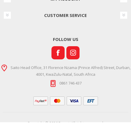
CUSTOMER SERVICE
FOLLOW US
Saito Head Office, 31 Florence Nzama (Prince Alfred) Street, Durban,
4001, KwaZulu-Natal, South Africa
0861 746 437
Copyright © 2026 Ramsi. All rights reserved.
Powered by
Comalytics