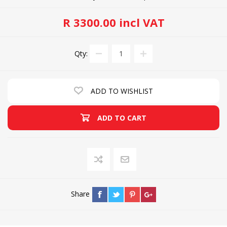
R 3300.00 incl VAT
Qty:
ADD TO WISHLIST
ADD TO CART
Share