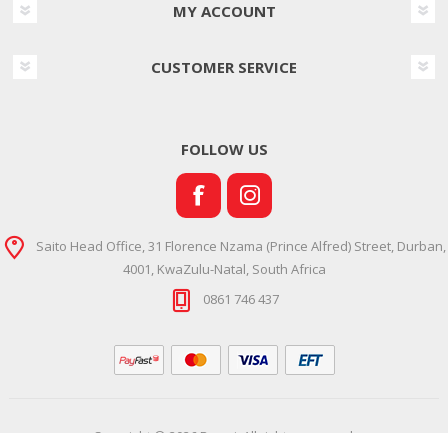
MY ACCOUNT
CUSTOMER SERVICE
FOLLOW US
Saito Head Office, 31 Florence Nzama (Prince Alfred) Street, Durban,
4001, KwaZulu-Natal, South Africa
0861 746 437
Copyright © 2026 Ramsi. All rights reserved.