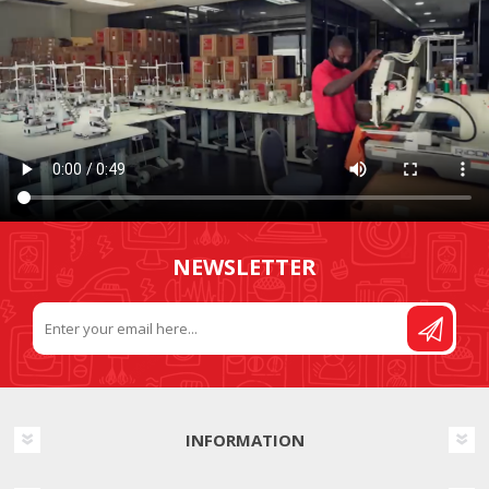
NEWSLETTER
INFORMATION