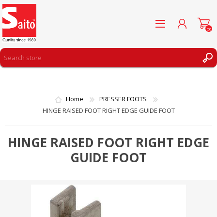
(0)
REGISTER
LOG IN
Home
PRESSER FOOTS
WISHLIST
(0)
HINGE RAISED FOOT RIGHT EDGE GUIDE FOOT
HINGE RAISED FOOT RIGHT EDGE
GUIDE FOOT