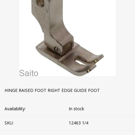
HINGE RAISED FOOT RIGHT EDGE GUIDE FOOT
Availability:
In stock
SKU:
12463 1/4