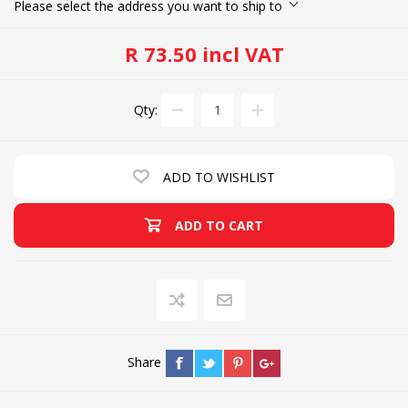
Please select the address you want to ship to
R 73.50 incl VAT
Qty:
ADD TO WISHLIST
ADD TO CART
Share