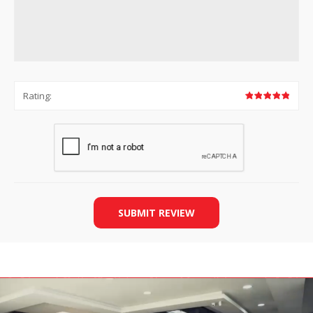
Rating:
SUBMIT REVIEW