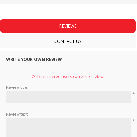
REVIEWS
CONTACT US
WRITE YOUR OWN REVIEW
Only registered users can write reviews
Review title:
*
Review text:
*