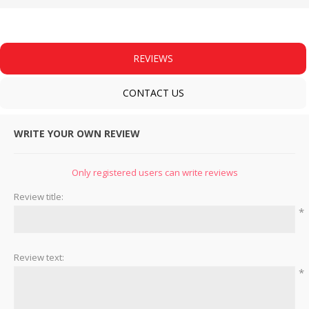
REVIEWS
CONTACT US
WRITE YOUR OWN REVIEW
Only registered users can write reviews
Review title:
*
Review text:
*