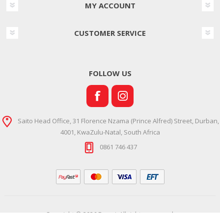
MY ACCOUNT
CUSTOMER SERVICE
FOLLOW US
Saito Head Office, 31 Florence Nzama (Prince Alfred) Street, Durban,
4001, KwaZulu-Natal, South Africa
0861 746 437
Copyright © 2026 Ramsi. All rights reserved.