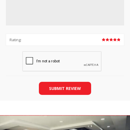
Rating:
SUBMIT REVIEW