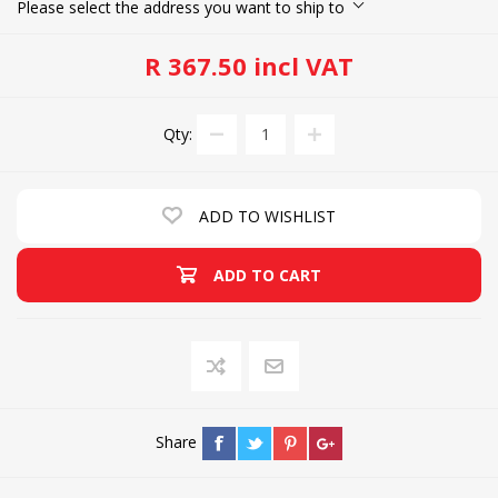
Please select the address you want to ship to
R 367.50 incl VAT
Qty:
ADD TO WISHLIST
ADD TO CART
Share