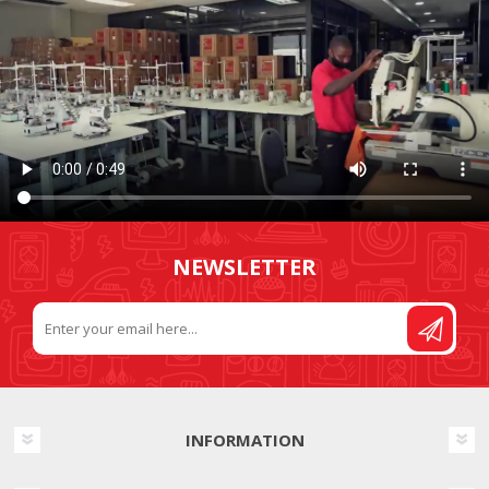
NEWSLETTER
INFORMATION