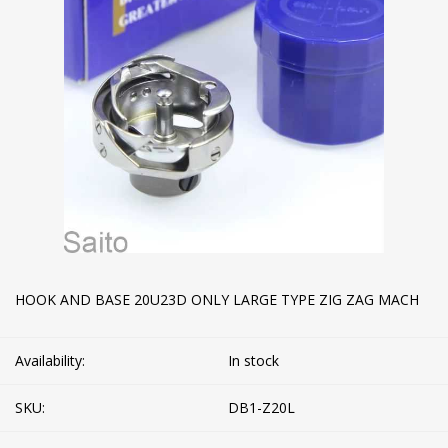
HOOK AND BASE 20U23D ONLY LARGE TYPE ZIG ZAG MACH
Availability:
In stock
SKU:
DB1-Z20L