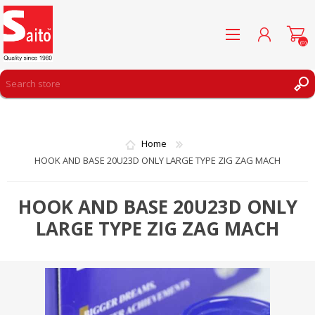
(0)
REGISTER
LOG IN
Home
WISHLIST
(0)
HOOK AND BASE 20U23D ONLY LARGE TYPE ZIG ZAG MACH
HOOK AND BASE 20U23D ONLY
LARGE TYPE ZIG ZAG MACH