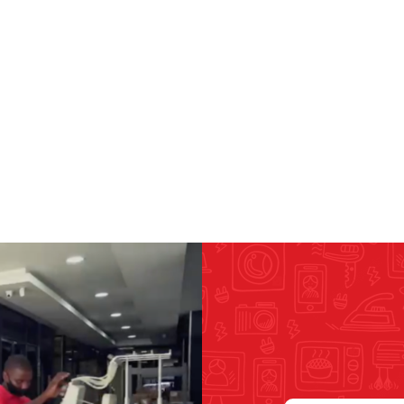
RICOMA EMBROIDERY
MACHINES
GENERAL