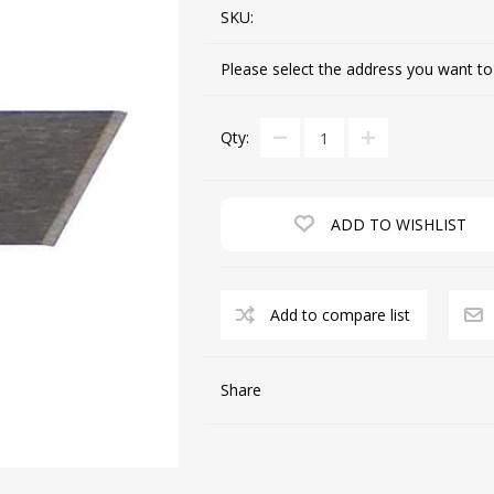
SKU:
Please select the address you want to
CUTTING MACHINES
FEED DOGS
Qty:
ADD TO WISHLIST
Add to compare list
SAITO INDUSTRIAL
MACHINES
Share
NEEDLE PLATES
SPOOL PIN