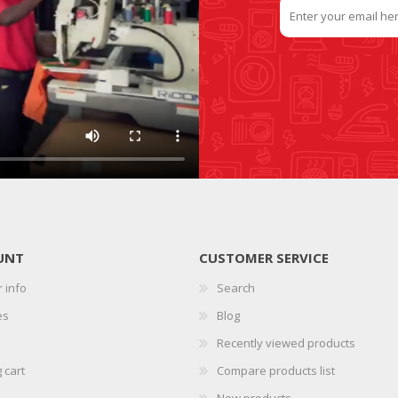
UNT
CUSTOMER SERVICE
 info
Search
es
Blog
Recently viewed products
 cart
Compare products list