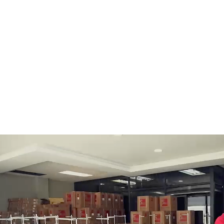
BOBBINS AND BOBBIN
HOOKS, HOOK & BASE
CASES
GENERAL