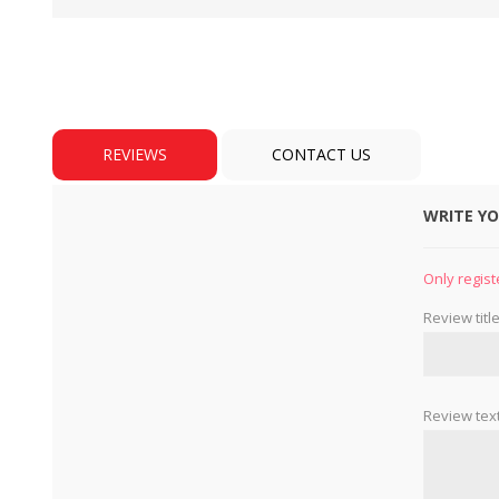
REVIEWS
CONTACT US
WRITE Y
BULBS
MOTORS - DOMESTIC 
INDUSTRIAL
Only regist
Review title
Review text