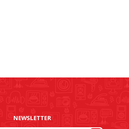
NEWSLETTER