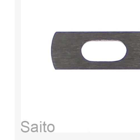
HABERDASHERY
GEARS
CAPACITORS
TENSIONS