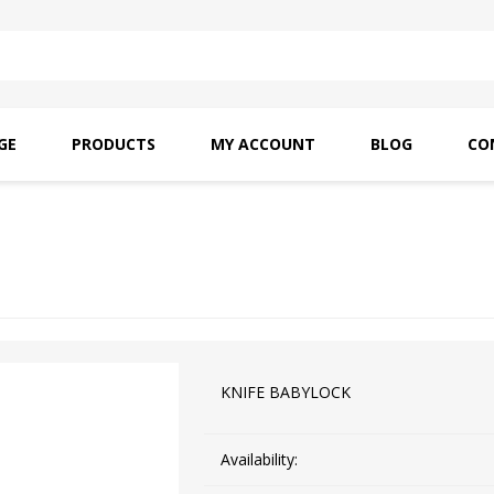
GE
PRODUCTS
MY ACCOUNT
BLOG
CO
SAITO OILS
AMF INDUSTRIAL
NEEDLES
KNIFE BABYLOCK
Availability: