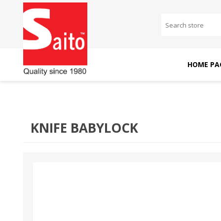
HOME PA
SAITO DOMESTIC
SAITO INDUSTRIAL
MACHINES
MACHINES
KNIFE BABYLOCK