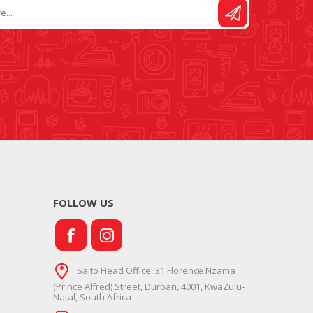
FOLLOW US
Saito Head Office, 31 Florence Nzama
(Prince Alfred) Street, Durban, 4001, KwaZulu-
Natal, South Africa