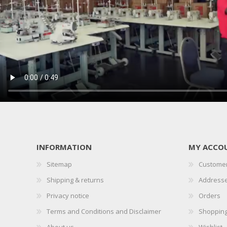
INFORMATION
MY ACCO
Sitemap
Customer
Shipping & returns
Address
Privacy notice
Orders
Terms and Conditions and Disclaimer
Shopping