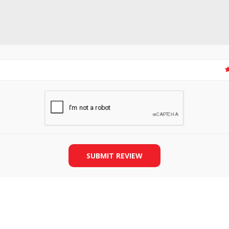
SLIDE PLATES
BOBBIN WINDER
SUBMIT REVIEW
THREADS
IRONING