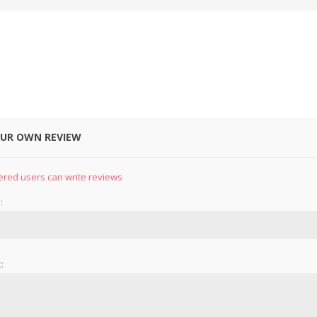
OUR OWN REVIEW
&
PRESSER FOOTS
KNIVES
ered users can write reviews
:
: