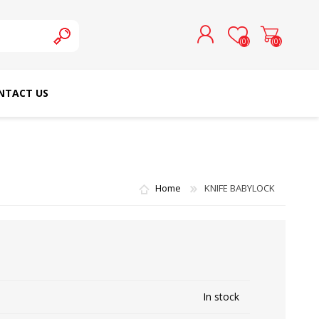
(0)
(0)
NTACT US
REGISTER
LOG IN
SCHMETZ DOMESTIC
RICOMA EMBROIDERY
NEEDLES
MACHINES
Home
KNIFE BABYLOCK
In stock