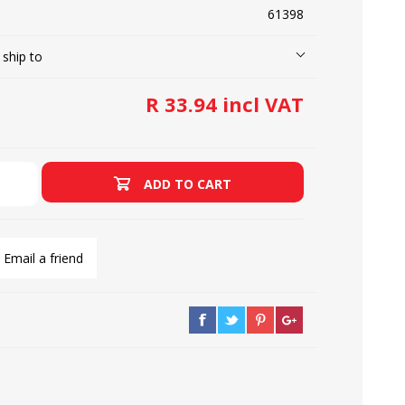
61398
 ship to
LOOPERS
SCREWS
R 33.94 incl VAT
ADD TO CART
Email a friend
NEEDLE CLAMPS
SPRINGS