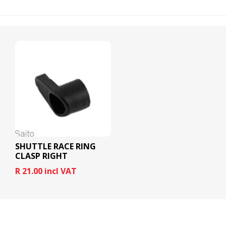
SHUTTLE RACE RING
CLASP RIGHT
R 21.00 incl VAT