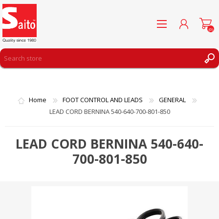
(0)
REGISTER
LOG IN
Home
FOOT CONTROL AND LEADS
GENERAL
WISHLIST
(0)
LEAD CORD BERNINA 540-640-700-801-850
LEAD CORD BERNINA 540-640-
700-801-850