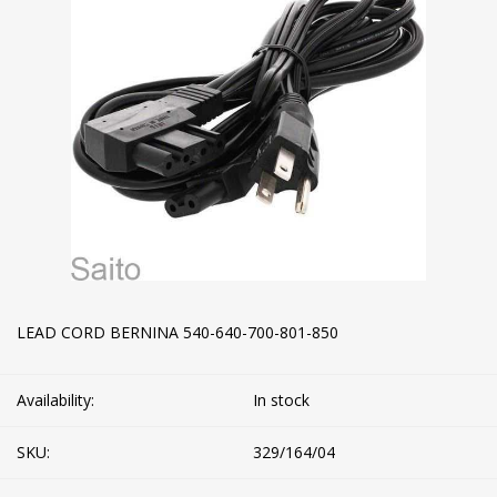
LEAD CORD BERNINA 540-640-700-801-850
Availability:
In stock
SKU:
329/164/04