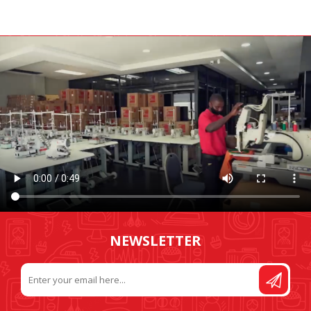
NEWSLETTER