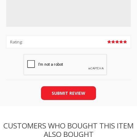
Rating:
SUBMIT REVIEW
CUSTOMERS WHO BOUGHT THIS ITEM
ALSO BOUGHT