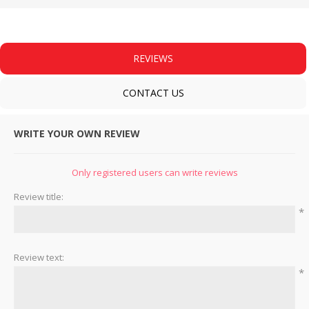
REVIEWS
CONTACT US
WRITE YOUR OWN REVIEW
Only registered users can write reviews
Review title:
*
Review text:
*