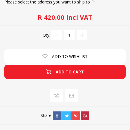
Please select the address you want to ship to
R 420.00 incl VAT
Qty:
ADD TO WISHLIST
ADD TO CART
Share