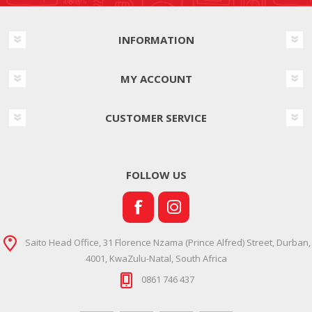
INFORMATION
MY ACCOUNT
CUSTOMER SERVICE
FOLLOW US
Saito Head Office, 31 Florence Nzama (Prince Alfred) Street, Durban,
4001, KwaZulu-Natal, South Africa
0861 746 437