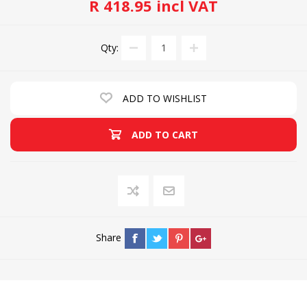
R 418.95 incl VAT
Qty:
ADD TO WISHLIST
ADD TO CART
Share