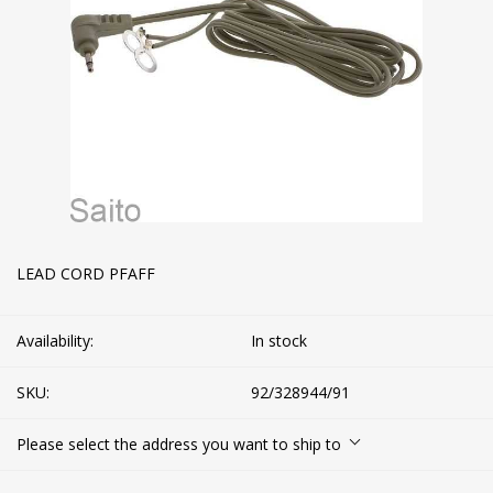
LEAD CORD PFAFF
Availability:
In stock
SKU:
92/328944/91
Please select the address you want to ship to