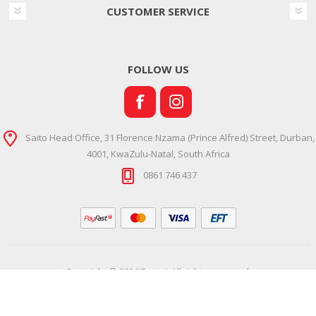
CUSTOMER SERVICE
FOLLOW US
Saito Head Office, 31 Florence Nzama (Prince Alfred) Street, Durban,
4001, KwaZulu-Natal, South Africa
0861 746 437
Copyright © 2026 Ramsi. All rights reserved.
Powered by
Comalytics