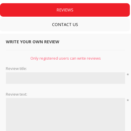
REVIEWS
CONTACT US
WRITE YOUR OWN REVIEW
Only registered users can write reviews
Review title:
*
Review text:
*