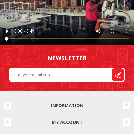
NEWSLETTER
INFORMATION
MY ACCOUNT