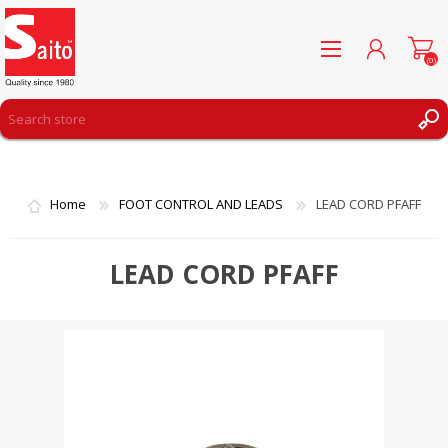
(0)
REGISTER
LOG IN
Home
FOOT CONTROL AND LEADS
LEAD CORD PFAFF
WISHLIST
(0)
LEAD CORD PFAFF