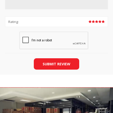
Rating:
SUBMIT REVIEW