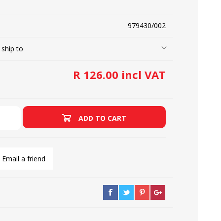
979430/002
LOOPERS
SCREWS
 ship to
R 126.00 incl VAT
ADD TO CART
Email a friend
NEEDLE CLAMPS
SPRINGS