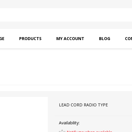
GE
PRODUCTS
MY ACCOUNT
BLOG
CO
SAITO OILS
AMF INDUSTRIAL
NEEDLES
LEAD CORD RADIO TYPE
Availability: