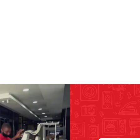
RICOMA EMBROIDERY
MACHINES
GENERAL