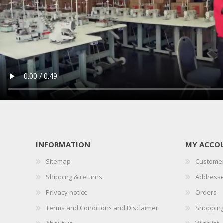
INFORMATION
MY ACCO
Sitemap
Customer
Shipping & returns
Address
Privacy notice
Orders
Terms and Conditions and Disclaimer
Shopping