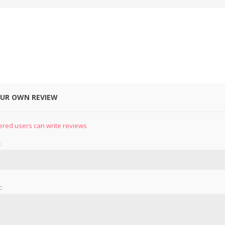
OUR OWN REVIEW
&
PRESSER FOOTS
KNIVES
ered users can write reviews
:
: