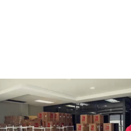
BOBBINS AND BOBBIN
HOOKS, HOOK & BASE
CASES
GENERAL