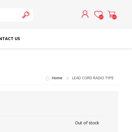
(0)
(0)
NTACT US
REGISTER
LOG IN
SCHMETZ DOMESTIC
RICOMA EMBROIDERY
NEEDLES
MACHINES
Home
LEAD CORD RADIO TYPE
Out of stock