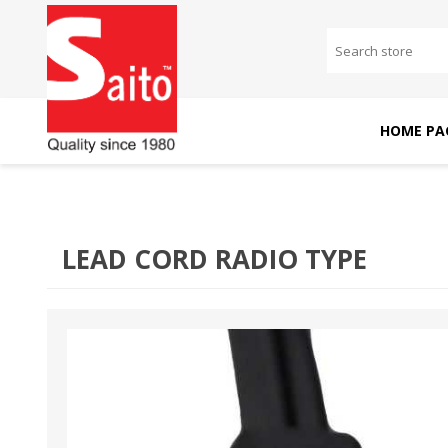
HOME PA
SAITO DOMESTIC
SAITO INDUSTRIAL
MACHINES
MACHINES
LEAD CORD RADIO TYPE