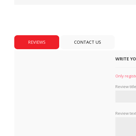
REVIEWS
CONTACT US
WRITE Y
BULBS
MOTORS - DOMESTIC 
INDUSTRIAL
Only regist
Review title
Review text