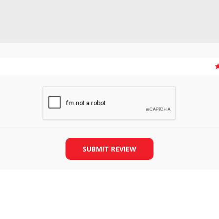
SLIDE PLATES
BOBBIN WINDER
SUBMIT REVIEW
THREADS
IRONING