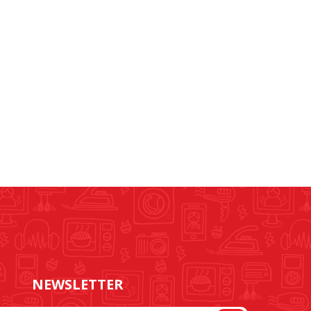
NEWSLETTER