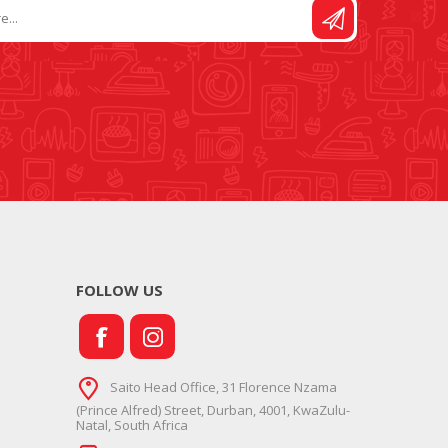
FOLLOW US
Saito Head Office, 31 Florence Nzama
(Prince Alfred) Street, Durban, 4001, KwaZulu-
Natal, South Africa