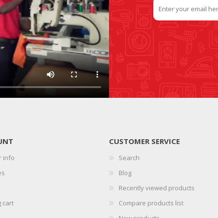
UNT
CUSTOMER SERVICE
 info
Search
es
Blog
Recently viewed products
 cart
Compare products list