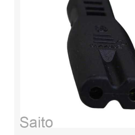
HABERDASHERY
GEARS
CAPACITORS
TENSIONS