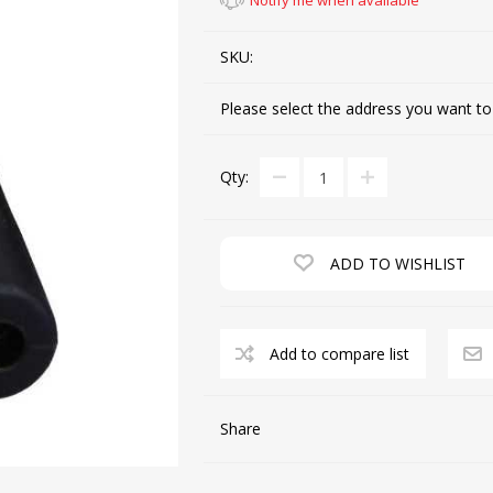
Notify me when available
SKU:
CUTTING MACHINES
FEED DOGS
Please select the address you want to
Qty:
ADD TO WISHLIST
SAITO INDUSTRIAL
MACHINES
Add to compare list
NEEDLE PLATES
SPOOL PIN
Share