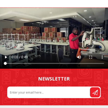
NEWSLETTER