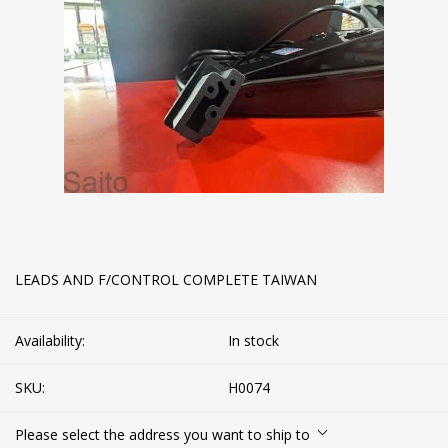
LEADS AND F/CONTROL COMPLETE TAIWAN
Availability:
In stock
SKU:
H0074
Please select the address you want to ship to