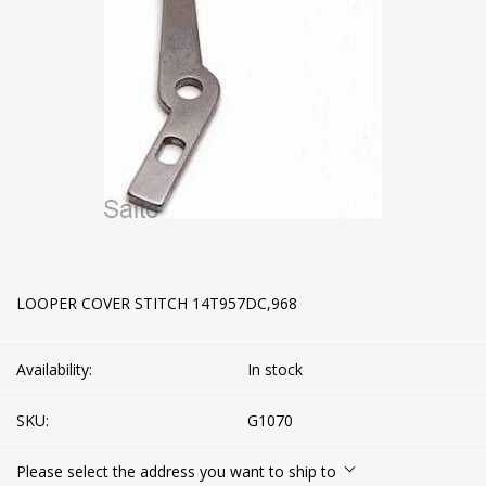
LOOPER COVER STITCH 14T957DC,968
Availability:
In stock
SKU:
G1070
Please select the address you want to ship to