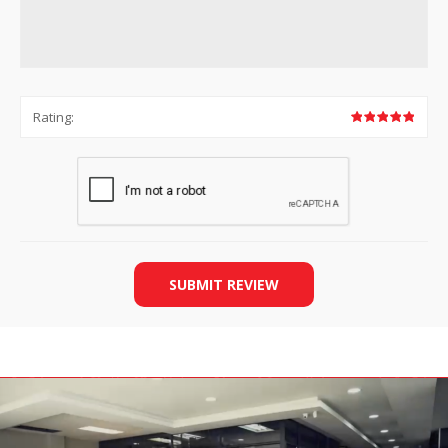
Rating:
SUBMIT REVIEW