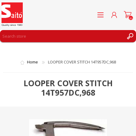
(0)
REGISTER
LOG IN
Home
LOOPER COVER STITCH 14T957DC,968
WISHLIST
(0)
LOOPER COVER STITCH
14T957DC,968