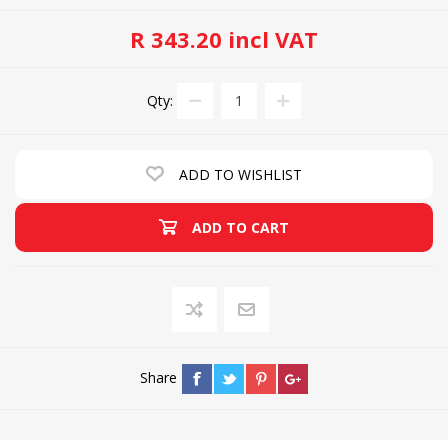
R 343.20 incl VAT
Qty:
ADD TO WISHLIST
ADD TO CART
Share