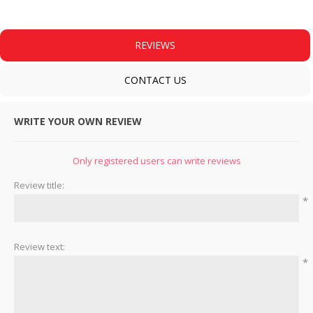
REVIEWS
CONTACT US
WRITE YOUR OWN REVIEW
Only registered users can write reviews
Review title:
*
Review text:
*