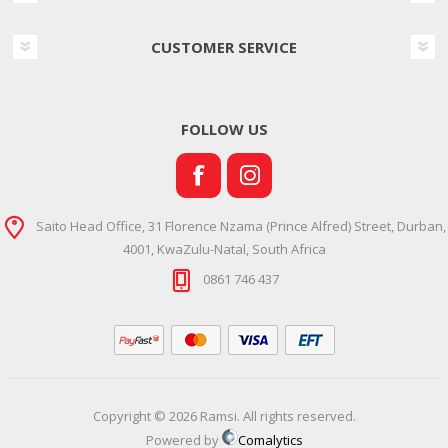
CUSTOMER SERVICE
FOLLOW US
Saito Head Office, 31 Florence Nzama (Prince Alfred) Street, Durban,
4001, KwaZulu-Natal, South Africa
0861 746 437
Copyright © 2026 Ramsi. All rights reserved.
Powered by
Comalytics