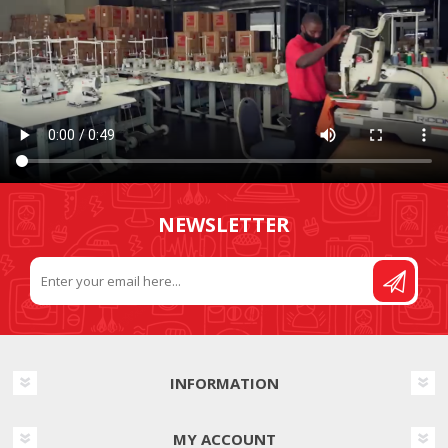
NEWSLETTER
INFORMATION
MY ACCOUNT