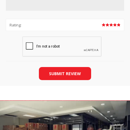
Rating:
SUBMIT REVIEW