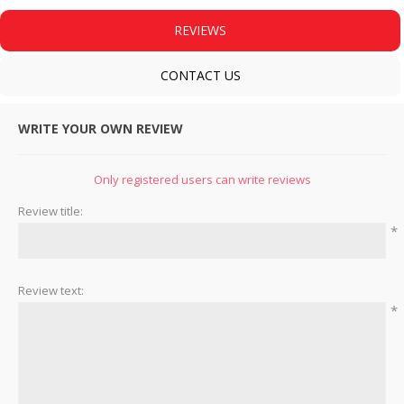
REVIEWS
CONTACT US
WRITE YOUR OWN REVIEW
Only registered users can write reviews
Review title:
*
Review text:
*