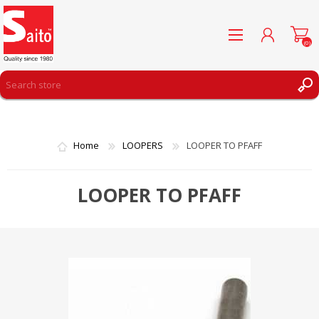
(0)
REGISTER
LOG IN
Home
LOOPERS
LOOPER TO PFAFF
WISHLIST
(0)
LOOPER TO PFAFF