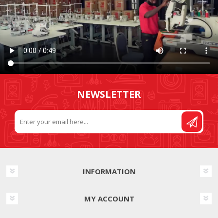
NEWSLETTER
INFORMATION
MY ACCOUNT