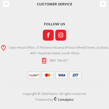
CUSTOMER SERVICE
FOLLOW US
Saito Head Office, 31 Florence Nzama (Prince Alfred) Street, Durban,
4001, KwaZulu-Natal, South Africa
0861 746 437
Copyright © 2026 Ramsi. All rights reserved.
Powered by
Comalytics