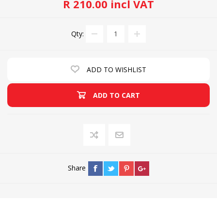
R 210.00 incl VAT
Qty:
ADD TO WISHLIST
ADD TO CART
Share