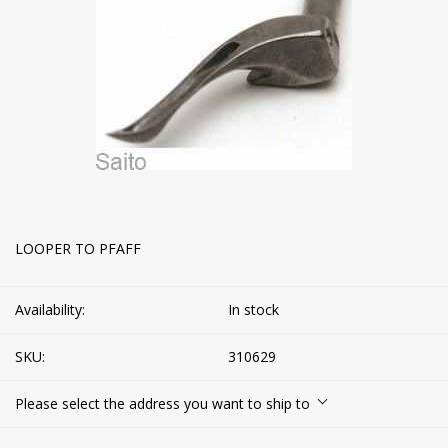
LOOPER TO PFAFF
Availability:
In stock
SKU:
310629
Please select the address you want to ship to