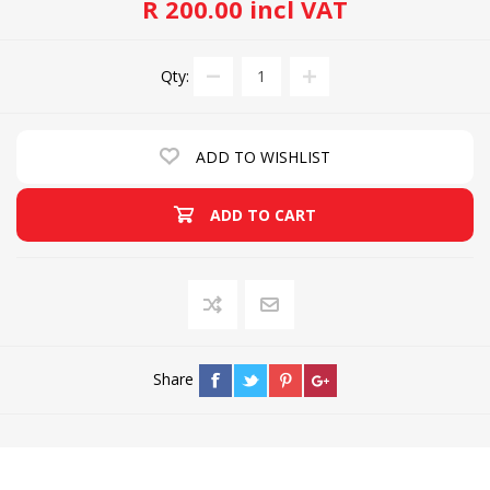
R 200.00 incl VAT
Qty:
ADD TO WISHLIST
ADD TO CART
Share