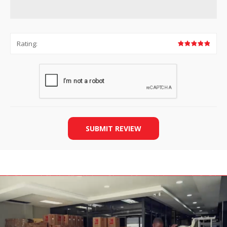
Rating:
SUBMIT REVIEW