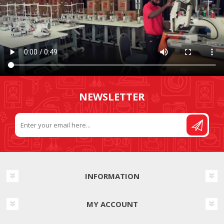
NEWSLETTER
INFORMATION
MY ACCOUNT