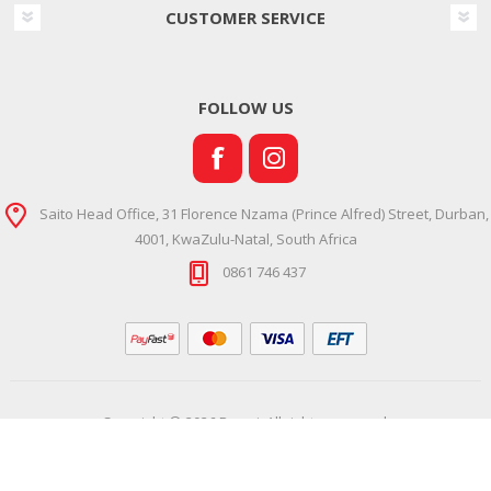
CUSTOMER SERVICE
FOLLOW US
Saito Head Office, 31 Florence Nzama (Prince Alfred) Street, Durban,
4001, KwaZulu-Natal, South Africa
0861 746 437
Copyright © 2026 Ramsi. All rights reserved.
Powered by
Comalytics