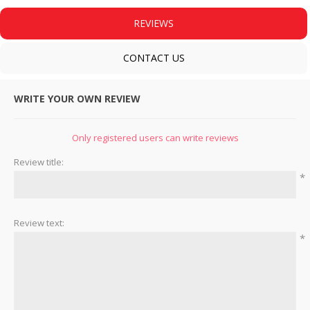
REVIEWS
CONTACT US
WRITE YOUR OWN REVIEW
Only registered users can write reviews
Review title:
*
Review text:
*