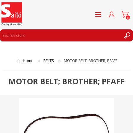
(0)
REGISTER
LOG IN
Home
BELTS
MOTOR BELT; BROTHER; PFAFF
WISHLIST
(0)
MOTOR BELT; BROTHER; PFAFF