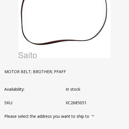
MOTOR BELT; BROTHER; PFAFF
Availability:
In stock
SKU:
XC2685051
Please select the address you want to ship to