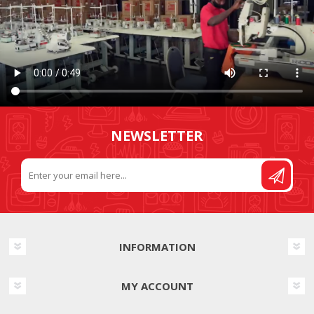
NEWSLETTER
INFORMATION
MY ACCOUNT