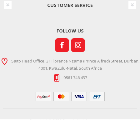
CUSTOMER SERVICE
FOLLOW US
Saito Head Office, 31 Florence Nzama (Prince Alfred) Street, Durban,
4001, KwaZulu-Natal, South Africa
0861 746 437
Copyright © 2026 Ramsi. All rights reserved.
Powered by
Comalytics