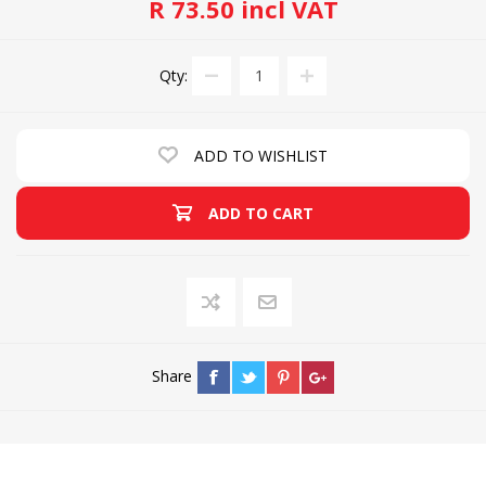
R 73.50 incl VAT
Qty:
ADD TO WISHLIST
ADD TO CART
Share