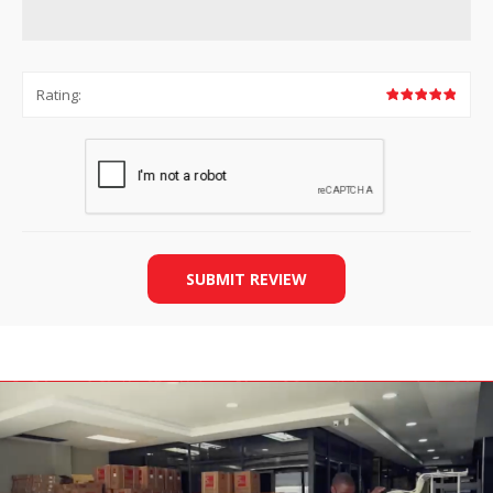
Rating:
SUBMIT REVIEW