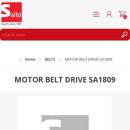
(0)
REGISTER
LOG IN
Home
BELTS
MOTOR BELT DRIVE SA1809
WISHLIST
(0)
MOTOR BELT DRIVE SA1809