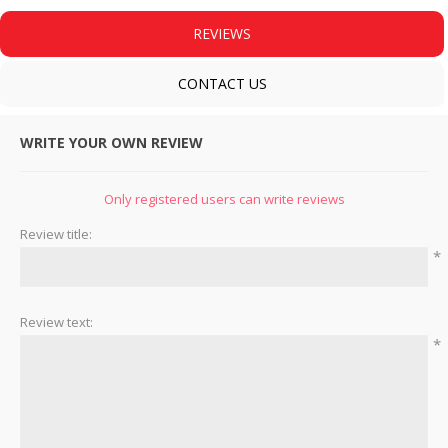
REVIEWS
CONTACT US
WRITE YOUR OWN REVIEW
Only registered users can write reviews
Review title:
*
Review text:
*