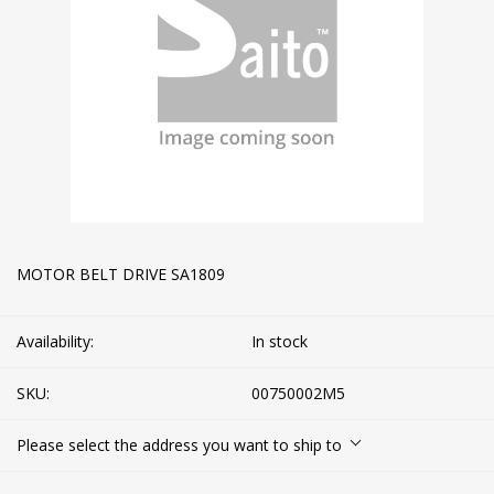
MOTOR BELT DRIVE SA1809
Availability:
In stock
SKU:
00750002M5
Please select the address you want to ship to