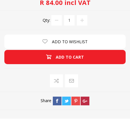
R 84.00 incl VAT
Qty:
ADD TO WISHLIST
ADD TO CART
Share