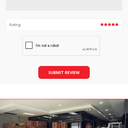
Rating:
SUBMIT REVIEW