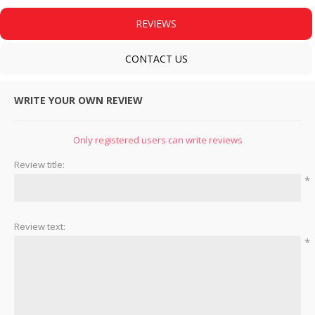
REVIEWS
CONTACT US
WRITE YOUR OWN REVIEW
Only registered users can write reviews
Review title:
*
Review text:
*