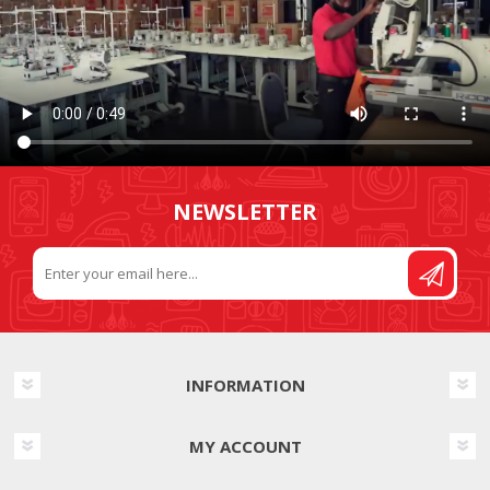
NEWSLETTER
INFORMATION
MY ACCOUNT