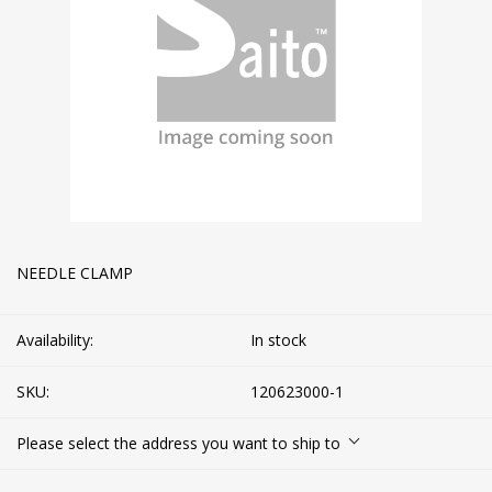
NEEDLE CLAMP
Availability:
In stock
SKU:
120623000-1
Please select the address you want to ship to