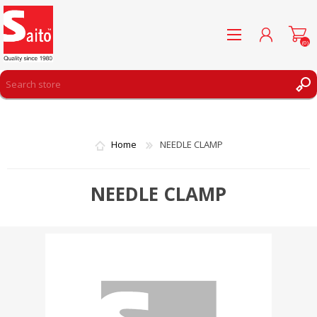
(0)
REGISTER
LOG IN
Home
NEEDLE CLAMP
WISHLIST
(0)
NEEDLE CLAMP