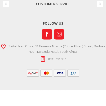
CUSTOMER SERVICE
FOLLOW US
Saito Head Office, 31 Florence Nzama (Prince Alfred) Street, Durban,
4001, KwaZulu-Natal, South Africa
0861 746 437
Copyright © 2026 Ramsi. All rights reserved.
Powered by
Comalytics