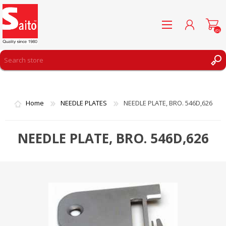
(0)
REGISTER
LOG IN
Home
NEEDLE PLATES
NEEDLE PLATE, BRO. 546D,626
WISHLIST
(0)
NEEDLE PLATE, BRO. 546D,626