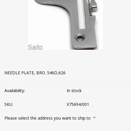
NEEDLE PLATE, BRO. 546D,626
Availability:
In stock
SKU:
X75694/001
Please select the address you want to ship to