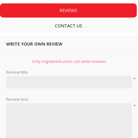
REVIEWS
CONTACT US
WRITE YOUR OWN REVIEW
Only registered users can write reviews
Review title:
*
Review text:
*