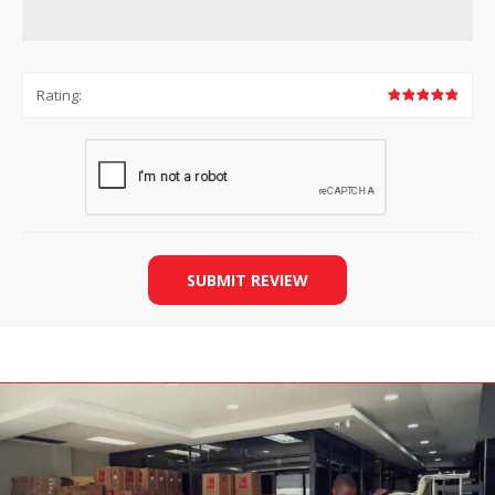
Rating:
SUBMIT REVIEW