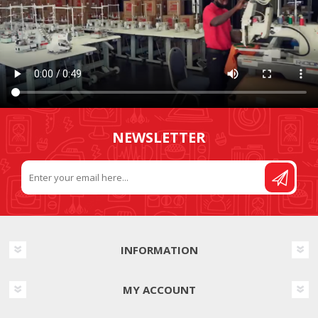
NEWSLETTER
INFORMATION
MY ACCOUNT