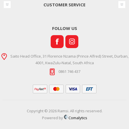
CUSTOMER SERVICE
FOLLOW US
Saito Head Office, 31 Florence Nzama (Prince Alfred) Street, Durban,
4001, KwaZulu-Natal, South Africa
0861 746 437
Copyright © 2026 Ramsi. All rights reserved.
Powered by
Comalytics