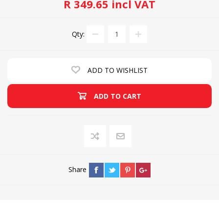
R 349.65 incl VAT
Qty:
ADD TO WISHLIST
ADD TO CART
Share