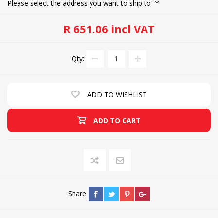
Please select the address you want to ship to
R 651.06 incl VAT
Qty:
ADD TO WISHLIST
ADD TO CART
Share