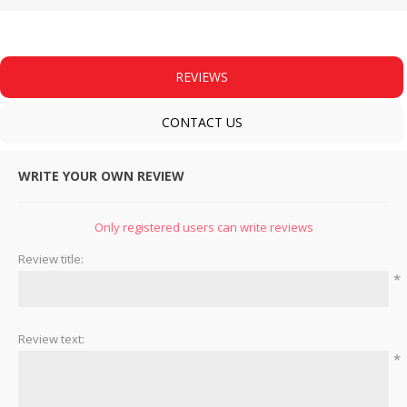
REVIEWS
CONTACT US
WRITE YOUR OWN REVIEW
Only registered users can write reviews
Review title:
*
Review text:
*