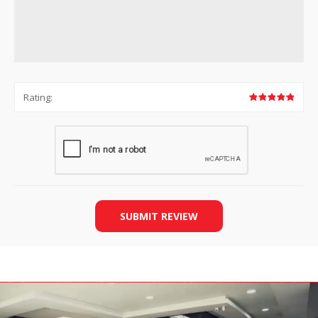
Rating:
SUBMIT REVIEW