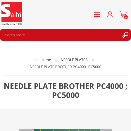
(0)
REGISTER
LOG IN
Home
NEEDLE PLATES
WISHLIST
(0)
NEEDLE PLATE BROTHER PC4000 ; PC5000
NEEDLE PLATE BROTHER PC4000 ;
PC5000