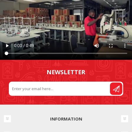
NEWSLETTER
INFORMATION