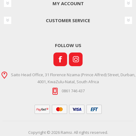
MY ACCOUNT
CUSTOMER SERVICE
FOLLOW US
Saito Head Office, 31 Florence Nzama (Prince Alfred) Street, Durban,
4001, KwaZulu-Natal, South Africa
0861 746 437
Copyright © 2026 Ramsi. All rights reserved.