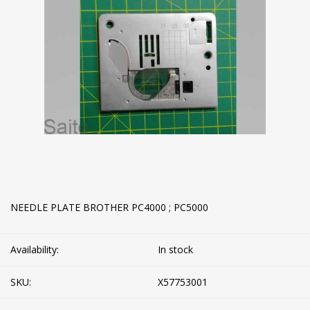
NEEDLE PLATE BROTHER PC4000 ; PC5000
Availability:
In stock
SKU:
X57753001