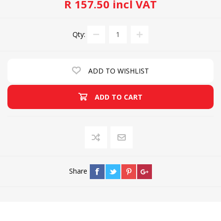
R 157.50 incl VAT
Qty:
ADD TO WISHLIST
ADD TO CART
Share