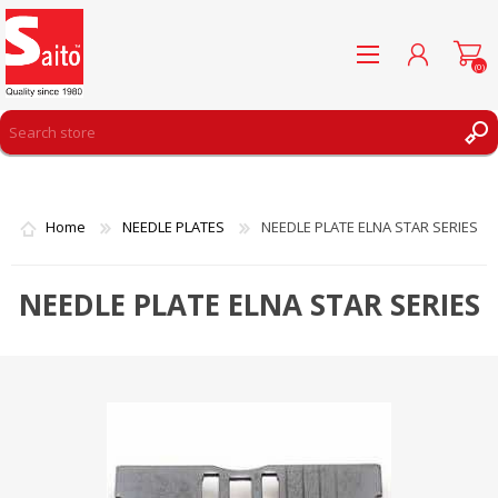
(0)
REGISTER
LOG IN
Home
NEEDLE PLATES
NEEDLE PLATE ELNA STAR SERIES
WISHLIST
(0)
NEEDLE PLATE ELNA STAR SERIES