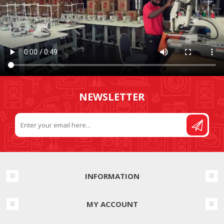
NEWSLETTER
INFORMATION
MY ACCOUNT