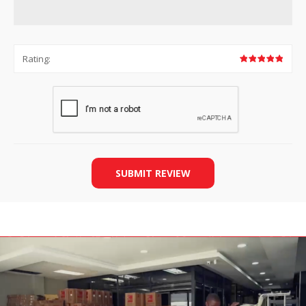
Rating:
SUBMIT REVIEW