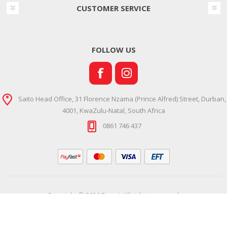
CUSTOMER SERVICE
FOLLOW US
Saito Head Office, 31 Florence Nzama (Prince Alfred) Street, Durban,
4001, KwaZulu-Natal, South Africa
0861 746 437
Copyright © 2026 Ramsi. All rights reserved.
Powered by
Comalytics