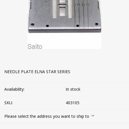
NEEDLE PLATE ELNA STAR SERIES
Availability:
In stock
SKU:
403105
Please select the address you want to ship to