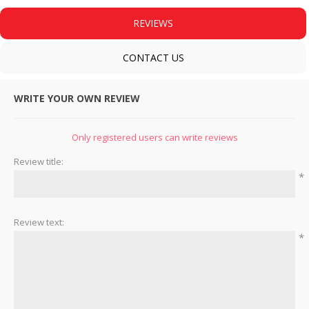
REVIEWS
CONTACT US
WRITE YOUR OWN REVIEW
Only registered users can write reviews
Review title:
*
Review text:
*