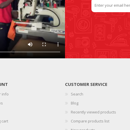
UNT
CUSTOMER SERVICE
 info
Search
es
Blog
Recently viewed products
 cart
Compare products list