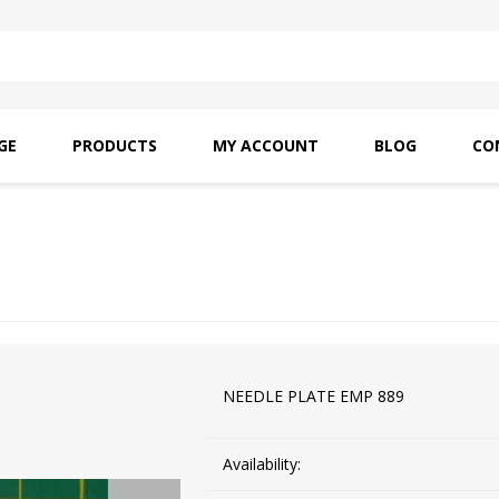
GE
PRODUCTS
MY ACCOUNT
BLOG
CO
SAITO OILS
AMF INDUSTRIAL
NEEDLES
NEEDLE PLATE EMP 889
Availability: