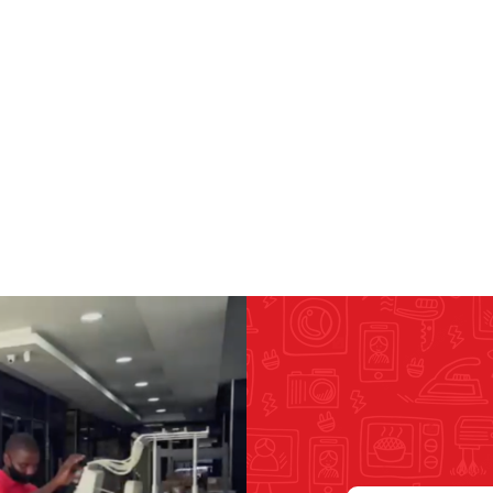
RICOMA EMBROIDERY
MACHINES
GENERAL