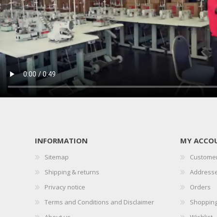
INFORMATION
MY ACCO
Sitemap
Customer
Shipping & returns
Address
Privacy notice
Orders
Terms and Conditions and Disclaimer
Shopping