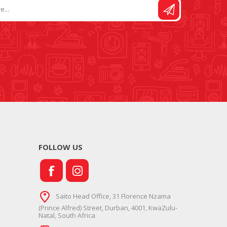
FOLLOW US
Saito Head Office, 31 Florence Nzama
(Prince Alfred) Street, Durban, 4001, KwaZulu-
Natal, South Africa