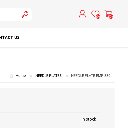
(0)
(0)
NTACT US
REGISTER
LOG IN
SCHMETZ DOMESTIC
RICOMA EMBROIDERY
NEEDLES
MACHINES
Home
NEEDLE PLATES
NEEDLE PLATE EMP 889
In stock