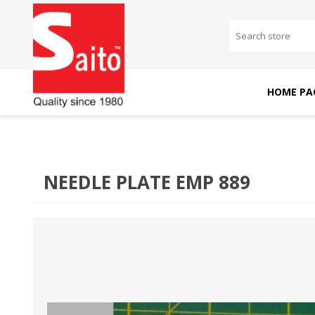
HOME PA
SAITO DOMESTIC
SAITO INDUSTRIAL
MACHINES
MACHINES
NEEDLE PLATE EMP 889