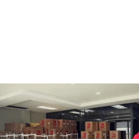
BOBBINS AND BOBBIN
HOOKS, HOOK & BASE
CASES
GENERAL