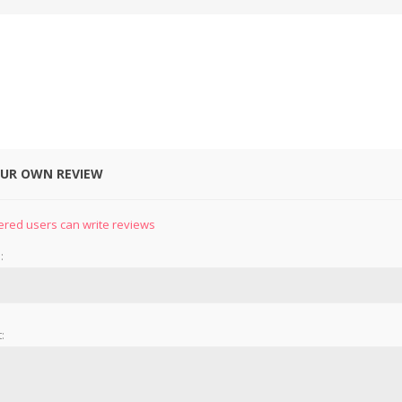
OUR OWN REVIEW
&
PRESSER FOOTS
KNIVES
ered users can write reviews
:
: