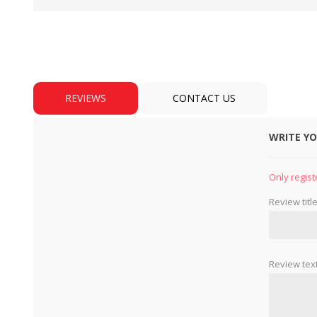
REVIEWS
CONTACT US
WRITE Y
BULBS
MOTORS - DOMESTIC 
INDUSTRIAL
Only regist
Review title
Review text