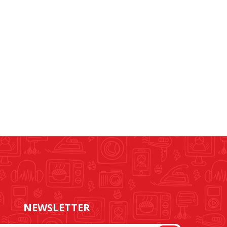
NEWSLETTER