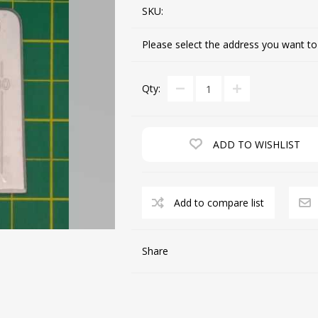
SKU:
Please select the address you want to
CUTTING MACHINES
FEED DOGS
Qty:
ADD TO WISHLIST
Add to compare list
SAITO INDUSTRIAL
MACHINES
Share
NEEDLE PLATES
SPOOL PIN