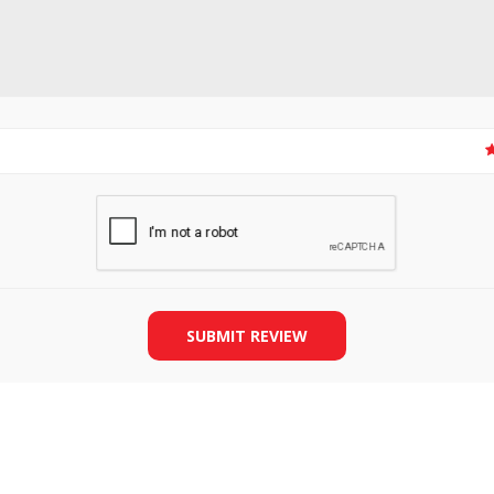
SLIDE PLATES
BOBBIN WINDER
SUBMIT REVIEW
THREADS
IRONING