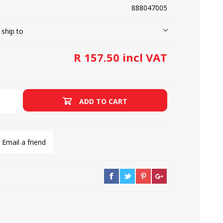
888047005
 ship to
LOOPERS
SCREWS
R 157.50 incl VAT
ADD TO CART
Email a friend
NEEDLE CLAMPS
SPRINGS