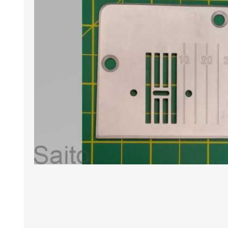
HABERDASHERY
GEARS
CAPACITORS
TENSIONS