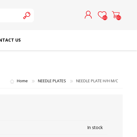
(0)
(0)
NTACT US
REGISTER
LOG IN
SCHMETZ DOMESTIC
RICOMA EMBROIDERY
NEEDLES
MACHINES
Home
NEEDLE PLATES
NEEDLE PLATE H/H M/C
In stock