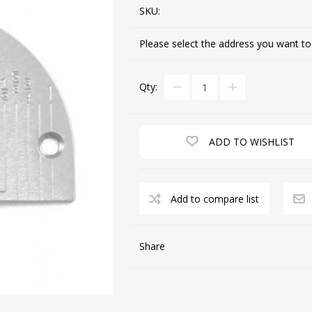
SKU:
Please select the address you want to
CUTTING MACHINES
FEED DOGS
Qty:
ADD TO WISHLIST
Add to compare list
SAITO INDUSTRIAL
MACHINES
Share
NEEDLE PLATES
SPOOL PIN