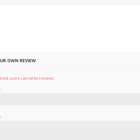
OUR OWN REVIEW
&
PRESSER FOOTS
KNIVES
ered users can write reviews
:
: