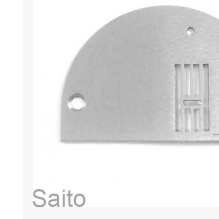
HABERDASHERY
GEARS
CAPACITORS
TENSIONS