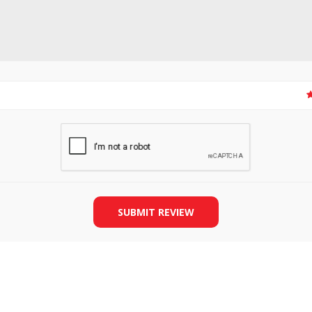
SLIDE PLATES
BOBBIN WINDER
SUBMIT REVIEW
THREADS
IRONING