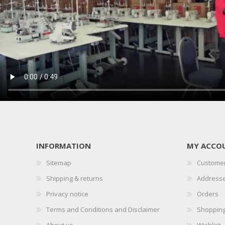
INFORMATION
MY ACCO
Sitemap
Customer
Shipping & returns
Address
Privacy notice
Orders
Terms and Conditions and Disclaimer
Shopping