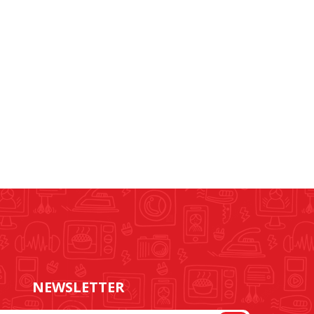
NEWSLETTER