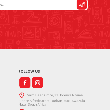
FOLLOW US
Saito Head Office, 31 Florence Nzama
(Prince Alfred) Street, Durban, 4001, KwaZulu-
Natal, South Africa