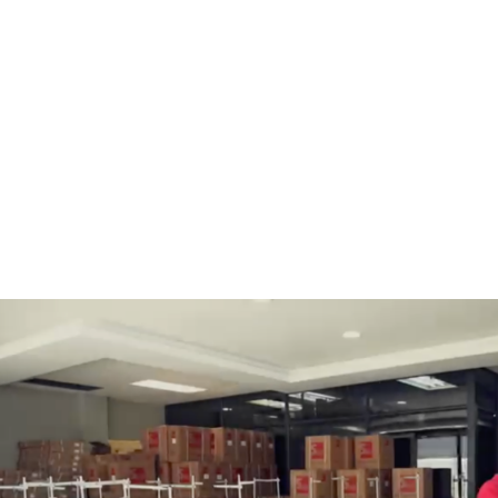
BOBBINS AND BOBBIN
HOOKS, HOOK & BASE
CASES
GENERAL