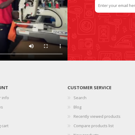
UNT
CUSTOMER SERVICE
 info
Search
es
Blog
Recently viewed products
 cart
Compare products list