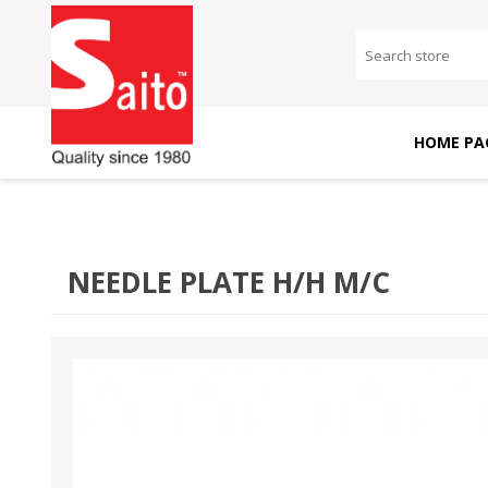
HOME PA
SAITO DOMESTIC
SAITO INDUSTRIAL
MACHINES
MACHINES
NEEDLE PLATE H/H M/C