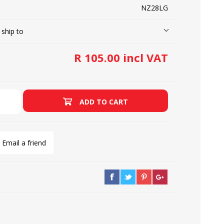
NZ28LG
 ship to
LOOPERS
SCREWS
R 105.00 incl VAT
ADD TO CART
Email a friend
NEEDLE CLAMPS
SPRINGS