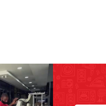
RICOMA EMBROIDERY
MACHINES
GENERAL