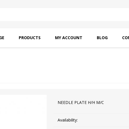
GE
PRODUCTS
MY ACCOUNT
BLOG
CO
SAITO OILS
AMF INDUSTRIAL
NEEDLES
NEEDLE PLATE H/H M/C
Availability: