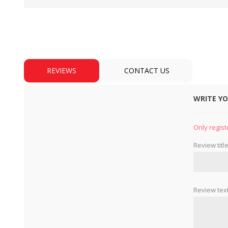
REVIEWS
CONTACT US
WRITE Y
BULBS
MOTORS - DOMESTIC 
INDUSTRIAL
Only regist
Review title
Review text