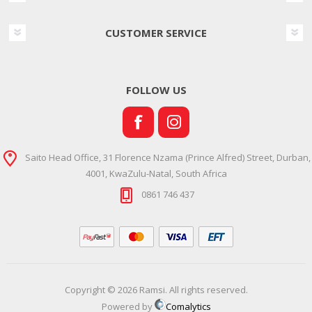
CUSTOMER SERVICE
FOLLOW US
Saito Head Office, 31 Florence Nzama (Prince Alfred) Street, Durban,
4001, KwaZulu-Natal, South Africa
0861 746 437
Copyright © 2026 Ramsi. All rights reserved.
Powered by
Comalytics