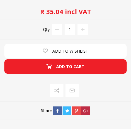
R 35.04 incl VAT
Qty:
ADD TO WISHLIST
ADD TO CART
Share