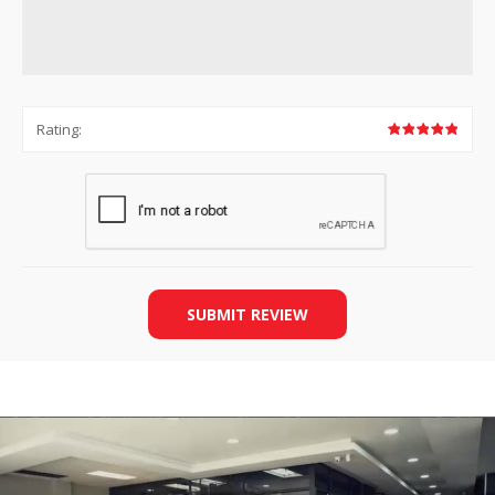
Rating:
SUBMIT REVIEW