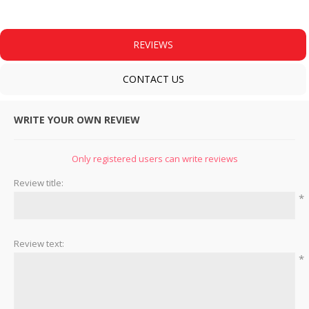
REVIEWS
CONTACT US
WRITE YOUR OWN REVIEW
Only registered users can write reviews
Review title:
*
Review text:
*