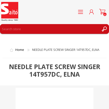
(0)
REGISTER
LOG IN
Home
NEEDLE PLATE SCREW SINGER 14T957DC, ELNA
WISHLIST
(0)
NEEDLE PLATE SCREW SINGER
14T957DC, ELNA