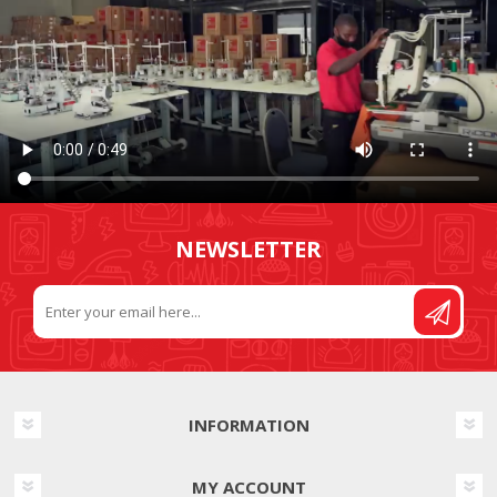
NEWSLETTER
INFORMATION
MY ACCOUNT