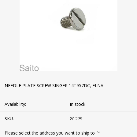
NEEDLE PLATE SCREW SINGER 14T957DC, ELNA
Availability:
In stock
SKU:
G1279
Please select the address you want to ship to