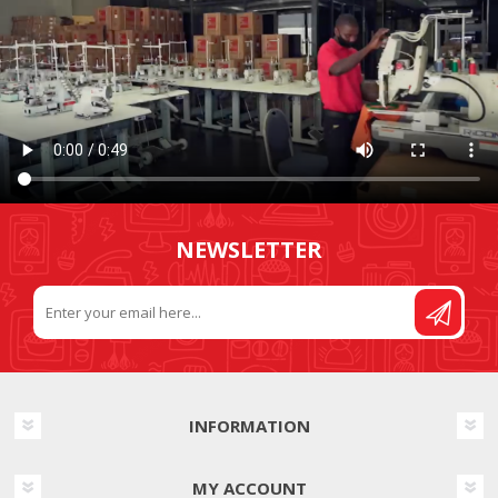
NEWSLETTER
INFORMATION
MY ACCOUNT