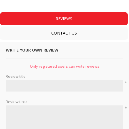
REVIEWS
CONTACT US
WRITE YOUR OWN REVIEW
Only registered users can write reviews
Review title:
*
Review text:
*