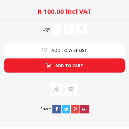
R 100.00 incl VAT
Qty:
ADD TO WISHLIST
ADD TO CART
Share