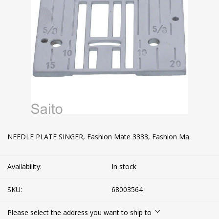
NEEDLE PLATE SINGER, Fashion Mate 3333, Fashion Ma
Availability:
In stock
SKU:
68003564
Please select the address you want to ship to