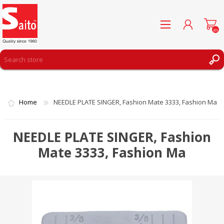
(0)
REGISTER
LOG IN
Home
NEEDLE PLATE SINGER, Fashion Mate 3333, Fashion Ma
WISHLIST
(0)
NEEDLE PLATE SINGER, Fashion
Mate 3333, Fashion Ma