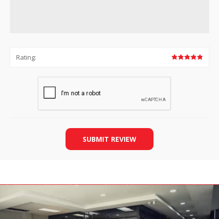
Rating:
SUBMIT REVIEW