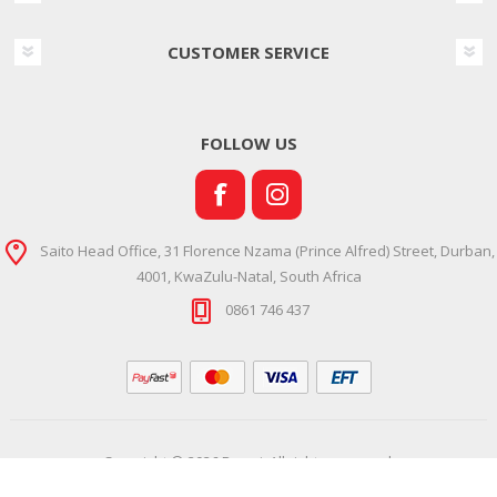
CUSTOMER SERVICE
FOLLOW US
Saito Head Office, 31 Florence Nzama (Prince Alfred) Street, Durban,
4001, KwaZulu-Natal, South Africa
0861 746 437
Copyright © 2026 Ramsi. All rights reserved.
Powered by
Comalytics