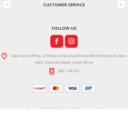
CUSTOMER SERVICE
FOLLOW US
Saito Head Office, 31 Florence Nzama (Prince Alfred) Street, Durban,
4001, KwaZulu-Natal, South Africa
0861 746 437
Copyright © 2026 Ramsi. All rights reserved.
Powered by
Comalytics