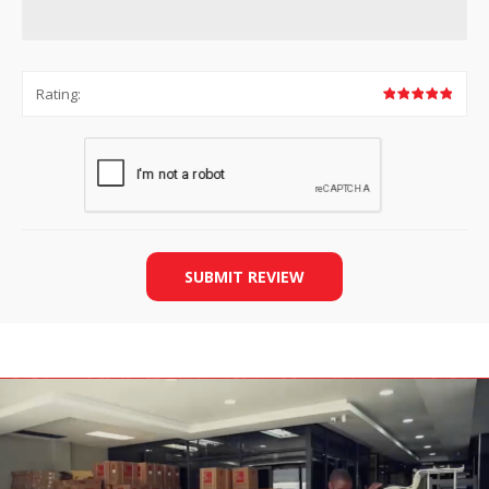
Rating:
SUBMIT REVIEW