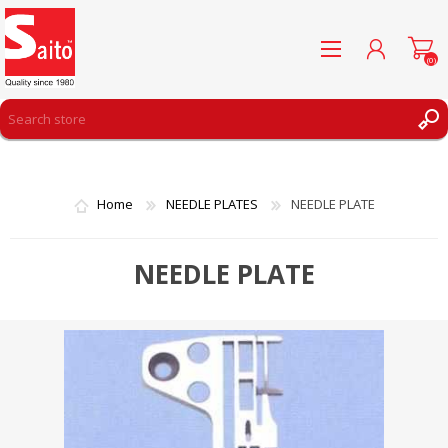
(0)
REGISTER
LOG IN
Home
NEEDLE PLATES
NEEDLE PLATE
WISHLIST
(0)
NEEDLE PLATE