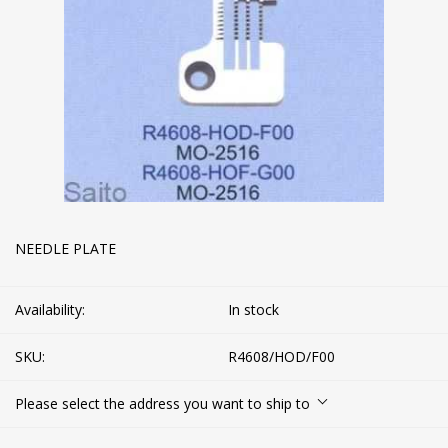
NEEDLE PLATE
Availability:
In stock
SKU:
R4608/HOD/F00
Please select the address you want to ship to