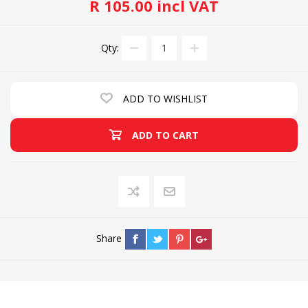
R 105.00 incl VAT
Qty:
ADD TO WISHLIST
ADD TO CART
Share