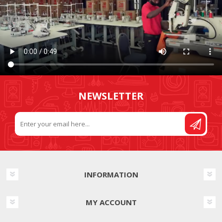
NEWSLETTER
INFORMATION
MY ACCOUNT