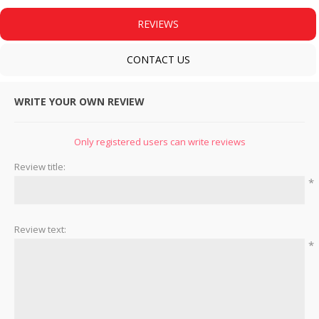
REVIEWS
CONTACT US
WRITE YOUR OWN REVIEW
Only registered users can write reviews
Review title:
*
Review text:
*