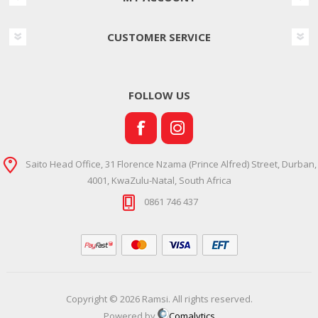
CUSTOMER SERVICE
FOLLOW US
Saito Head Office, 31 Florence Nzama (Prince Alfred) Street, Durban,
4001, KwaZulu-Natal, South Africa
0861 746 437
Copyright © 2026 Ramsi. All rights reserved.
Powered by
Comalytics