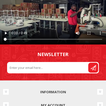
NEWSLETTER
INFORMATION
MY ACCOUNT