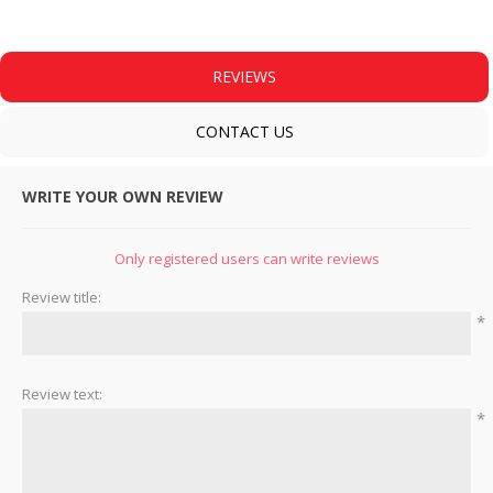
REVIEWS
CONTACT US
WRITE YOUR OWN REVIEW
Only registered users can write reviews
Review title:
*
Review text:
*