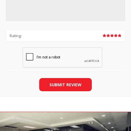
Rating:
SUBMIT REVIEW