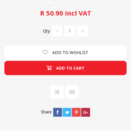
R 50.90 incl VAT
Qty:
ADD TO WISHLIST
ADD TO CART
Share