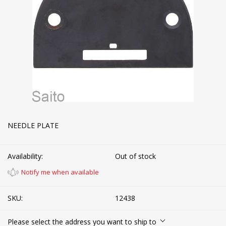
NEEDLE PLATE
Availability:
Out of stock
Notify me when available
SKU:
12438
Please select the address you want to ship to