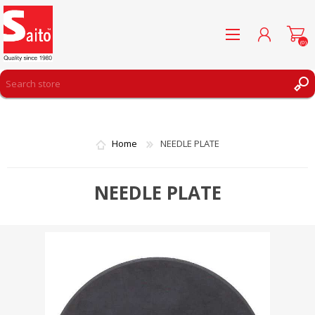
(0)
REGISTER
LOG IN
Home
NEEDLE PLATE
WISHLIST
(0)
NEEDLE PLATE