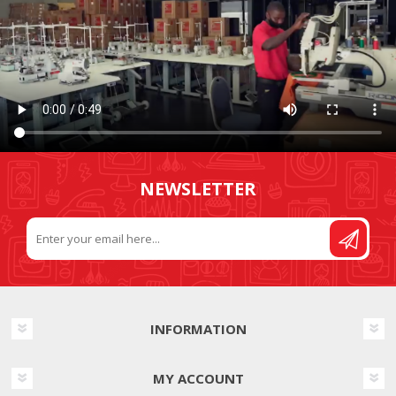
NEWSLETTER
INFORMATION
MY ACCOUNT