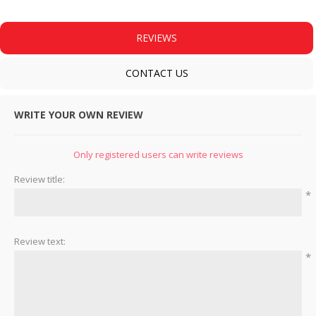
REVIEWS
CONTACT US
WRITE YOUR OWN REVIEW
Only registered users can write reviews
Review title:
*
Review text:
*