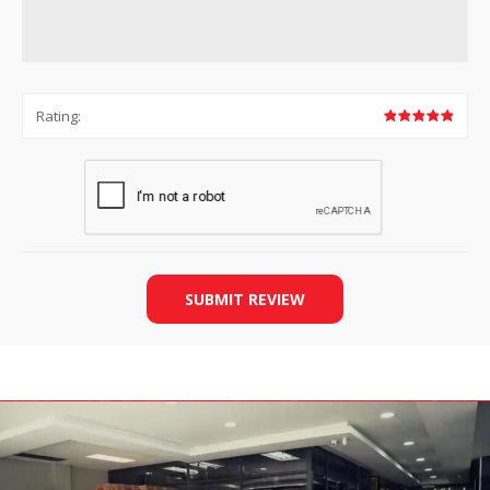
Rating:
SUBMIT REVIEW