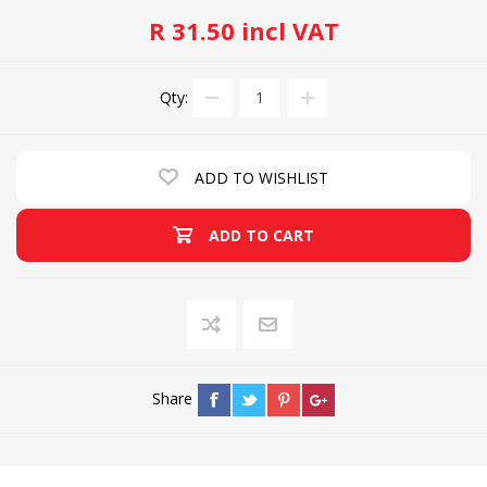
R 31.50 incl VAT
Qty:
ADD TO WISHLIST
ADD TO CART
Share