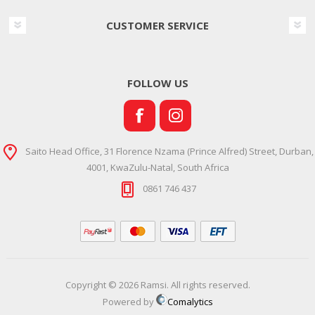
CUSTOMER SERVICE
FOLLOW US
Saito Head Office, 31 Florence Nzama (Prince Alfred) Street, Durban,
4001, KwaZulu-Natal, South Africa
0861 746 437
Copyright © 2026 Ramsi. All rights reserved.
Powered by
Comalytics