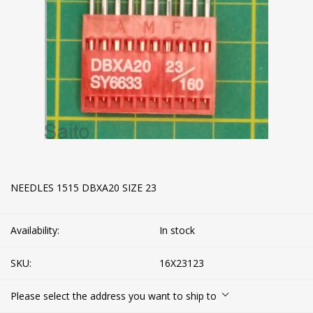
NEEDLES 1515 DBXA20 SIZE 23
Availability:
In stock
SKU:
16X23123
Please select the address you want to ship to