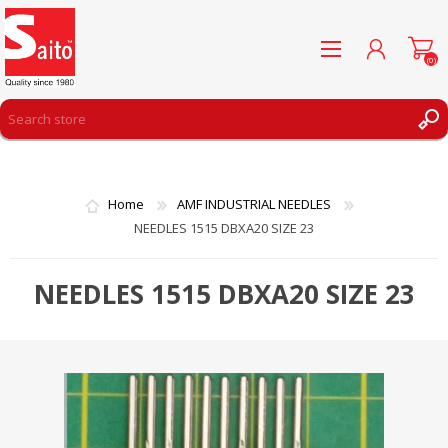
(0)
REGISTER
LOG IN
Home
AMF INDUSTRIAL NEEDLES
WISHLIST
(0)
NEEDLES 1515 DBXA20 SIZE 23
NEEDLES 1515 DBXA20 SIZE 23