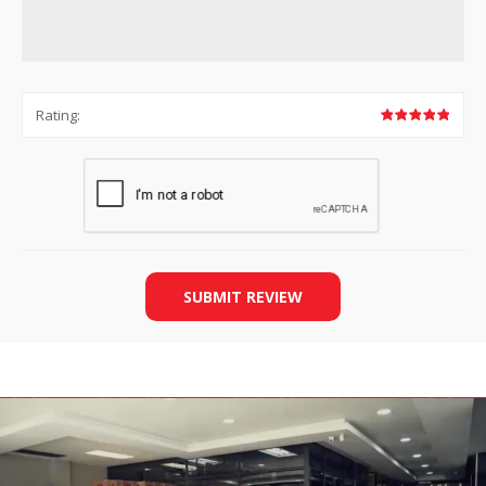
Rating:
SUBMIT REVIEW