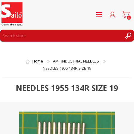
(0)
REGISTER
LOG IN
Home
AMF INDUSTRIAL NEEDLES
WISHLIST
(0)
NEEDLES 1955 134R SIZE 19
NEEDLES 1955 134R SIZE 19