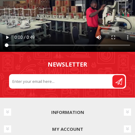
NEWSLETTER
INFORMATION
MY ACCOUNT