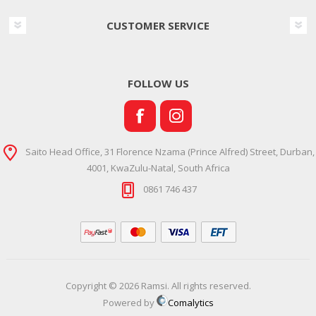
CUSTOMER SERVICE
FOLLOW US
Saito Head Office, 31 Florence Nzama (Prince Alfred) Street, Durban,
4001, KwaZulu-Natal, South Africa
0861 746 437
Copyright © 2026 Ramsi. All rights reserved.
Powered by
Comalytics