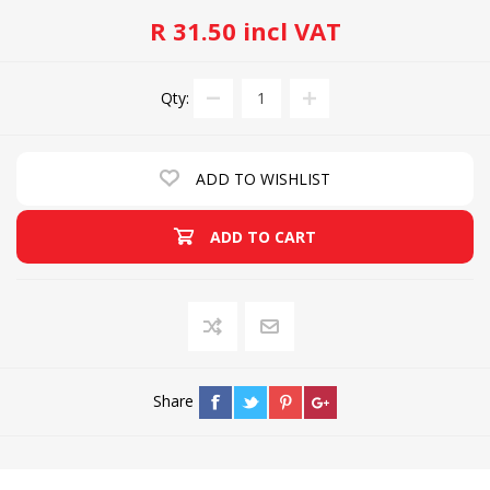
R 31.50 incl VAT
Qty:
ADD TO WISHLIST
ADD TO CART
Share