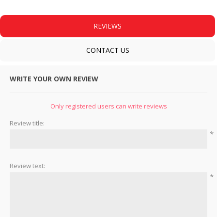
REVIEWS
CONTACT US
WRITE YOUR OWN REVIEW
Only registered users can write reviews
Review title:
*
Review text:
*