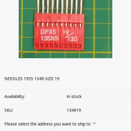
NEEDLES 1955 134R SIZE 19
Availability:
In stock
SKU:
134R19
Please select the address you want to ship to