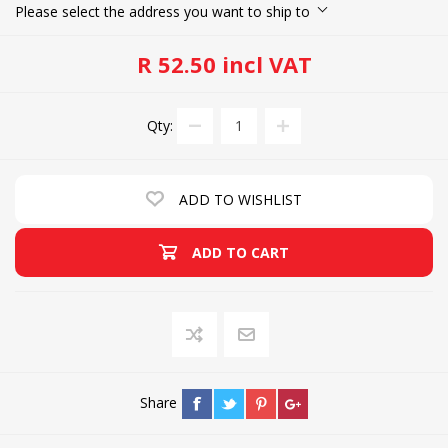
Please select the address you want to ship to
R 52.50 incl VAT
Qty:
ADD TO WISHLIST
ADD TO CART
Share