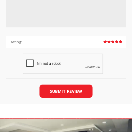
Rating:
SUBMIT REVIEW