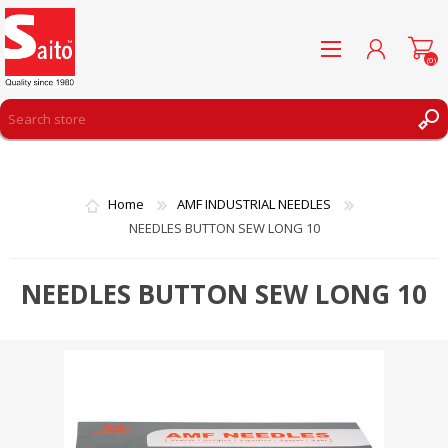
(0)
REGISTER
LOG IN
Home
AMF INDUSTRIAL NEEDLES
WISHLIST
(0)
NEEDLES BUTTON SEW LONG 10
NEEDLES BUTTON SEW LONG 10