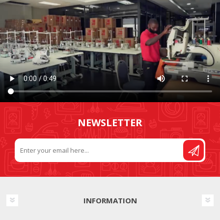
NEWSLETTER
INFORMATION