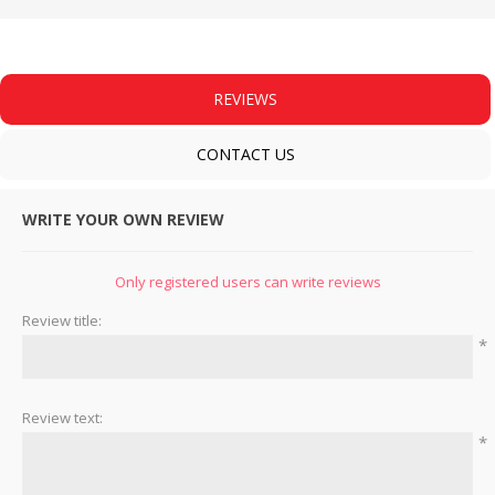
REVIEWS
CONTACT US
WRITE YOUR OWN REVIEW
Only registered users can write reviews
Review title:
*
Review text:
*