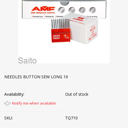
NEEDLES BUTTON SEW LONG 10
Availability:
Out of stock
Notify me when available
SKU:
TQ710