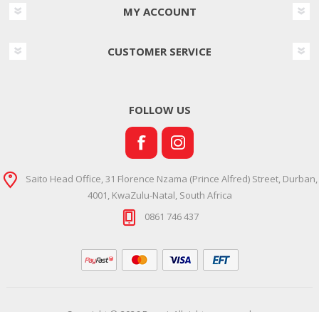
MY ACCOUNT
CUSTOMER SERVICE
FOLLOW US
Saito Head Office, 31 Florence Nzama (Prince Alfred) Street, Durban,
4001, KwaZulu-Natal, South Africa
0861 746 437
Copyright © 2026 Ramsi. All rights reserved.