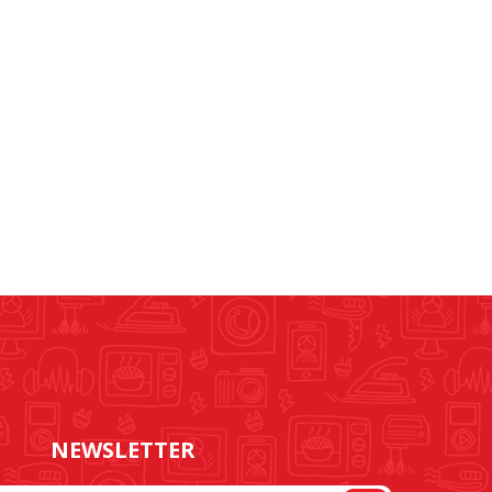
NEWSLETTER