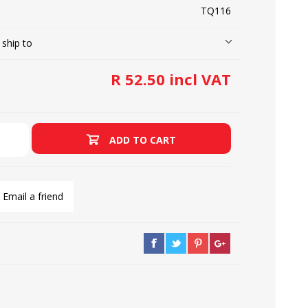
TQ116
 ship to
LOOPERS
SCREWS
R 52.50 incl VAT
ADD TO CART
Email a friend
NEEDLE CLAMPS
SPRINGS