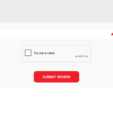
SLIDE PLATES
BOBBIN WINDER
SUBMIT REVIEW
THREADS
IRONING