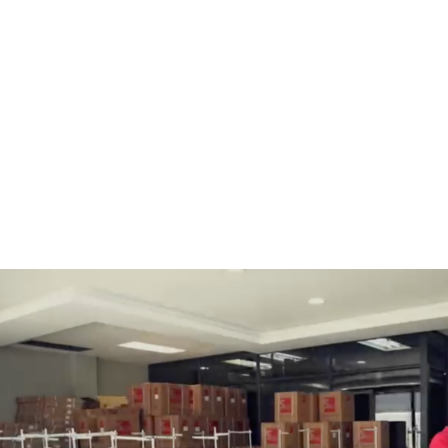
BOBBINS AND BOBBIN
HOOKS, HOOK & BASE
CASES
GENERAL