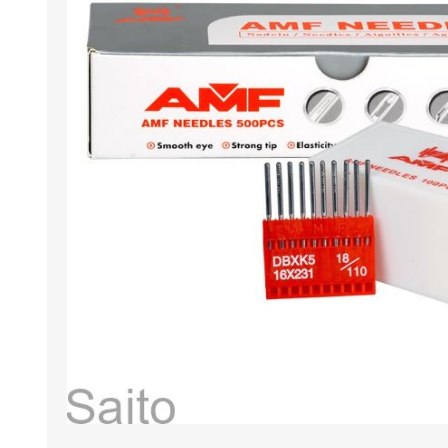
HABERDASHERY
GEARS
CAPACITORS
TENSIONS