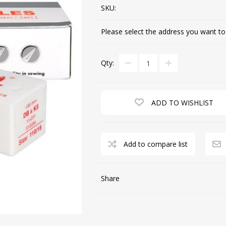
SKU:
Please select the address you want to
CUTTING MACHINES
FEED DOGS
Qty:
ADD TO WISHLIST
Add to compare list
SAITO INDUSTRIAL
MACHINES
Share
NEEDLE PLATES
SPOOL PIN