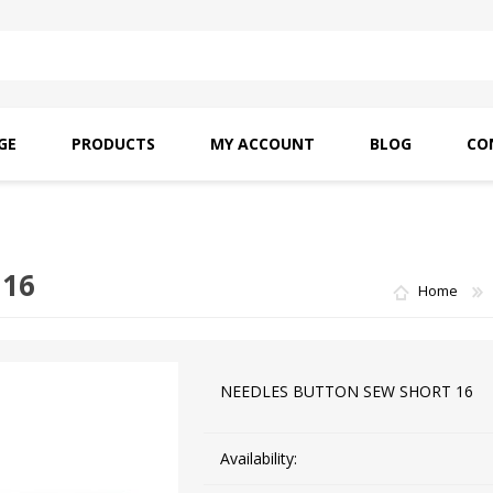
GE
PRODUCTS
MY ACCOUNT
BLOG
CO
SAITO OILS
AMF INDUSTRIAL
NEEDLES
 16
Home
NEEDLES BUTTON SEW SHORT 16
Availability: