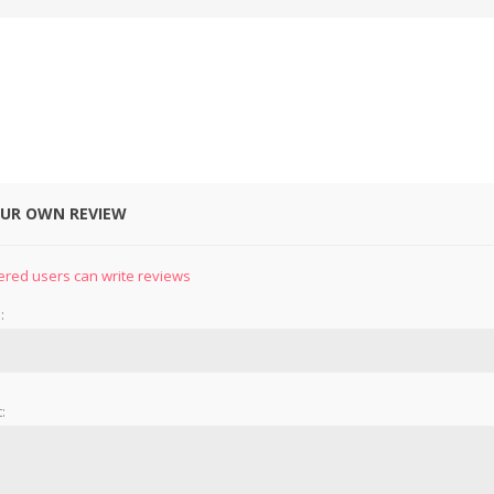
OUR OWN REVIEW
&
PRESSER FOOTS
KNIVES
ered users can write reviews
:
: