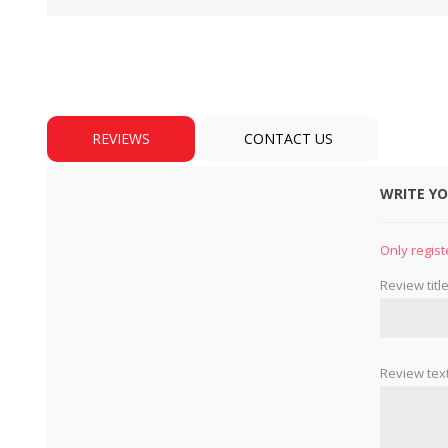
REVIEWS
CONTACT US
WRITE Y
BULBS
MOTORS - DOMESTIC 
INDUSTRIAL
Only regist
Review title
Review text