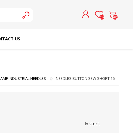
(0)
(0)
NTACT US
REGISTER
LOG IN
SCHMETZ DOMESTIC
RICOMA EMBROIDERY
NEEDLES
MACHINES
AMF INDUSTRIAL NEEDLES
NEEDLES BUTTON SEW SHORT 16
In stock