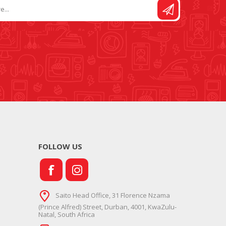
FOLLOW US
Saito Head Office, 31 Florence Nzama
(Prince Alfred) Street, Durban, 4001, KwaZulu-
Natal, South Africa