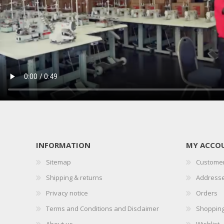
INFORMATION
MY ACCO
Sitemap
Customer
Shipping & returns
Address
Privacy notice
Orders
Terms and Conditions and Disclaimer
Shopping