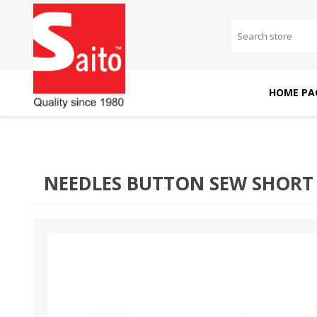
HOME PA
SAITO DOMESTIC
SAITO INDUSTRIAL
MACHINES
MACHINES
NEEDLES BUTTON SEW SHORT