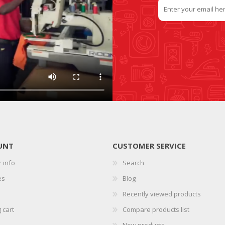
UNT
CUSTOMER SERVICE
 info
Search
es
Blog
Recently viewed products
 cart
Compare products list