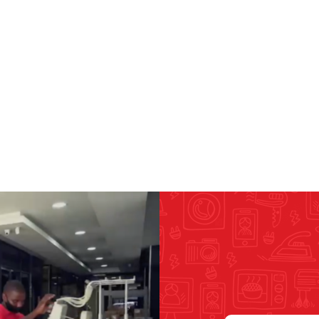
RICOMA EMBROIDERY
MACHINES
GENERAL